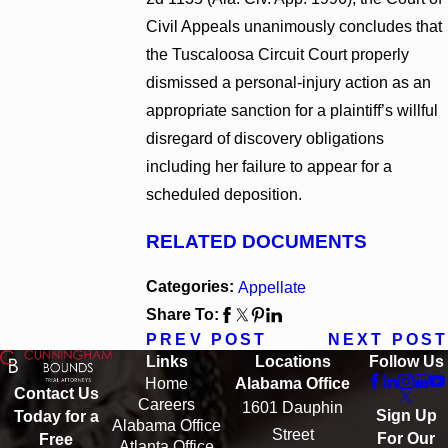
Civil Appeals unanimously concludes that
the Tuscaloosa Circuit Court properly
dismissed a personal-injury action as an
appropriate sanction for a plaintiff’s willful
disregard of discovery obligations
including her failure to appear for a
scheduled deposition.
RELATED DOCUMENTS
Categories:
Appellate
Share To:
PREV POST
NEXT POST
Links
Locations
Follow Us
Home
Alabama Office
Contact Us
Careers
1601 Dauphin
Sign Up
Today for a
Alabama Office
Street
For Our
Free
Atlanta Office