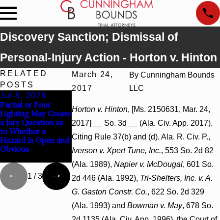
Discovery Sanction; Dismissal of
Personal-Injury Action - Horton v. Hinton
RELATED
March 24,
By
Cunningham Bounds
POSTS
2017
LLC
Jul 8, 2026
Jul 8, 2026
Jul 8, 2026
Partial or Poor
Interpleader Actions
Punitive Damages
Horton v. Hinton
, [Ms. 2150631, Mar. 24,
Lighting May Create
May Proceed
Summary Judgment
a Jury Question as
Against State-
Award Reversed
2017] __ So. 3d __ (Ala. Civ. App. 2017).
to Whether a
Agency Hospitals to
Where Wantonness
Citing Rule 37(b) and (d), Ala. R. Civ. P.,
Hazard Is Open and
Challenge Hospital
Turns on
Obvious
Liens
Defendants’ Mental
Iverson v. Xpert Tune, Inc.
, 553 So. 2d 82
State
(Ala. 1989),
Napier v. McDougal
, 601 So.
1
/
3
2d 446 (Ala. 1992),
Tri-Shelters, Inc. v. A.
G. Gaston Constr. Co.
, 622 So. 2d 329
(Ala. 1993) and
Bowman v. May
, 678 So.
2d 1135 (Ala. Civ. App. 1996), the Court of