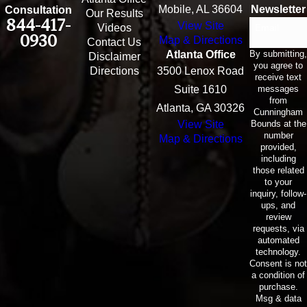
Mobile, AL 36604
Newsletter
Consultation
Our Results
844-417-
View Site
Email
Videos
0930
Map & Directions
Contact Us
By submitting,
Atlanta Office
Disclaimer
you agree to
Directions
3500 Lenox Road
receive text
messages
Suite 1610
from
Atlanta, GA 30326
Cunningham
Bounds at the
View Site
number
Map & Directions
provided,
including
those related
to your
inquiry, follow-
ups, and
review
requests, via
automated
technology.
Consent is not
a condition of
purchase.
Msg & data