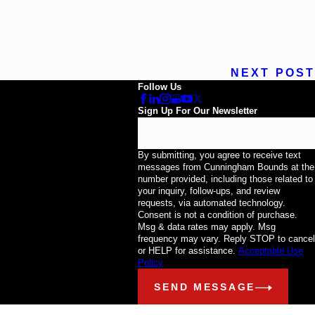
NEXT POST
Follow Us
Sign Up For Our Newsletter
Email
By submitting, you agree to receive text
messages from Cunningham Bounds at the
number provided, including those related to
your inquiry, follow-ups, and review
requests, via automated technology.
Consent is not a condition of purchase.
Msg & data rates may apply. Msg
frequency may vary. Reply STOP to cancel
or HELP for assistance.
Acceptable Use
Policy
SEND MESSAGE