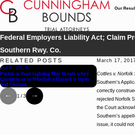
Our Resul
Federal Employers Liability Act; Claim Pr
Southern Rwy. Co.
RELATED POSTS
March 17, 201
Jul 8, 2026
Jul 8, 2026
Partial or Poor Lighting May Create a Jury
Interpleader Acti
Cottles v. Norfol
Question as to Whether a Hazard Is Open
State-Agency Hosp
Southern’s Applic
and Obvious
Hospital Liens
correctly constru
1
/
3
rejected Norfolk S
the Court acknowle
Southern’s appelle
issue, it could no