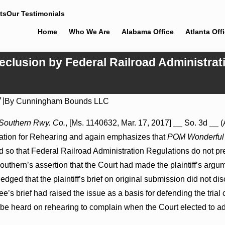
ts
Our Testimonials
Home
Who We Are
Alabama Office
Atlanta Off
eclusion by Federal Railroad Administrati
7
|
By
Cunningham Bounds LLC
Jul 8, 2026
ons May Proceed Against
Punitive Damages Summary Judgm
k Southern Rwy. Co.
, [Ms. 1140632, Mar. 17, 2017] __ So. 3d __ (
itals to Challenge
Reversed Where Wantonness Turns
ation for Rehearing and again emphasizes that
POM Wonderful 
Defendants’ Mental State
ed so that Federal Railroad Administration Regulations do not p
outhern’s assertion that the Court had made the plaintiff’s argum
dged that the plaintiff’s brief on original submission did not di
e’s brief had raised the issue as a basis for defending the trial
t be heard on rehearing to complain when the Court elected to add