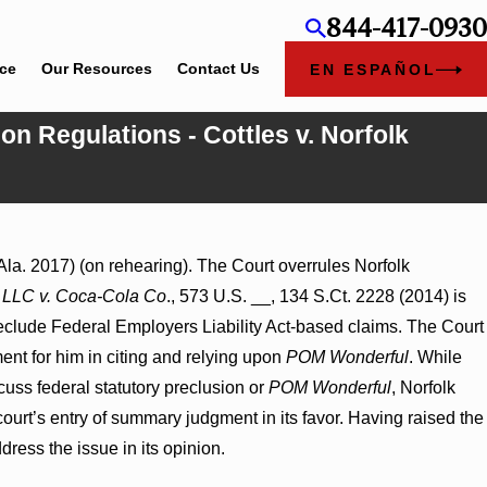
844-417-0930
ice
Our Resources
Contact Us
EN ESPAÑOL
on Regulations - Cottles v. Norfolk
ent Award
Ala. 2017) (on rehearing). The Court overrules Norfolk
 on
LLC v. Coca-Cola Co
., 573 U.S. __, 134 S.Ct. 2228 (2014) is
reclude Federal Employers Liability Act-based claims. The Court
ent for him in citing and relying upon
POM Wonderful
. While
scuss federal statutory preclusion or
POM Wonderful
, Norfolk
 court’s entry of summary judgment in its favor. Having raised the
ress the issue in its opinion.