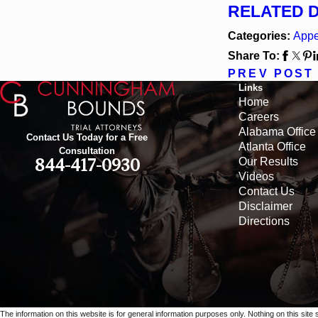
RELATED 
Categories:
Appe
Share To:
PREV POST
Links
Home
Careers
Alabama Office
Contact Us Today for a Free
Atlanta Office
Consultation
Our Results
844-417-0930
Videos
Contact Us
Disclaimer
Directions
The information on this website is for general information purposes only. Nothing on this site 