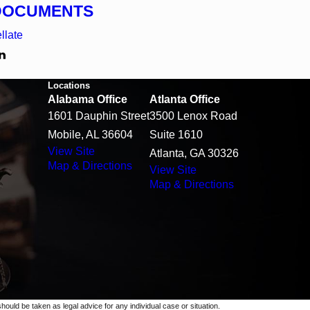
DOCUMENTS
llate
Locations
Alabama Office
Atlanta Office
1601 Dauphin Street
3500 Lenox Road
Mobile, AL 36604
Suite 1610
View Site
Atlanta, GA 30326
Map & Directions
View Site
Map & Directions
should be taken as legal advice for any individual case or situation.