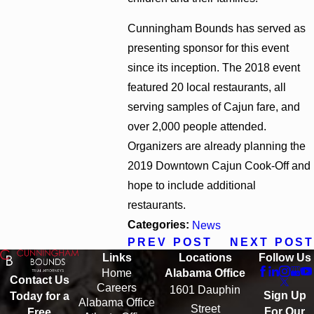
Cunningham Bounds has served as
presenting sponsor for this event
since its inception. The 2018 event
featured 20 local restaurants, all
serving samples of Cajun fare, and
over 2,000 people attended.
Organizers are already planning the
2019 Downtown Cajun Cook-Off and
hope to include additional
restaurants.
Categories:
News
PREV POST
NEXT POST
Links
Locations
Follow Us
Home
Alabama Office
Contact Us
Careers
1601 Dauphin
Sign Up
Today for a
Alabama Office
Street
For Our
Free