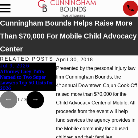
Cunningham Bounds Helps Raise More
Than $70,000 For Mobile Child Advocacy
Center
RELATED POSTS
April 30, 2018
Jul 9, 2026
Jun 30, 2026
Jun 4, 20
Presented by the personal injury law
Attorney Lucy Tufts
Cunningham Bounds
Cunningha
Named to Two Super
firm Cunningham Bounds, the
Welcomes Trial Attorney
Earns Top 
Lawyers Top 50 Lists for
Kaylee Chapel Rose
Rankings i
4
annual Downtown Cajun Cook-Off
th
2026
Georgia
raised more than $70,000 for the
1
/
3
Child Advocacy Center of Mobile. All
proceeds from the event will help
fund services the agency provides in
the Mobile community for abused
children and their families.