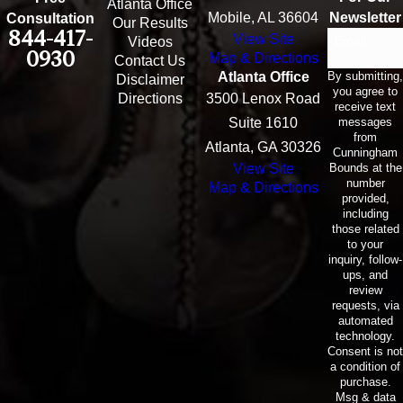
Atlanta Office
Mobile, AL 36604
Newsletter
Consultation
Our Results
844-417-
View Site
Email
Videos
0930
Map & Directions
Contact Us
By submitting,
Atlanta Office
Disclaimer
you agree to
Directions
3500 Lenox Road
receive text
messages
Suite 1610
from
Atlanta, GA 30326
Cunningham
Bounds at the
View Site
number
Map & Directions
provided,
including
those related
to your
inquiry, follow-
ups, and
review
requests, via
automated
technology.
Consent is not
a condition of
purchase.
Msg & data