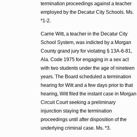
termination proceedings against a teacher
employed by the Decatur City Schools. Ms.
*1-2.
Carrie Witt, a teacher in the Decatur City
School System, was indicted by a Morgan
County grand jury for violating § 13A-6-81,
Ala. Code 1975 for engaging in a sex act
with two students under the age of nineteen
years. The Board scheduled a termination
hearing for Witt and a few days prior to that
hearing, Witt filed the instant case in Morgan
Circuit Court seeking a preliminary
injunction staying the termination
proceedings until after disposition of the
underlying criminal case. Ms. *3.