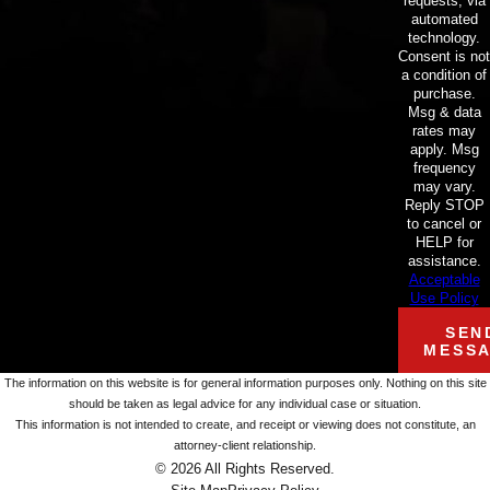
requests, via
automated
technology.
Consent is not
a condition of
purchase.
Msg & data
rates may
apply. Msg
frequency
may vary.
Reply STOP
to cancel or
HELP for
assistance.
Acceptable
Use Policy
SEN
MESS
The information on this website is for general information purposes only. Nothing on this site
should be taken as legal advice for any individual case or situation.
This information is not intended to create, and receipt or viewing does not constitute, an
attorney-client relationship.
© 2026 All Rights Reserved.