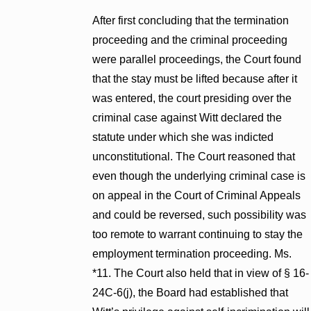
After first concluding that the termination
proceeding and the criminal proceeding
were parallel proceedings, the Court found
that the stay must be lifted because after it
was entered, the court presiding over the
criminal case against Witt declared the
statute under which she was indicted
unconstitutional. The Court reasoned that
even though the underlying criminal case is
on appeal in the Court of Criminal Appeals
and could be reversed, such possibility was
too remote to warrant continuing to stay the
employment termination proceeding. Ms.
*11. The Court also held that in view of § 16-
24C-6(j), the Board had established that