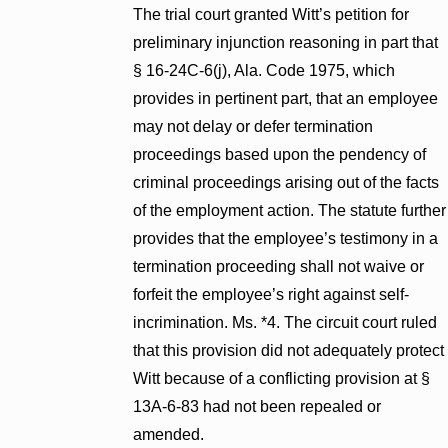
The trial court granted Witt’s petition for
preliminary injunction reasoning in part that
§ 16-24C-6(j), Ala. Code 1975, which
provides in pertinent part, that an employee
may not delay or defer termination
proceedings based upon the pendency of
criminal proceedings arising out of the facts
of the employment action. The statute further
provides that the employee’s testimony in a
termination proceeding shall not waive or
forfeit the employee’s right against self-
incrimination. Ms. *4. The circuit court ruled
that this provision did not adequately protect
Witt because of a conflicting provision at §
13A-6-83 had not been repealed or
amended.