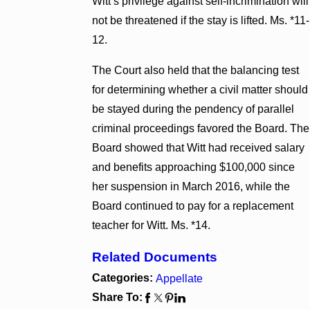
Witt’s privilege against self-incrimination will
not be threatened if the stay is lifted. Ms. *11-
12.
The Court also held that the balancing test
for determining whether a civil matter should
be stayed during the pendency of parallel
criminal proceedings favored the Board. The
Board showed that Witt had received salary
and benefits approaching $100,000 since
her suspension in March 2016, while the
Board continued to pay for a replacement
teacher for Witt. Ms. *14.
Related Documents
Categories:
Appellate
Share To: