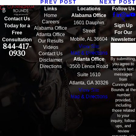
PREV POST
NEXT POST
Links
Locations
Follow Us
Home
Alabama Office
Contact Us
Careers
1601 Dauphin
Sign Up
Today for a
Alabama Office
Street
For Our
Free
Atlanta Office
Mobile, AL 36604
Newsletter
Consultation
Our Results
844-417-
View Site
Email
Videos
0930
Map & Directions
Contact Us
By submitting,
Atlanta Office
Disclaimer
you agree to
Directions
3500 Lenox Road
receive text
messages
Suite 1610
from
Atlanta, GA 30326
Cunningham
Bounds at the
View Site
number
Map & Directions
provided,
including
those related
to your
inquiry, follow-
ups, and
review