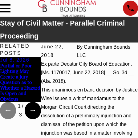
Stay of Civil Matter - Parallel Criminal
Proceeding
RELATED
June 22,
By
Cunningham Bounds
POSTS
2018
LLC
Jul 8, 2026
Jul 8, 2026
Jul 8, 2026
Ex parte Decatur City Board of Education,
Partial or Poor
Interpleader
Punitive Damages
Lighting May
Actions May
Summary
[Ms. 1170017, June 22, 2018] __ So. 3d __
Create a Jury
Proceed Against
Judgment Award
(Ala. 2018).
Question as to
State-Agency
Reversed Where
Whether a Hazard
Hospitals to
Wantonness Turns
This unanimous en banc decision by Justice
Is Open and
Challenge
on Defendants’
Wise issues a writ of mandamus to the
Obvious
Hospital Liens
Mental State
1
/
Morgan Circuit Court directing the
3
dissolution of a preliminary injunction and
dismissal of the petition upon which the
injunction was based in a matter involving