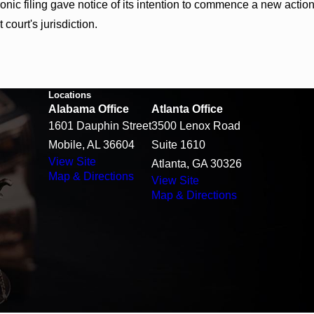
ic filing gave notice of its intention to commence a new action in
t court's jurisdiction.
Locations
Alabama Office
Atlanta Office
1601 Dauphin Street
3500 Lenox Road
Mobile, AL 36604
Suite 1610
View Site
Atlanta, GA 30326
Map & Directions
View Site
Map & Directions