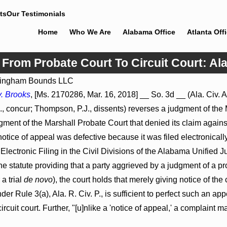
ts
Our Testimonials
Home
Who We Are
Alabama Office
Atlanta Off
l From Probate Court To Circuit Court: 
ingham Bounds LLC
Jul 8, 2026
. Brooks
, [Ms. 2170286, Mar. 16, 2018] __ So. 3d __ (Ala. Civ. A
roceed
Punitive Damages Summary
 concur; Thompson, P.J., dissents) reverses a judgment of the 
tals to
Judgment Award Reversed Where
Wantonness Turns on Defendants’
ent of the Marshall Probate Court that denied its claim against 
Mental State
tice of appeal was defective because it was filed electronically i
Electronic Filing in the Civil Divisions of the Alabama Unified 
e statute providing that a party aggrieved by a judgment of a p
 a trial
de novo
), the court holds that merely giving notice of 
nder Rule 3(a), Ala. R. Civ. P., is sufficient to perfect such an ap
circuit court. Further, "[u]nlike a 'notice of appeal,' a complaint ma