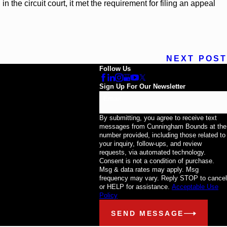
 the circuit court, it met the requirement for filing an appeal
NEXT POST
Follow Us
Sign Up For Our Newsletter
Email
By submitting, you agree to receive text
messages from Cunningham Bounds at the
number provided, including those related to
your inquiry, follow-ups, and review
requests, via automated technology.
Consent is not a condition of purchase.
Msg & data rates may apply. Msg
frequency may vary. Reply STOP to cancel
or HELP for assistance.
Acceptable Use
Policy
SEND MESSAGE