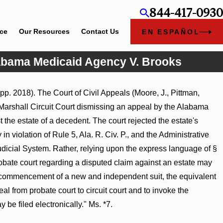
844-417-0930
ice
Our Resources
Contact Us
EN ESPAÑOL
Alabama Medicaid Agency V. Brooks
pp. 2018). The Court of Civil Appeals (Moore, J., Pittman,
Marshall Circuit Court dismissing an appeal by the Alabama
the estate of a decedent. The court rejected the estate's
n violation of Rule 5, Ala. R. Civ. P., and the Administrative
Judicial System. Rather, relying upon the express language of §
robate court regarding a disputed claim against an estate may
the commencement of a new and independent suit, the equivalent
peal from probate court to circuit court and to invoke the
y be filed electronically." Ms. *7.