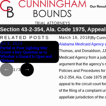
Our Resul
Section 43-2-354, Ala. Code 1975, Appea
RELATED POSTS
March 16, 2018
|
By
Cunn
Jul 8, 2026
Jul 8, 2026
Alabama Medicaid Agency v
Partial or Poor Lighting May
Interpleader Actions May P
Thomas, and Donaldson, JJ.,
Create a Jury Question as to
Against State-Agency Hospi
Whether a Hazard Is Open and
Challenge Hospital Liens
Medicaid Agency from a judgm
Obvious
argument that the agency's no
1
/
3
Policies and Procedures for 
43-2-354, Ala. Code 1975 (th
appeal to the circuit court for
of the filing of a complaint u
appellate jurisdiction of the 