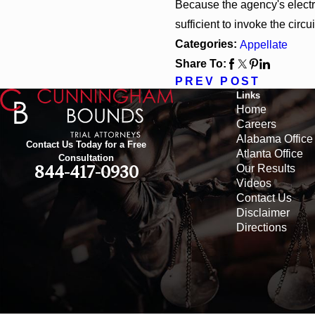
Because the agency's electron
sufficient to invoke the circui
Categories:
Appellate
Share To:
PREV POST
Links
Home
Careers
Alabama Office
Contact Us Today for a Free
Atlanta Office
Consultation
Our Results
844-417-0930
Videos
Contact Us
Disclaimer
Directions