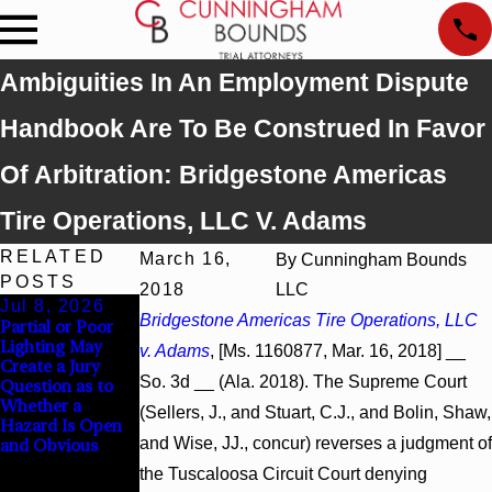
Ambiguities In An Employment Dispute
Handbook Are To Be Construed In Favor
Of Arbitration: Bridgestone Americas
Tire Operations, LLC V. Adams
RELATED
March 16,
By
Cunningham Bounds
POSTS
2018
LLC
Jul 8, 2026
Jul 8, 2026
Jul 8, 2026
Bridgestone Americas Tire Operations, LLC
Partial or Poor
Interpleader
Punitive
Lighting May
Actions May
Damages
v. Adams
, [Ms. 1160877, Mar. 16, 2018] __
Create a Jury
Proceed Against
Summary
So. 3d __ (Ala. 2018). The Supreme Court
Question as to
State-Agency
Judgment Award
Whether a
Hospitals to
Reversed Where
(Sellers, J., and Stuart, C.J., and Bolin, Shaw,
Hazard Is Open
Challenge
Wantonness
and Wise, JJ., concur) reverses a judgment of
and Obvious
Hospital Liens
Turns on
Defendants’
the Tuscaloosa Circuit Court denying
Mental State