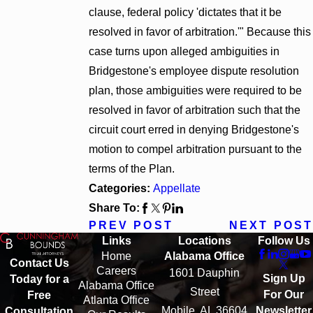
clause, federal policy 'dictates that it be
resolved in favor of arbitration.'" Because this
case turns upon alleged ambiguities in
Bridgestone's employee dispute resolution
plan, those ambiguities were required to be
resolved in favor of arbitration such that the
circuit court erred in denying Bridgestone's
motion to compel arbitration pursuant to the
terms of the Plan.
Categories:
Appellate
Share To:
PREV POST
NEXT POST
Links
Locations
Follow Us
Home
Alabama Office
Contact Us
Careers
1601 Dauphin
Sign Up
Today for a
Alabama Office
Street
For Our
Free
Atlanta Office
Mobile, AL 36604
Newsletter
Consultation