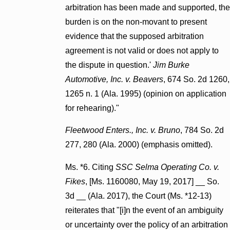
arbitration has been made and supported, the
burden is on the non-movant to present
evidence that the supposed arbitration
agreement is not valid or does not apply to
the dispute in question.'
Jim Burke
Automotive, Inc. v. Beavers
, 674 So. 2d 1260,
1265 n. 1 (Ala. 1995) (opinion on application
for rehearing)."
Fleetwood Enters., Inc. v. Bruno
, 784 So. 2d
277, 280 (Ala. 2000) (emphasis omitted).
Ms. *6. Citing
SSC Selma Operating Co. v.
Fikes
, [Ms. 1160080, May 19, 2017] __ So.
3d __ (Ala. 2017), the Court (Ms. *12-13)
reiterates that "[i]n the event of an ambiguity
or uncertainty over the policy of an arbitration