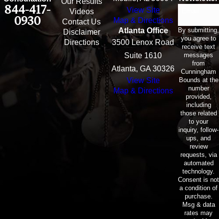
Our Results
844-417-
View Site
Email
Videos
0930
Map & Directions
Contact Us
By submitting,
Atlanta Office
Disclaimer
you agree to
Directions
3500 Lenox Road
receive text
messages
Suite 1610
from
Atlanta, GA 30326
Cunningham
Bounds at the
View Site
number
Map & Directions
provided,
including
those related
to your
inquiry, follow-
ups, and
review
requests, via
automated
technology.
Consent is not
a condition of
purchase.
Msg & data
rates may