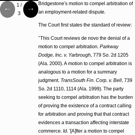
Bridgestone's motion to compel arbitration of
1
/
an employment-related dispute.
3
The Court first states the standard of review:
"This Court reviews de novo the denial of a
motion to compel arbitration.
Parkway
Dodge, Inc. v. Yarbrough
, 779 So. 2d 1205
(Ala. 2000). A motion to compel arbitration is
analogous to a motion for a summary
judgment.
TransSouth Fin. Corp. v. Bell
, 739
So. 2d 1110, 1114 (Ala. 1999). The party
seeking to compel arbitration has the burden
of proving the existence of a contract calling
for arbitration and proving that that contract
evidences a transaction affecting interstate
commerce.
Id
. '[A]fter a motion to compel