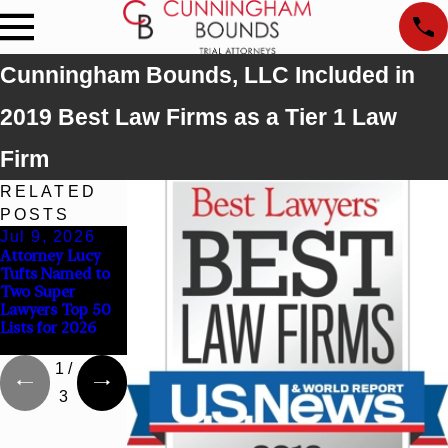
Cunningham Bounds, LLC Included in
2019 Best Law Firms as a Tier 1 Law
Firm
RELATED
POSTS
Jul 9, 2026
Jun 30, 2026
Jun 4, 2026
Attorney Lucy
Cunningham
Cunningham
Tufts Named to
Bounds
Bounds Earns
Two Super
Welcomes Trial
Top Chambers
Lawyers Top 50
Attorney Kaylee
Rankings in
Lists for 2026
Chapel Rose
Alabama and
Georgia
1
/
3