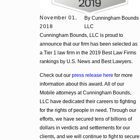
November 01,
By
Cunningham Bounds
2018
LLC
Cunningham Bounds, LLC is proud to
announce that our firm has been selected as
a Tier 1 law firm in the 2019 Best Law Firms
rankings by U.S. News and Best Lawyers.
Check out our
press release here
for more
information about this award. All of our
Mobile attorneys at Cunningham Bounds,
LLC have dedicated their careers to fighting
for the rights of people in need. Through our
efforts, we have secured tens of billions of
dollars in verdicts and settlements for our
clients, and we will continue to fight to secure