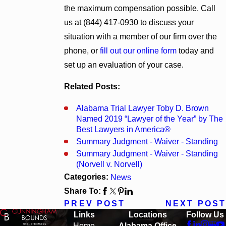
the maximum compensation possible. Call
us at
(844) 417-0930
to discuss your
situation with a member of our firm over the
phone, or
fill out our online form
today and
set up an evaluation of your case.
Related Posts:
Alabama Trial Lawyer Toby D. Brown
Named 2019 “Lawyer of the Year” by The
Best Lawyers in America®
Summary Judgment - Waiver - Standing
Summary Judgment - Waiver - Standing
(Norvell v. Norvell)
Categories:
News
Share To:
PREV POST
NEXT POST
Links
Locations
Follow Us
Home
Alabama Office