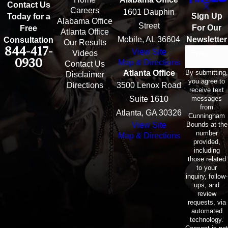
Contact Us
Careers
1601 Dauphin
Sign Up
Today for a
Alabama Office
Street
For Our
Free
Atlanta Office
Mobile, AL 36604
Newsletter
Consultation
Our Results
844-417-
View Site
Email
Videos
0930
Map & Directions
Contact Us
By submitting,
Atlanta Office
Disclaimer
you agree to
Directions
3500 Lenox Road
receive text
messages
Suite 1610
from
Atlanta, GA 30326
Cunningham
Bounds at the
View Site
number
Map & Directions
provided,
including
those related
to your
inquiry, follow-
ups, and
review
requests, via
automated
technology.