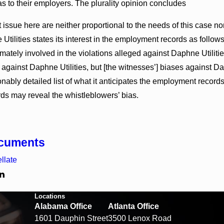
s to their employers. The plurality opinion concludes
issue here are neither proportional to the needs of this case no
tilities states its interest in the employment records as follow
timately involved in the violations alleged against Daphne Utiliti
against Daphne Utilities, but [the witnesses’] biases against Da
nably detailed list of what it anticipates the employment records 
s may reveal the whistleblowers’ bias.
ocuments
llate
Locations
Alabama Office
Atlanta Office
1601 Dauphin Street
3500 Lenox Road