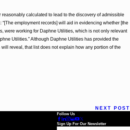
r reasonably calculated to lead to the discovery of admissible
s: “[The employment records] will aid in evidencing whether [the
es, were working for Daphne Utilities, which is not only relevant
phne Utilities.” Although Daphne Utilities has provided the
will reveal, that list does not explain how any portion of the
NEXT POST
Follow Us
Sign Up For Our Newsletter