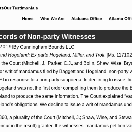
ts
Our Testimonials
Home
Who We Are
Alabama Office
Atlanta Off
ords of Non-party Witnesses
 2019
|
By
Cunningham Bounds LLC
Jul 8, 2026
and Hogeland; Ex parte Hogeland, Miller, and Trott
, [Ms. 117102
ions May Proceed Against
Punitive Damages Summary Judgm
he Court (Mitchell, J.; Parker, C.J., and Bolin, Shaw, Wise, Br
pitals to Challenge
Reversed Where Wantonness Turns
Defendants’ Mental State
 for writ of mandamus filed by Baggett and Hogeland, non-party w
I in response to a non-party subpoena. In declining to issue the
geland was not the first order compelling them to produce the 
and to produce the same information. The Court explained “vaca
land’s obligations. We decline to issue a writ of mandamus und
0, a plurality of the Court (Mitchell, J.; Shaw, Wise, and Stewart
ncur in the result) granted the witnesses’ mandamus petition vac