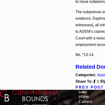
to issue subpoena
The subpoenas at 
evidence. Daphne U
witnesses], all in
to ADEM’s claims 
Court with a reaso
employment record
Ms. *13-14.
Related D
Categories:
Appe
Share To:
PREV POST
Links
Home
Careers