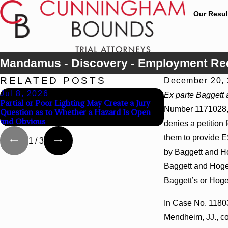
Our Resul
Mandamus - Discovery - Employment Rec
RELATED POSTS
December 20,
Jul 8, 2026
Jul 8, 2026
Ex parte Baggett 
Partial or Poor Lighting May Create a Jury
Interpleader Act
Number 1171028, t
Question as to Whether a Hazard Is Open
State-Agency Hos
and Obvious
Hospital Liens
denies a petition
them to provide ES
1
/
3
by Baggett and Ho
Baggett and Hogel
Baggett’s or Hoge
In Case No. 118036
Mendheim, JJ., co