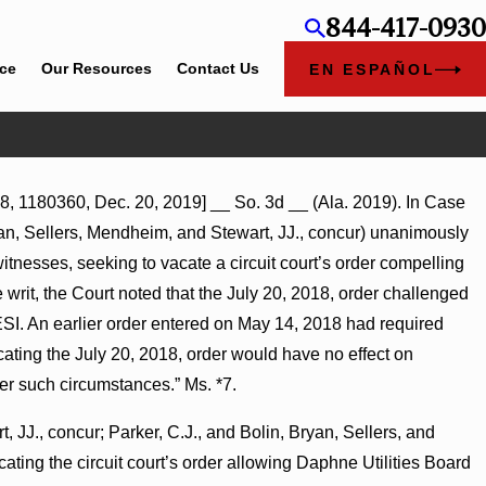
844-417-0930
ice
Our Resources
Contact Us
EN ESPAÑOL
8, 1180360, Dec. 20, 2019] __ So. 3d __ (Ala. 2019). In Case
ent Award
yan, Sellers, Mendheim, and Stewart, JJ., concur) unanimously
 on
itnesses, seeking to vacate a circuit court’s order compelling
 writ, the Court noted that the July 20, 2018, order challenged
ESI. An earlier order entered on May 14, 2018 had required
ting the July 20, 2018, order would have no effect on
er such circumstances.” Ms. *7.
, JJ., concur; Parker, C.J., and Bolin, Bryan, Sellers, and
ating the circuit court’s order allowing Daphne Utilities Board