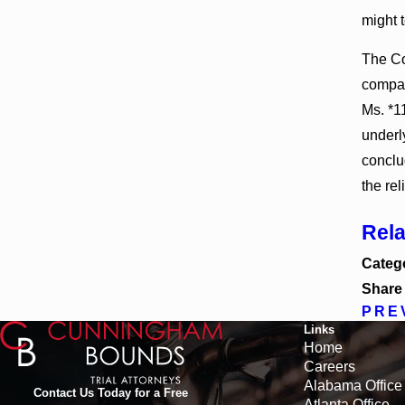
might t
The Co
compan
Ms. *1
underl
conclud
the rel
Rel
Categ
Share
PRE
Links
Home
Careers
Alabama Office
Contact Us Today for a Free
Atlanta Office