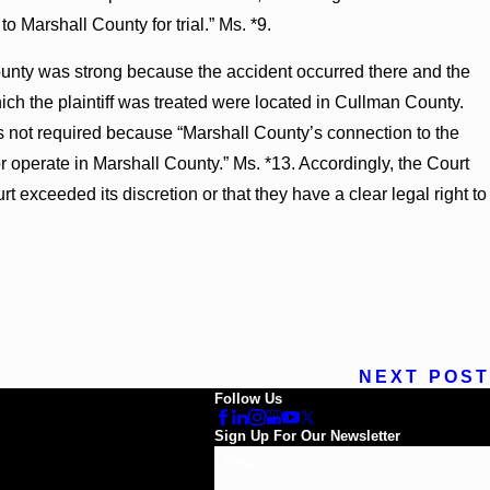
to Marshall County for trial.” Ms. *9.
unty was strong because the accident occurred there and the
h the plaintiff was treated were located in Cullman County.
 not required because “Marshall County’s connection to the
 or operate in Marshall County.” Ms. *13. Accordingly, the Court
rt exceeded its discretion or that they have a clear legal right to
NEXT POST
Follow Us
Sign Up For Our Newsletter
Email