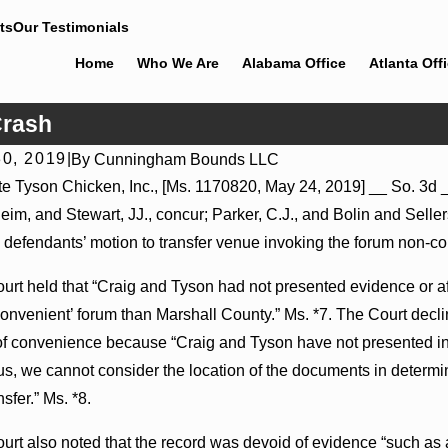
ts
Our Testimonials
Home
Who We Are
Alabama Office
Atlanta Off
Crash
0, 2019
|
By
Cunningham Bounds LLC
, 2026
Jul 8, 2026
te Tyson Chicken, Inc., [Ms. 1170820, May 24, 2019] __ So. 3d _
leader Actions May Proceed Against State-Agency
Punitive Da
im, and Stewart, JJ., concur; Parker, C.J., and Bolin and Sellers,
als to Challenge Hospital Liens
Where Wanton
 defendants’ motion to transfer venue invoking the forum non-co
urt held that “Craig and Tyson had not presented evidence or aff
onvenient’ forum than Marshall County.” Ms. *7. The Court decli
of convenience because “Craig and Tyson have not presented in
us, we cannot consider the location of the documents in determin
nsfer.” Ms. *8.
urt also noted that the record was devoid of evidence “such as a