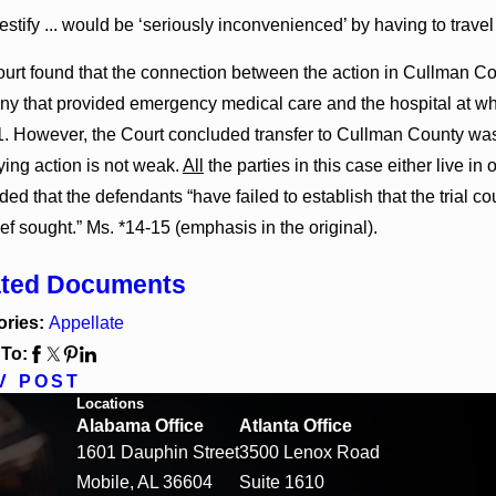
estify ... would be ‘seriously inconvenienced’ by having to travel 
urt found that the connection between the action in Cullman Co
y that provided emergency medical care and the hospital at whic
1. However, the Court concluded transfer to Cullman County was
ying action is not weak.
All
the parties in this case either live in
ed that the defendants “have failed to establish that the trial cou
ief sought.” Ms. *14-15 (emphasis in the original).
ated Documents
ories:
Appellate
 To:
V POST
Locations
Alabama Office
Atlanta Office
1601 Dauphin Street
3500 Lenox Road
Mobile, AL 36604
Suite 1610