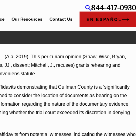
844-417-0930
ice
Our Resources
Contact Us
EN ESPAÑOL
_ (Ala. 2019). This per curiam opinion (Shaw, Wise, Bryan,
mages Summary Judgment Award Reversed
 JJ., dissent; Mitchell, J., recuses) grants rehearing and
ness Turns on Defendants’ Mental State
nveniens statute.
idavits demonstrating that Cullman County is a ‘significantly
ned to consider the location of documents as bearing on the
formation regarding the nature of the documentary evidence,
ing whether the trial court exceeded its discretion in denying
ffidavits from potential witnesses, indicating the witnesses who