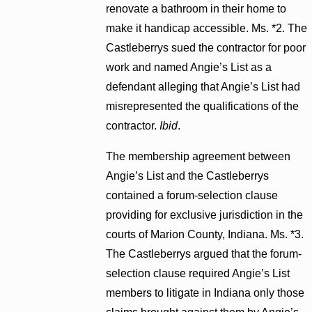
renovate a bathroom in their home to
make it handicap accessible. Ms. *2. The
Castleberrys sued the contractor for poor
work and named Angie’s List as a
defendant alleging that Angie’s List had
misrepresented the qualifications of the
contractor.
Ibid
.
The membership agreement between
Angie’s List and the Castleberrys
contained a forum-selection clause
providing for exclusive jurisdiction in the
courts of Marion County, Indiana. Ms. *3.
The Castleberrys argued that the forum-
selection clause required Angie’s List
members to litigate in Indiana only those