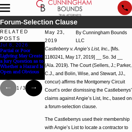
Forum-Selection Clause
RELATED
May 23,
By
Cunningham Bounds
POSTS
2019
LLC
Jul 8, 2026
Jul 8, 2026
Jul 8, 2026
Castleberry v. Angie’s List, Inc.,
[Ms.
Partial or Poor
Interpleader Actions
Punitive Damages
Lighting May Create
May Proceed Against
Summary Judgment
1180241, May 17, 2019] __ So. 3d __
a Jury Question as to
State-Agency
Award Reversed
(Ala. 2019). The Court (Sellers, J.; Parker,
Whether a Hazard Is
Hospitals to
Where Wantonness
Open and Obvious
Challenge Hospital
Turns on Defendants
C.J., and Bolin, Wise, and Stewart, JJ.,
Liens
Mental State
concur) affirms the Montgomery Circuit
1
/
3
Court’s order dismissing the Castleberrys’
claims against Angie’s List, Inc., based on
a forum-selection clause.
The Castleberrys used their membership
with Angie’s List to locate a contractor to