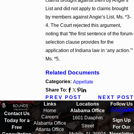
claims brought against them by Angie’s
List and did not apply to claims brought
by members against Angie’s List. Ms. *3-
4. The Court rejected this argument,
noting that “the first sentence of the forum-
selection clause provides for the
application of Indiana law in ‘any action.’”
Ms. *5.
Related Documents
Categories:
Appellate
Share To:
PREV POST
NEXT POST
Links
Locations
Follow Us
Home
Alabama Office
Contact Us
Careers
1601 Dauphin
Sign Up
Today for a
Alabama Office
Street
For Our
Free
Atlanta Office
Mobile, AL 36604
Newsletter