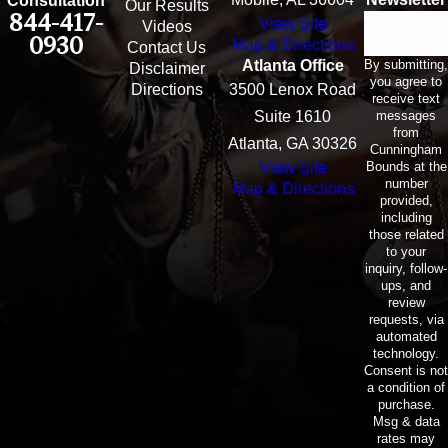
Consultation
Our Results
844-417-
View Site
Email
Videos
0930
Map & Directions
Contact Us
By submitting,
Atlanta Office
Disclaimer
you agree to
Directions
3500 Lenox Road
receive text
messages
Suite 1610
from
Atlanta, GA 30326
Cunningham
Bounds at the
View Site
number
Map & Directions
provided,
including
those related
to your
inquiry, follow-
ups, and
review
requests, via
automated
technology.
Consent is not
a condition of
purchase.
Msg & data
rates may