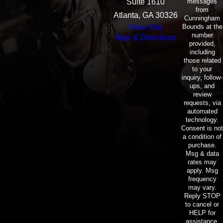
messages
Suite 1610
from
Atlanta, GA 30326
Cunningham
Bounds at the
View Site
number
Map & Directions
provided,
including
those related
to your
inquiry, follow-
ups, and
review
requests, via
automated
technology.
Consent is not
a condition of
purchase.
Msg & data
rates may
apply. Msg
frequency
may vary.
Reply STOP
to cancel or
HELP for
assistance.