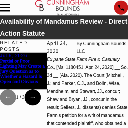
Availability of Mandamus Review - Direct
Action Statute
RELATED
April 24,
By
Cunningham Bounds
POSTS
2020
LLC
Jul 8, 2026
Jul 8, 2026
Jul 8, 2026
Ex parte State Farm Fire & Casualty
Partial or Poor
Interpleader Actions
Punitive Damage
Lighting May Create a
May Proceed Against
Summary Judgm
Co.
, [Ms. 1180451, Apr. 24, 2020] __ So.
Jury Question as to
State-Agency
Award Reversed
3d __ (Ala. 2020). The Court (Mitchell,
Whether a Hazard Is
Hospitals to Challenge
Wantonness Tur
Open and Obvious
Hospital Liens
Defendants’ Men
J.; and Parker, C.J., and Bolin, Wise,
State
Mendheim, and Stewart, JJ., concur;
1
/
3
Shaw and Bryan, JJ., concur in the
result; Sellers, J., dissents) denies State
Farm’s petition for a writ of mandamus
that contended plaintiff, who obtained a