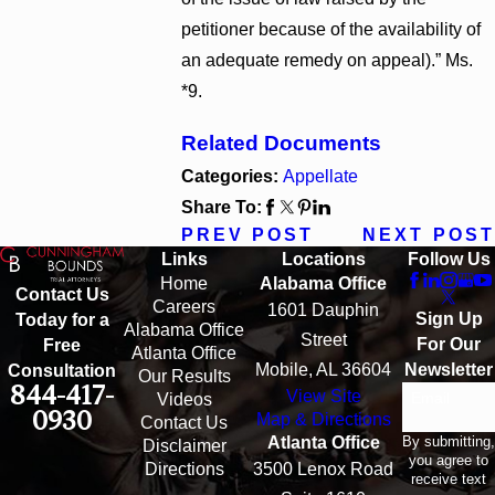
petitioner because of the availability of
an adequate remedy on appeal).” Ms.
*9.
Related Documents
Categories:
Appellate
Share To:
PREV POST
NEXT POST
Links
Locations
Follow Us
Home
Alabama Office
Contact Us
Careers
1601 Dauphin
Sign Up
Today for a
Alabama Office
Street
For Our
Free
Atlanta Office
Mobile, AL 36604
Newsletter
Consultation
Our Results
844-417-
View Site
Email
Videos
0930
Map & Directions
Contact Us
By submitting,
Atlanta Office
Disclaimer
you agree to
Directions
3500 Lenox Road
receive text