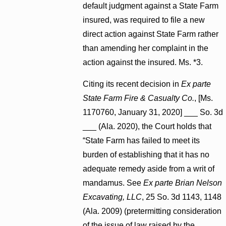
default judgment against a State Farm
insured, was required to file a new
direct action against State Farm rather
than amending her complaint in the
action against the insured. Ms. *3.
Citing its recent decision in
Ex parte
State Farm Fire & Casualty Co.
, [Ms.
1170760, January 31, 2020] ___ So. 3d
___ (Ala. 2020), the Court holds that
“State Farm has failed to meet its
burden of establishing that it has no
adequate remedy aside from a writ of
mandamus. See
Ex parte Brian Nelson
Excavating, LLC
, 25 So. 3d 1143, 1148
(Ala. 2009) (pretermitting consideration
of the issue of law raised by the