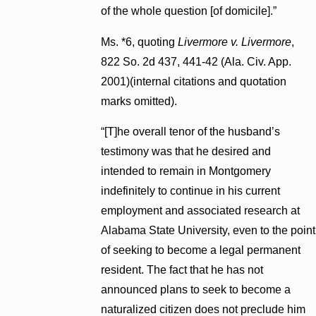
of the whole question [of domicile].”
Ms. *6, quoting
Livermore v. Livermore
,
822 So. 2d 437, 441-42 (Ala. Civ. App.
2001)(internal citations and quotation
marks omitted).
“[T]he overall tenor of the husband’s
testimony was that he desired and
intended to remain in Montgomery
indefinitely to continue in his current
employment and associated research at
Alabama State University, even to the point
of seeking to become a legal permanent
resident. The fact that he has not
announced plans to seek to become a
naturalized citizen does not preclude him