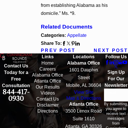
from establishing Alabama as his
domicile.” Ms. *9.
Related Documents
Categories:
Appellate
Share To:
PREV POST
NEXT POST
Links
Locations
Follow Us
Home
Alabama Office
Contact Us
Careers
1601 Dauphin
Sign Up
Today for a
Alabama Office
Street
For Our
Free
Atlanta Office
Mobile, AL 36604
Newsletter
Consultation
Our Results
844-417-
View Site
Email
Videos
0930
Map & Directions
Contact Us
By submitting,
Atlanta Office
Disclaimer
you agree to
Directions
3500 Lenox Road
receive text
messages
Suite 1610
from
Atlanta, GA 30326