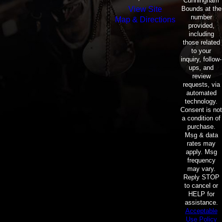
Cunningham
Bounds at the
View Site
number
Map & Directions
provided,
including
those related
to your
inquiry, follow-
ups, and
review
requests, via
automated
technology.
Consent is not
a condition of
purchase.
Msg & data
rates may
apply. Msg
frequency
may vary.
Reply STOP
to cancel or
HELP for
assistance.
Acceptable
Use Policy