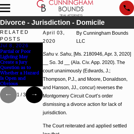
Divorce - Jurisdiction - Domicile
RELATED
April 03,
By
Cunningham Bounds
POSTS
2020
LLC
Jul 8, 2026
Jul 8, 2026
Jul 8, 2026
Partial or Poor
Interpleader
Punitive Damages
Sahu v. Sahu
, [Ms. 2180946, Apr. 3, 2020]
Lighting May
Actions May
Summary Judgment
Create a Jury
Proceed Against
Award Reversed
__ So. 3d __ (Ala. Civ. App. 2020). The
Question as to
State-Agency
Where Wantonness
court unanimously (Edwards, J.;
Whether a Hazard
Hospitals to
Turns on
Is Open and
Challenge Hospital
Defendants’ Mental
Thompson, P.J., and Moore, Donaldson,
Obvious
Liens
State
and Hanson, JJ., concur) reverses the
1
/
3
Montgomery Circuit Court’s order
dismissing a divorce action for lack of
jurisdiction.
The Court reiterated and applied settled