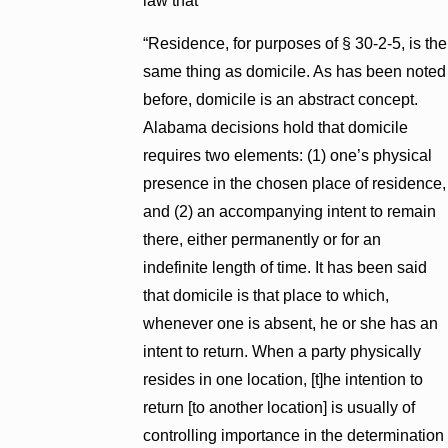
law that
“Residence, for purposes of § 30-2-5, is the
same thing as domicile. As has been noted
before, domicile is an abstract concept.
Alabama decisions hold that domicile
requires two elements: (1) one’s physical
presence in the chosen place of residence,
and (2) an accompanying intent to remain
there, either permanently or for an
indefinite length of time. It has been said
that domicile is that place to which,
whenever one is absent, he or she has an
intent to return. When a party physically
resides in one location, [t]he intention to
return [to another location] is usually of
controlling importance in the determination