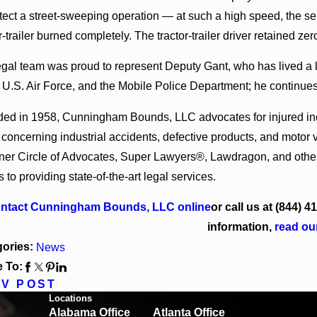
30, 2026
Jun 4, 20
otect a street-sweeping operation — at such a high speed, the se
ngham Bounds Welcomes Trial Attorney Kaylee
Cunningham
l Rose
Alabama an
r-trailer burned completely. The tractor-trailer driver retained zero
egal team was proud to represent Deputy Gant, who has lived a li
 U.S. Air Force, and the Mobile Police Department; he continues 
ed in 1958, Cunningham Bounds, LLC advocates for injured indiv
 concerning industrial accidents, defective products, and moto
nner Circle of Advocates, Super Lawyers®, Lawdragon, and others
to providing state-of-the-art legal services.
ntact Cunningham Bounds, LLC online
or call us at
(844) 4
information,
read ou
gories:
News
 To:
V POST
Locations
Alabama Office
Atlanta Office