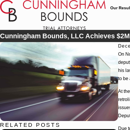
Our Resul
Cunningham Bounds, LLC Achieves $2M V
Dece
On No
deput
his la
to be
At th
retro
issue
Deputy
RELATED POSTS
Due t