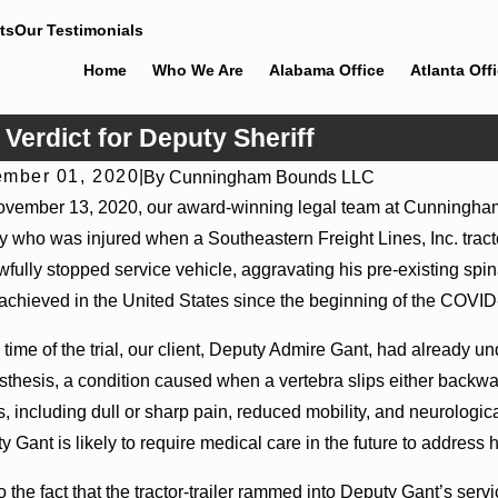
ts
Our Testimonials
Home
Who We Are
Alabama Office
Atlanta Off
erdict for Deputy Sheriff
mber 01, 2020
|
By
Cunningham Bounds LLC
vember 13, 2020, our award-winning legal team at Cunningh
y who was injured when a Southeastern Freight Lines, Inc. tractor-
wfully stopped service vehicle, aggravating his pre-existing spina
 achieved in the United States since the beginning of the COVID
e time of the trial, our client, Deputy Admire Gant, had already u
listhesis, a condition caused when a vertebra slips either backwa
s, including dull or sharp pain, reduced mobility, and neurologic
 Gant is likely to require medical care in the future to address 
o the fact that the tractor-trailer rammed into Deputy Gant’s s