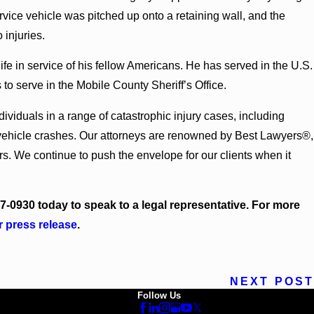
26
rvice vehicle was pitched up onto a retaining wall, and the
 Bounds Earns Top Chambers Rankings in
d Georgia
 injuries.
fe in service of his fellow Americans. He has served in the U.S.
to serve in the Mobile County Sheriff’s Office.
iduals in a range of catastrophic injury cases, including
r vehicle crashes. Our attorneys are renowned by Best Lawyers®,
. We continue to push the envelope for our clients when it
17-0930
today to speak to a legal representative. For more
r press release
.
NEXT POST
Follow Us