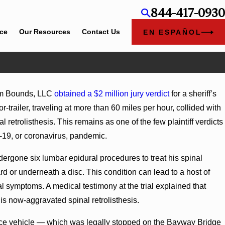
844-417-0930
ice
Our Resources
Contact Us
EN ESPAÑOL
am Bounds, LLC
obtained a $2 million jury verdict
for a sheriff’s
trailer, traveling at more than 60 miles per hour, collided with
l retrolisthesis. This remains as one of the few plaintiff verdicts
-19, or coronavirus, pandemic.
ndergone six lumbar epidural procedures to treat his spinal
rd or underneath a disc. This condition can lead to a host of
al symptoms. A medical testimony at the trial explained that
his now-aggravated spinal retrolisthesis.
ervice vehicle — which was legally stopped on the Bayway Bridge