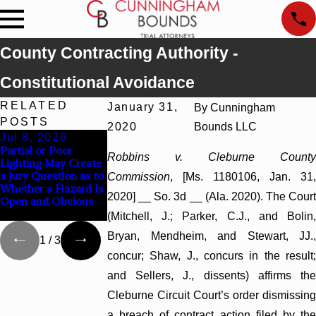
County Contracting Authority -
Constitutional Avoidance
RELATED
January 31,
By
Cunningham
POSTS
2020
Bounds LLC
Jul 8, 2026
Jul 8, 2026
Jul 8, 2026
Partial or Poor
Interpleader Actions
Punitive Damages
Robbins v. Cleburne County
Lighting May Create
May Proceed Against
Summary Judgment
a Jury Question as to
State-Agency
Award Reversed
Commission
, [Ms. 1180106, Jan. 31,
Whether a Hazard Is
Hospitals to
Where Wantonness
2020] __ So. 3d __ (Ala. 2020). The Court
Open and Obvious
Challenge Hospital
Turns on Defendants
Liens
Mental State
(Mitchell, J.; Parker, C.J., and Bolin,
Bryan, Mendheim, and Stewart, JJ.,
1
/
3
concur; Shaw, J., concurs in the result;
and Sellers, J., dissents) affirms the
Cleburne Circuit Court’s order dismissing
a breach of contract action filed by the