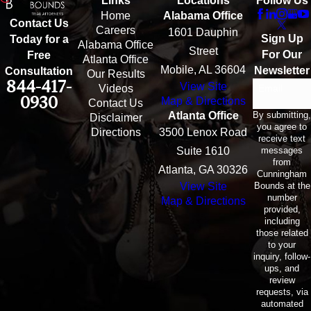
Links
Locations
Follow Us
Home
Alabama Office
Contact Us
Careers
1601 Dauphin
Sign Up
Today for a
Alabama Office
Street
For Our
Free
Atlanta Office
Mobile, AL 36604
Newsletter
Consultation
Our Results
844-417-
View Site
Email
Videos
0930
Map & Directions
Contact Us
By submitting,
Atlanta Office
Disclaimer
you agree to
Directions
3500 Lenox Road
receive text
messages
Suite 1610
from
Atlanta, GA 30326
Cunningham
Bounds at the
View Site
number
Map & Directions
provided,
including
those related
to your
inquiry, follow-
ups, and
review
requests, via
automated