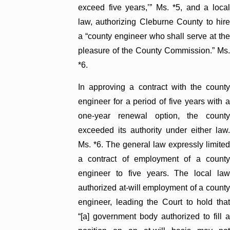
exceed five years,’” Ms. *5, and a local
law, authorizing Cleburne County to hire
a “county engineer who shall serve at the
pleasure of the County Commission.” Ms.
*6.
In approving a contract with the county
engineer for a period of five years with a
one-year renewal option, the county
exceeded its authority under either law.
Ms. *6. The general law expressly limited
a contract of employment of a county
engineer to five years. The local law
authorized at-will employment of a county
engineer, leading the Court to hold that
“[a] government body authorized to fill a