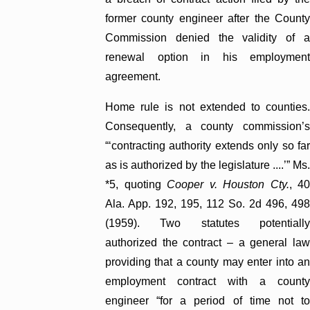
former county engineer after the County
Commission denied the validity of a
renewal option in his employment
agreement.
Home rule is not extended to counties.
Consequently, a county commission’s
“‘contracting authority extends only so far
as is authorized by the legislature ....’” Ms.
*5, quoting
Cooper v. Houston Cty.
, 4
Ala. App. 192, 195, 112 So. 2d 496, 498
(1959). Two statutes potentially
authorized the contract – a general law
providing that a county may enter into an
employment contract with a county
engineer “for a period of time not to