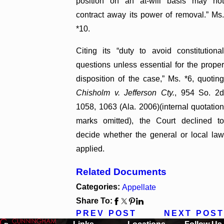
position on an at-will basis may not
contract away its power of removal.” Ms.
*10.
Citing its “duty to avoid constitutional
questions unless essential for the proper
disposition of the case,” Ms. *6, quoting
Chisholm v. Jefferson Cty.
, 954 So. 2
1058, 1063 (Ala. 2006)(internal quotation
marks omitted), the Court declined to
decide whether the general or local law
applied.
Related Documents
Categories:
Appellate
Share To:
PREV POST
NEXT POST