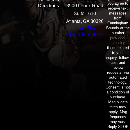
you agree to
Directions
3500 Lenox Road
receive text
messages
Suite 1610
from
Atlanta, GA 30326
Cunningham
Bounds at the
View Site
number
Map & Directions
provided,
including
those related
to your
inquiry, follow-
ups, and
review
requests, via
automated
technology.
Consent is not
a condition of
purchase.
Msg & data
rates may
apply. Msg
frequency
may vary.
Reply STOP