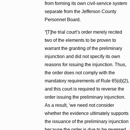
from forming its own civil-service system
separate from the Jefferson County
Personnel Board.
“[T]he trial court’s order merely recited
two of the elements to be proven to
warrant the granting of the preliminary
injunction and did not specify its own
reasons for issuing the injunction. Thus,
the order does not comply with the
mandatory requirements of Rule 65(d)(2),
and this court is required to reverse the
order issuing the preliminary injunction.
As a result, ‘we need not consider
whether the evidence ultimately supports
the issuance of the preliminary injunction
because the order is due to be reversed