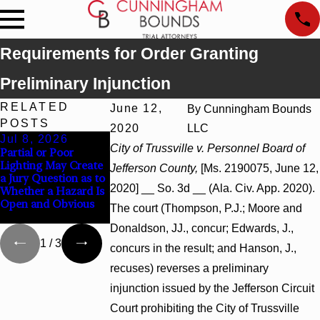
Requirements for Order Granting
Preliminary Injunction
RELATED
June 12,
By
Cunningham Bounds
POSTS
2020
LLC
Jul 8, 2026
Jul 8, 2026
Jul 8, 2026
City of Trussville v. Personnel Board of
Partial or Poor
Interpleader Actions
Punitive Damages
Lighting May Create
May Proceed Against
Summary Judgmen
Jefferson County,
[Ms. 2190075, June 12,
a Jury Question as to
State-Agency
Award Reversed
2020] __ So. 3d __ (Ala. Civ. App. 2020).
Whether a Hazard Is
Hospitals to
Where Wantonness
Open and Obvious
Challenge Hospital
Turns on Defendant
The court (Thompson, P.J.; Moore and
Liens
Mental State
Donaldson, JJ., concur; Edwards, J.,
1
/
3
concurs in the result; and Hanson, J.,
recuses) reverses a preliminary
injunction issued by the Jefferson Circuit
Court prohibiting the City of Trussville