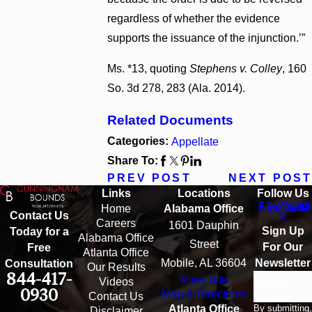
regardless of whether the evidence
supports the issuance of the injunction.’”
Ms. *13, quoting
Stephens v. Colley
, 160
So. 3d 278, 283 (Ala. 2014).
Related Documents
Categories:
Appellate
Share To:
PREV POST
NEXT POST
Links
Locations
Follow Us
Home
Alabama Office
Contact Us
Careers
1601 Dauphin
Sign Up
Today for a
Alabama Office
Street
For Our
Free
Atlanta Office
Mobile, AL 36604
Newsletter
Consultation
Our Results
844-417-
View Site
Email
Videos
0930
Map & Directions
Contact Us
By submitting,
Atlanta Office
Disclaimer