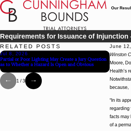
Our Resul
Requirements for Issuance of Injunction 
RELATED POSTS
June 12
Jul 8, 2026
Jul 8, 2
Winston Co
Partial or Poor Lighting May Create a Jury Question
Interplea
Moore, Do
as to Whether a Hazard Is Open and Obvious
Agency Ho
Health’s r
Notwithsta
1
/
3
because,
“In its ap
regarding 
facts may 
of a perman