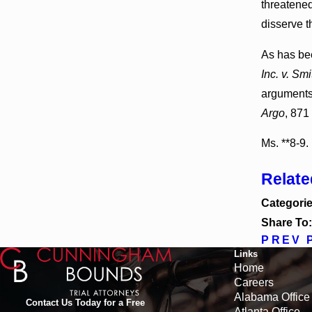
threatened
disserve t
As has bee
Inc. v. Smi
arguments 
Argo
, 871
Ms. **8-9.
Relat
Categori
Share To
PREV 
Links
Home
Careers
Alabama Office
Contact Us Today for a Free
Atlanta Office