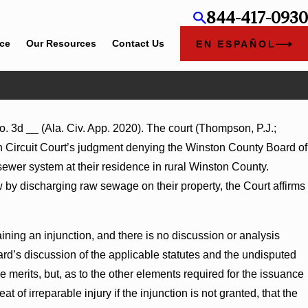
844-417-0930
ice
Our Resources
Contact Us
EN ESPAÑOL
. 3d __ (Ala. Civ. App. 2020). The court (Thompson, P.J.;
Summary Judgment Award
n Circuit Court’s judgment denying the Winston County Board of
tonness Turns on Defendants’
y sewer system at their residence in rural Winston County.
aw by discharging raw sewage on their property, the Court affirms
aining an injunction, and there is no discussion or analysis
ard’s discussion of the applicable statutes and the undisputed
merits, but, as to the other elements required for the issuance
at of irreparable injury if the injunction is not granted, that the