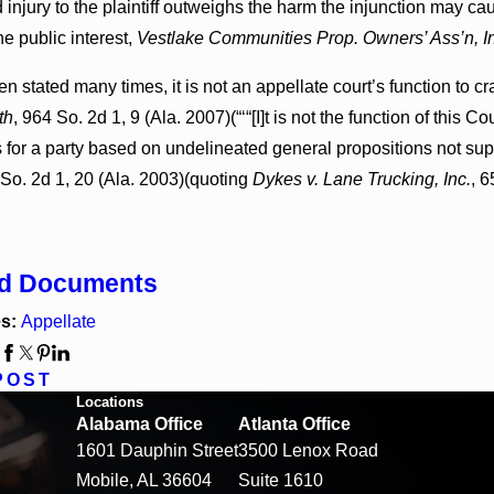
 injury to the plaintiff outweighs the harm the injunction may cau
he public interest,
Vestlake Communities Prop. Owners’ Ass’n, I
n stated many times, it is not an appellate court’s function to cr
th
, 964 So. 2d 1, 9 (Ala. 2007)(“‘“[I]t is not the function of this
for a party based on undelineated general propositions not supp
 So. 2d 1, 20 (Ala. 2003)(quoting
Dykes v. Lane Trucking, Inc.
, 6
ed Documents
es:
Appellate
:
POST
Locations
Alabama Office
Atlanta Office
1601 Dauphin Street
3500 Lenox Road
Mobile, AL 36604
Suite 1610