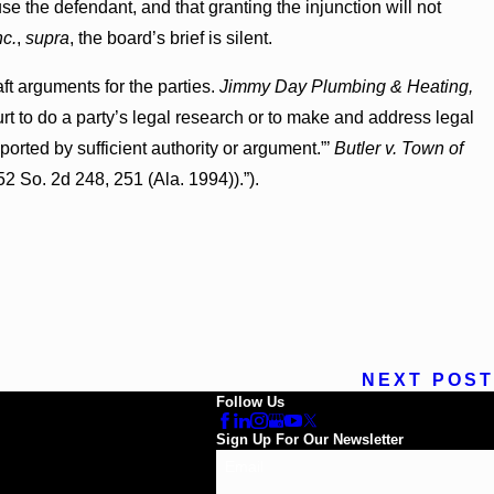
se the defendant, and that granting the injunction will not
nc.
,
supra
, the board’s brief is silent.
aft arguments for the parties.
Jimmy Day Plumbing & Heating,
 Court to do a party’s legal research or to make and address legal
orted by sufficient authority or argument.”’
Butler v. Town of
52 So. 2d 248, 251 (Ala. 1994)).”).
NEXT POST
Follow Us
Sign Up For Our Newsletter
Email