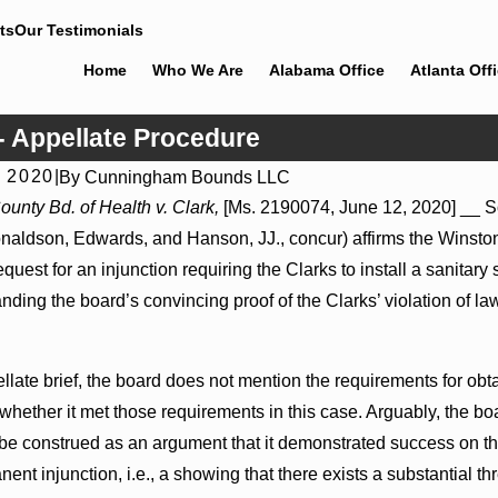
ts
Our Testimonials
Home
Who We Are
Alabama Office
Atlanta Off
- Appellate Procedure
, 2020
|
By
Cunningham Bounds LLC
026
Jul 8, 2026
unty Bd. of Health v. Clark,
[Ms. 2190074, June 12, 2020] __ So
der Actions May Proceed Against State-
Punitive Damages 
naldson, Edwards, and Hanson, JJ., concur) affirms the Winsto
spitals to Challenge Hospital Liens
Reversed Where Wan
Mental State
equest for an injunction requiring the Clarks to install a sanitar
nding the board’s convincing proof of the Clarks’ violation of l
pellate brief, the board does not mention the requirements for obt
whether it met those requirements in this case. Arguably, the bo
be construed as an argument that it demonstrated success on the 
ent injunction, i.e., a showing that there exists a substantial thre