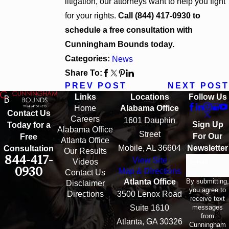
litigation, our attorneys want to help you fight
for your rights.
Call
(844) 417-0930
to
schedule a free consultation with
Cunningham Bounds today.
Categories:
News
Share To:
PREV POST
NEXT POST
Links
Locations
Follow Us
Home
Alabama Office
Contact Us
Careers
1601 Dauphin
Sign Up
Today for a
Alabama Office
Street
For Our
Free
Atlanta Office
Mobile, AL 36604
Newsletter
Consultation
Our Results
844-417-
View Site
Email
Videos
0930
Map & Directions
Contact Us
By submitting,
Atlanta Office
Disclaimer
you agree to
Directions
3500 Lenox Road
receive text
messages
Suite 1610
from
Atlanta, GA 30326
Cunningham