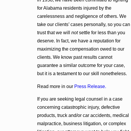
for Alabama residents injured by the
carelessness and negligence of others. We
take our clients’ cases personally, so you can
trust that we will
not
settle for less than you
deserve. In fact, we have a reputation for
maximizing the compensation owed to our
clients. We know past results cannot
guarantee a similar outcome for your case,
but it is a testament to our skill nonetheless.
Read more in our
Press Release.
If you are seeking legal counsel in a case
concerning catastrophic injury, defective
products, truck and/or car accidents, medical
malpractice, business litigation, or complex