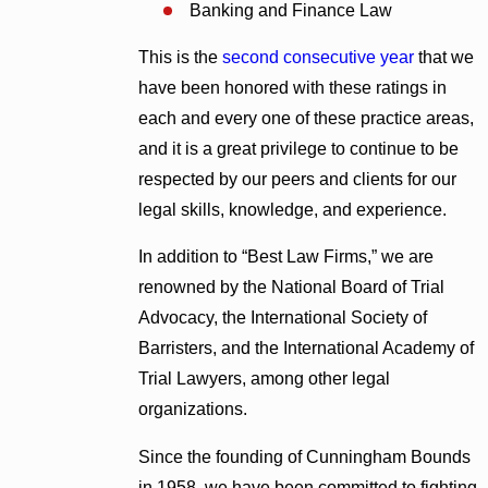
Banking and Finance Law
This is the
second consecutive year
that we
have been honored with these ratings in
each and every one of these practice areas,
and it is a great privilege to continue to be
respected by our peers and clients for our
legal skills, knowledge, and experience.
In addition to “Best Law Firms,” we are
renowned by the National Board of Trial
Advocacy, the International Society of
Barristers, and the International Academy of
Trial Lawyers, among other legal
organizations.
Since the founding of Cunningham Bounds
in 1958, we have been committed to fighting