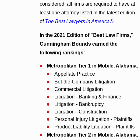
considered, all firms are required to have at
least one attorney listed in the latest edition
of
The Best Lawyers in America©
.
In the 2021 Edition of “Best Law Firms,”
Cunningham Bounds earned the
following rankings:
Metropolitan Tier 1 in Mobile, Alabama:
Appellate Practice
Bet-the-Company Litigation
Commercial Litigation
Litigation - Banking & Finance
Litigation - Bankruptcy
Litigation - Construction
Personal Injury Litigation - Plaintiffs
Product Liability Litigation - Plaintiffs
Metropolitan Tier 2 in Mobile, Alabama: