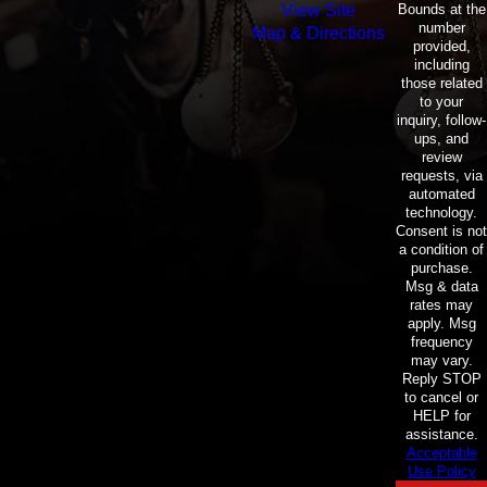
Bounds at the
View Site
number
Map & Directions
provided,
including
those related
to your
inquiry, follow-
ups, and
review
requests, via
automated
technology.
Consent is not
a condition of
purchase.
Msg & data
rates may
apply. Msg
frequency
may vary.
Reply STOP
to cancel or
HELP for
assistance.
Acceptable
Use Policy