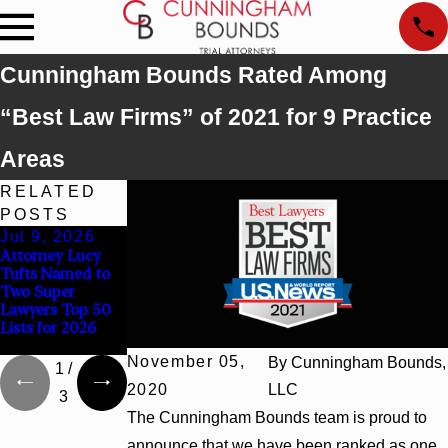
Cunningham Bounds Rated Among
“Best Law Firms” of 2021 for 9 Practice
Areas
RELATED
POSTS
Jul 9, 2026
Jun 30, 2026
Jun 4, 2026
Attorney Lucy
Cunningham
Cunningham
Tufts Named to
Bounds
Bounds Earns
Two Super
Welcomes Trial
Top Chambers
Lawyers Top 50
Attorney Kaylee
Rankings in
Lists for 2026
Chapel Rose
Alabama and
Georgia
November 05,
By
Cunningham Bounds,
1
/
2020
LLC
3
The Cunningham Bounds team is proud to
announce that we have been ranked as one