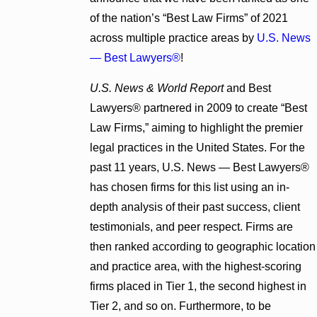
of the nation’s “Best Law Firms” of 2021
across multiple practice areas by
U.S. News
— Best Lawyers®
!
U.S. News & World Report
and Best
Lawyers® partnered in 2009 to create “Best
Law Firms,” aiming to highlight the premier
legal practices in the United States. For the
past 11 years, U.S. News — Best Lawyers®
has chosen firms for this list using an in-
depth analysis of their past success, client
testimonials, and peer respect. Firms are
then ranked according to geographic location
and practice area, with the highest-scoring
firms placed in Tier 1, the second highest in
Tier 2, and so on. Furthermore, to be