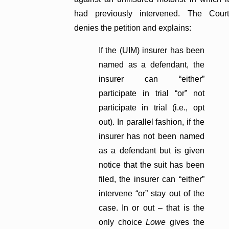
had previously intervened. The Court
denies the petition and explains:
If the (UIM) insurer has been
named as a defendant, the
insurer can “either”
participate in trial “or” not
participate in trial (i.e., opt
out). In parallel fashion, if the
insurer has not been named
as a defendant but is given
notice that the suit has been
filed, the insurer can “either”
intervene “or” stay out of the
case. In or out – that is the
only choice
Lowe
gives the