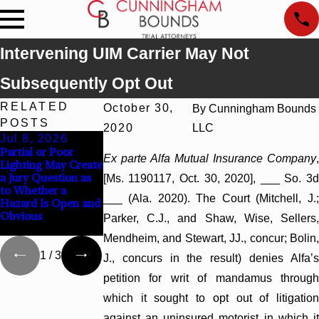
Intervening UIM Carrier May Not
Subsequently Opt Out
RELATED
October 30,
By
Cunningham Bounds
POSTS
2020
LLC
Jul 8, 2026
Jul 8, 2026
Jul 8, 2026
Partial or Poor
Interpleader Actions
Punitive Damages
Ex parte Alfa Mutual Insurance Company
,
Lighting May Create
May Proceed
Summary Judgment
a Jury Question as
Against State-
Award Reversed
[Ms. 1190117, Oct. 30, 2020], ___ So. 3d
to Whether a
Agency Hospitals to
Where Wantonness
___ (Ala. 2020). The Court (Mitchell, J.;
Hazard Is Open and
Challenge Hospital
Turns on
Obvious
Liens
Defendants’ Mental
Parker, C.J., and Shaw, Wise, Sellers,
State
Mendheim, and Stewart, JJ., concur; Bolin,
1
/
3
J., concurs in the result) denies Alfa’s
petition for writ of mandamus through
which it sought to opt out of litigation
against an uninsured motorist in which it