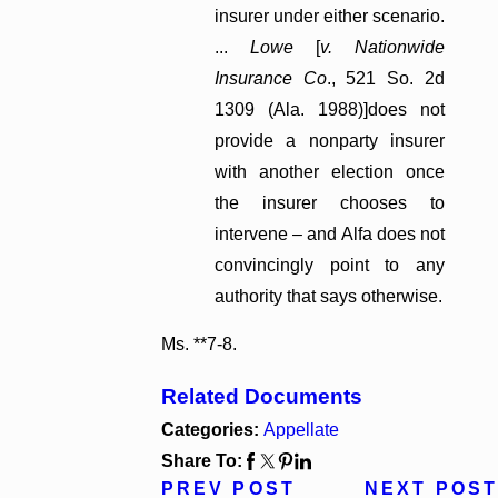
insurer under either scenario.
...
Lowe
[
v. Nationwide
Insurance Co
., 521 So. 2d
1309 (Ala. 1988)]does not
provide a nonparty insurer
with another election once
the insurer chooses to
intervene – and Alfa does not
convincingly point to any
authority that says otherwise.
Ms. **7-8.
Related Documents
Categories:
Appellate
Share To:
PREV POST
NEXT POST