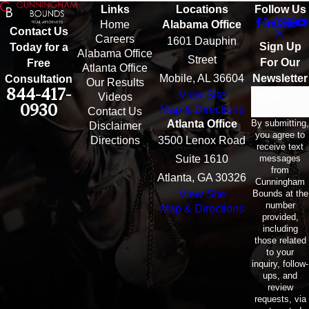
Links
Locations
Follow Us
Home
Alabama Office
Contact Us
Careers
1601 Dauphin
Sign Up
Today for a
Alabama Office
Street
For Our
Free
Atlanta Office
Mobile, AL 36604
Newsletter
Consultation
Our Results
844-417-
View Site
Email
Videos
0930
Map & Directions
Contact Us
By submitting,
Atlanta Office
Disclaimer
you agree to
Directions
3500 Lenox Road
receive text
messages
Suite 1610
from
Atlanta, GA 30326
Cunningham
Bounds at the
View Site
number
Map & Directions
provided,
including
those related
to your
inquiry, follow-
ups, and
review
requests, via