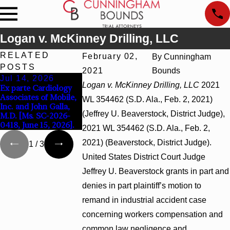
Logan v. McKinney Drilling, LLC
RELATED
February 02,
By
Cunningham
POSTS
2021
Bounds
Jul 14, 2026
Apr 13, 2026
Feb 5, 2026
Logan v. McKinney Drilling, LLC
2021
Ex parte Cardiology
Beck v 4US Corp,
Hamblin v. Walma
Associates of Mobile,
2026 WL 866796, _ F.
Inc., 2026 WL 26
WL 354462 (S.D. Ala., Feb. 2, 2021)
Inc. and John Galla,
Supp. 3d_ (S.D. Ala.
(S.D. Ala. Feb. 2, 2
(Jeffrey U. Beaverstock, District Judge),
M.D. [Ms. SC-2026-
2026)
0418, June 15, 2026].
2021 WL 354462 (S.D. Ala., Feb. 2,
2021) (Beaverstock, District Judge).
1
/
3
United States District Court Judge
Jeffrey U. Beaverstock grants in part and
denies in part plaintiff’s motion to
remand in industrial accident case
concerning workers compensation and
common law negligence and