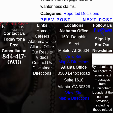
wantonness claims.
Categories:
Reported Decisions
PREV POST
NEXT POST
Links
Locations
Follow Us
Home
Alabama Office
Contact Us
Careers
1601 Dauphin
Sign Up
Today for a
Alabama Office
Street
For Our
Free
Atlanta Office
Mobile, AL 36604
Newsletter
Consultation
Our Results
844-417-
View Site
Email
Videos
0930
Map & Directions
Contact Us
By submitting,
Atlanta Office
Disclaimer
you agree to
Directions
3500 Lenox Road
receive text
messages
Suite 1610
from
Atlanta, GA 30326
Cunningham
Bounds at the
View Site
number
Map & Directions
provided,
including
those related