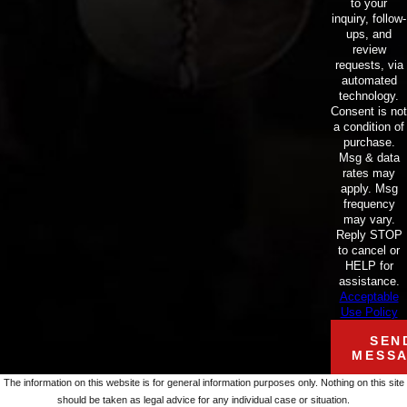
to your
inquiry, follow-
ups, and
review
requests, via
automated
technology.
Consent is not
a condition of
purchase.
Msg & data
rates may
apply. Msg
frequency
may vary.
Reply STOP
to cancel or
HELP for
assistance.
Acceptable
Use Policy
SEN
MESS
The information on this website is for general information purposes only. Nothing on this site
should be taken as legal advice for any individual case or situation.