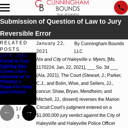
Submission of Question of Law to Jury
Reversible Error
RELATED
January 22,
By
Cunningham Bounds
POSTS
2021
LLC
Jul 8, 2026
Jul 8, 2026
Jul 8, 2026
Nix and City of Haleyville v. Myers
, [Ms.
Partial or Poor
Interpleader
Punitive
Lighting May
Actions May
Damages
1170224, Jan. 22, 2021], ___ So. 3d ___
Create a Jury
Proceed Against
Summary
(Ala. 2021). The Court (Stewart, J.; Parker,
Question as to
State-Agency
Judgment Award
Whether a
Hospitals to
Reversed Where
C.J., and Bolin, Wise, and Sellers, JJ.,
Hazard Is Open
Challenge
Wantonness
concur; Shaw, Bryan, Mendheim, and
and Obvious
Hospital Liens
Turns on
Defendants’
Mitchell, JJ., dissent) reverses the Marion
Mental State
Circuit Court’s judgment entered on a
1
/
$1,000,000 jury verdict against the City of
3
Haleyville and Haleyville Police Officer