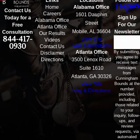
Links
Locations
Follow Us
Home
Alabama Office
Contact Us
Careers
1601 Dauphin
Sign Up
Today for a
Alabama Office
Street
For Our
Free
Atlanta Office
Mobile, AL 36604
Newsletter
Consultation
Our Results
844-417-
View Site
Email
Videos
0930
Map & Directions
Contact Us
By submitting,
Atlanta Office
Disclaimer
you agree to
Directions
3500 Lenox Road
receive text
messages
Suite 1610
from
Atlanta, GA 30326
Cunningham
Bounds at the
View Site
number
Map & Directions
provided,
including
those related
to your
inquiry, follow-
ups, and
review
requests, via
automated