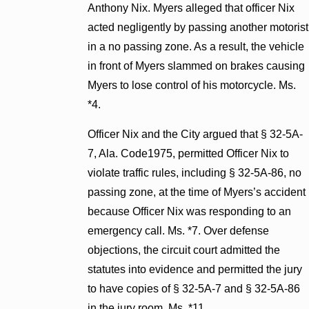
Anthony Nix. Myers alleged that officer Nix
acted negligently by passing another motorist
in a no passing zone. As a result, the vehicle
in front of Myers slammed on brakes causing
Myers to lose control of his motorcycle. Ms.
*4.
Officer Nix and the City argued that § 32-5A-
7, Ala. Code1975, permitted Officer Nix to
violate traffic rules, including § 32-5A-86, no
passing zone, at the time of Myers’s accident
because Officer Nix was responding to an
emergency call. Ms. *7. Over defense
objections, the circuit court admitted the
statutes into evidence and permitted the jury
to have copies of § 32-5A-7 and § 32-5A-86
in the jury room. Ms. *11.