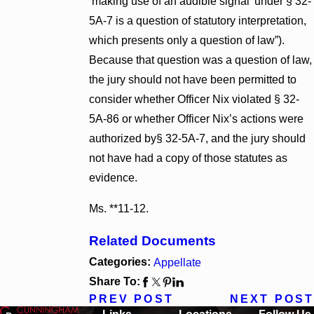
‘making use of an audible signal’ under § 32-
5A-7 is a question of statutory interpretation,
which presents only a question of law”).
Because that question was a question of law,
the jury should not have been permitted to
consider whether Officer Nix violated § 32-
5A-86 or whether Officer Nix’s actions were
authorized by§ 32-5A-7, and the jury should
not have had a copy of those statutes as
evidence.
Ms. **11-12.
Related Documents
Categories:
Appellate
Share To:
PREV POST
NEXT POST