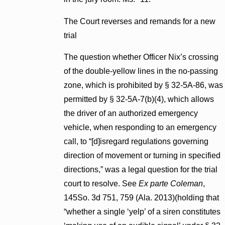
The Court reverses and remands for a new
trial
The question whether Officer Nix’s crossing
of the double-yellow lines in the no-passing
zone, which is prohibited by § 32-5A-86, was
permitted by § 32-5A-7(b)(4), which allows
the driver of an authorized emergency
vehicle, when responding to an emergency
call, to “[d]isregard regulations governing
direction of movement or turning in specified
directions,” was a legal question for the trial
court to resolve. See
Ex parte Coleman
,
145So. 3d 751, 759 (Ala. 2013)(holding that
“whether a single ‘yelp’ of a siren constitutes