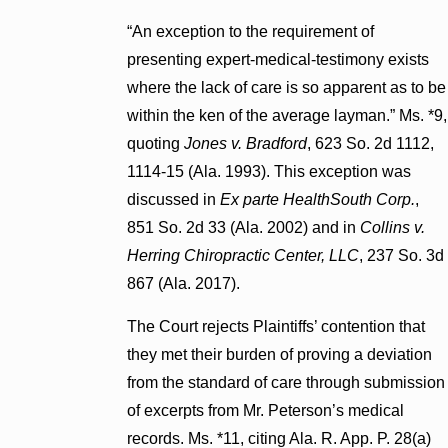
“An exception to the requirement of
presenting expert-medical-testimony exists
where the lack of care is so apparent as to be
within the ken of the average layman.” Ms. *9,
quoting
Jones v. Bradford
, 623 So. 2d 1112,
1114-15 (Ala. 1993). This exception was
discussed in
Ex parte HealthSouth Corp.
,
851 So. 2d 33 (Ala. 2002) and in
Collins v.
Herring Chiropractic Center, LLC
, 237 So. 3d
867 (Ala. 2017).
The Court rejects Plaintiffs’ contention that
they met their burden of proving a deviation
from the standard of care through submission
of excerpts from Mr. Peterson’s medical
records. Ms. *11, citing Ala. R. App. P. 28(a)