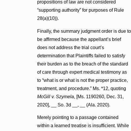
propositions of law are not considered
“supporting authority” for purposes of Rule
28(a)(10)).
Finally, the summary judgment order is due to
be affirmed because the appellant’s brief
does not address the trial court’s
determination that Plaintiffs failed to satisfy
their burden as to the breach of the standard
of care through expert medical testimony as
to “what is or what is not the proper practice,
treatment, and procedure.” Ms. *12, quoting
McGill v. Szymela
, [Ms. 1190260, Dec. 31,
2020], __ So. 3d __, __ (Ala. 2020).
Merely pointing to a passage contained
within a learned treatise is insufficient. While