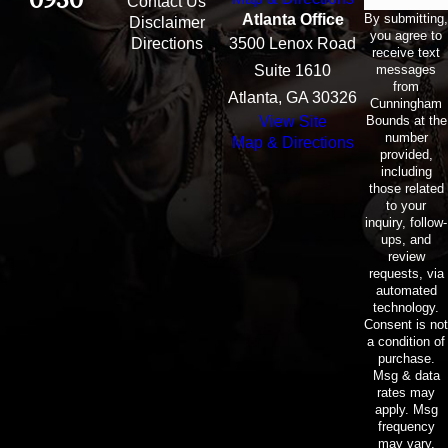
Contact Us
By submitting,
Atlanta Office
Disclaimer
you agree to
Directions
3500 Lenox Road
receive text
messages
Suite 1610
from
Atlanta, GA 30326
Cunningham
Bounds at the
View Site
number
Map & Directions
provided,
including
those related
to your
inquiry, follow-
ups, and
review
requests, via
automated
technology.
Consent is not
a condition of
purchase.
Msg & data
rates may
apply. Msg
frequency
may vary.