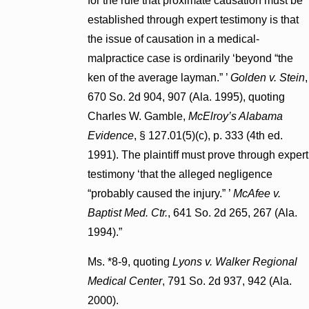
for the rule that proximate causation must be
established through expert testimony is that
the issue of causation in a medical-
malpractice case is ordinarily ‘beyond “the
ken of the average layman.” ’
Golden v. Stein
,
670 So. 2d 904, 907 (Ala. 1995), quoting
Charles W. Gamble,
McElroy’s Alabama
Evidence
, § 127.01(5)(c), p. 333 (4th ed.
1991). The plaintiff must prove through expert
testimony ‘that the alleged negligence
“probably caused the injury.” ’
McAfee v.
Baptist Med. Ctr.
, 641 So. 2d 265, 267 (Ala.
1994).”
Ms. *8-9, quoting
Lyons v. Walker Regional
Medical Center
, 791 So. 2d 937, 942 (Ala.
2000).