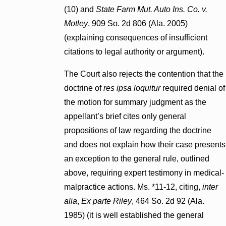
(10) and
State Farm Mut. Auto Ins. Co. v.
Motley
, 909 So. 2d 806 (Ala. 2005)
(explaining consequences of insufficient
citations to legal authority or argument).
The Court also rejects the contention that the
doctrine of
res ipsa loquitur
required denial of
the motion for summary judgment as the
appellant’s brief cites only general
propositions of law regarding the doctrine
and does not explain how their case presents
an exception to the general rule, outlined
above, requiring expert testimony in medical-
malpractice actions. Ms. *11-12, citing,
inter
alia
,
Ex parte Riley
, 464 So. 2d 92 (Ala.
1985) (it is well established the general