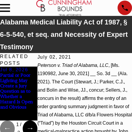
Alabama Medical Liability Act of 1987, §
6-5-540, et seq. and Necessity of Expert
Testimony
RELATED
July 02, 2021
POSTS
Peterson v. Triad of Alabama, LLC
, [Ms.
Jul 8, 2026
Jul 8, 2026
Jul 8, 2026
1190982, June 30, 2021] __ So. 3d __ (Ala.
Partial or Poor
Interpleader
Punitive
Lighting May
Actions May
Damages
2021). The Court (Stewart, J.; Parker, C.J.,
Create a Jury
Proceed Against
Summary
and Bolin and Wise, JJ., concur; Sellers, J.,
Question as to
State-Agency
Judgment Award
Whether a
Hospitals to
Reversed Where
concurs in the result) affirms the entry of an
Hazard Is Open
Challenge
Wantonness
order granting summary judgment in favor of
and Obvious
Hospital Liens
Turns on
Defendants’
Triad of Alabama, LLC d/b/a Flowers Hospital
Mental State
(“Triad”) by the Houston Circuit Court in a
1
/
medical-malpractice action brought by John