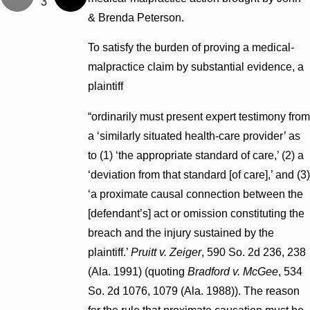
3
& Brenda Peterson.
To satisfy the burden of proving a medical-
malpractice claim by substantial evidence, a
plaintiff
“ordinarily must present expert testimony from
a ‘similarly situated health-care provider’ as
to (1) ‘the appropriate standard of care,’ (2) a
‘deviation from that standard [of care],’ and (3)
‘a proximate causal connection between the
[defendant’s] act or omission constituting the
breach and the injury sustained by the
plaintiff.’
Pruitt v. Zeiger
, 590 So. 2d 236, 238
(Ala. 1991) (quoting
Bradford v. McGee
, 534
So. 2d 1076, 1079 (Ala. 1988)). The reason