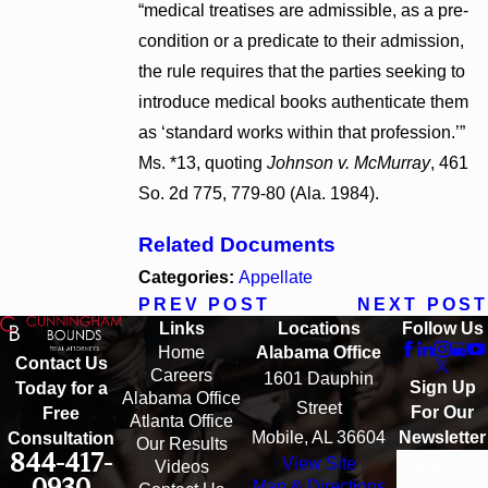
“medical treatises are admissible, as a pre-
condition or a predicate to their admission,
the rule requires that the parties seeking to
introduce medical books authenticate them
as ‘standard works within that profession.’”
Ms. *13, quoting
Johnson v. McMurray
, 461
So. 2d 775, 779-80 (Ala. 1984).
Related Documents
Categories:
Appellate
PREV POST
NEXT POST
Links
Locations
Follow Us
Home
Alabama Office
Contact Us
Careers
1601 Dauphin
Sign Up
Today for a
Alabama Office
Street
For Our
Free
Atlanta Office
Mobile, AL 36604
Newsletter
Consultation
Our Results
844-417-
View Site
Email
Videos
0930
Map & Directions