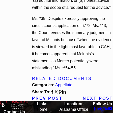
‘(a) truthful information, or (b) honest advice
within the scope of a request for the advice.’”
Ms. *39. Despite expressly approving the
circuit court’s application of §772, Ms. *43,
the Court reverses the summary judgment in
favor of McInnis because “when the evidence
is viewed in the light most favorable to CAH,
it becomes apparent that McInnis’s
statements to Mercer potentially were
misleading.” Ms. **54-55.
RELATED DOCUMENTS
Categories:
Appellate
Share To:
PREV POST
NEXT POST
Links
Locations
Follow Us
Home
Alabama Office
Contact Us