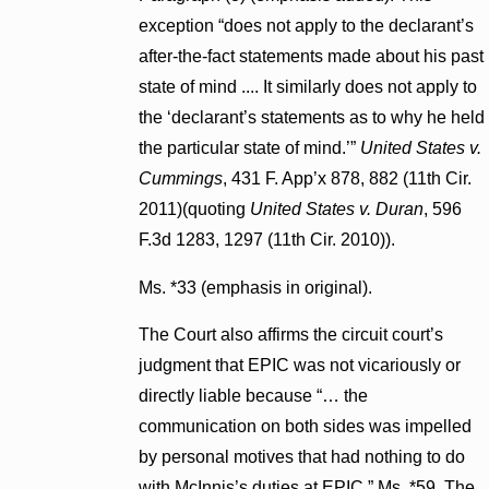
exception “does not apply to the declarant’s
after-the-fact statements made about his past
state of mind .... It similarly does not apply to
the ‘declarant’s statements as to why he held
the particular state of mind.’”
United States v.
Cummings
, 431 F. App’x 878, 882 (11th Cir.
2011)(quoting
United States v. Duran
, 596
F.3d 1283, 1297 (11th Cir. 2010)).
Ms. *33 (emphasis in original).
The Court also affirms the circuit court’s
judgment that EPIC was not vicariously or
directly liable because “… the
communication on both sides was impelled
by personal motives that had nothing to do
with McInnis’s duties at EPIC.” Ms. *59. The