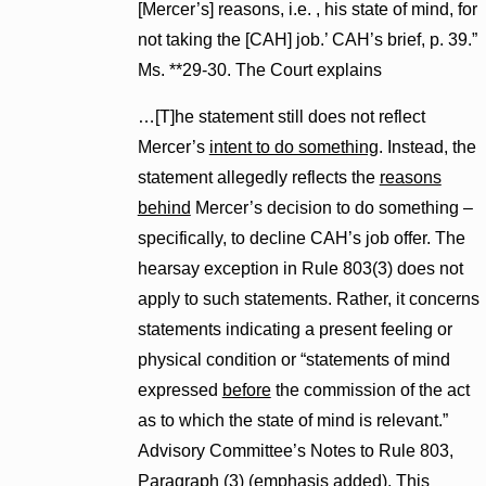
[Mercer’s] reasons, i.e. , his state of mind, for
not taking the [CAH] job.’ CAH’s brief, p. 39.”
Ms. **29-30. The Court explains
…[T]he statement still does not reflect
Mercer’s
intent to do something
. Instead, the
statement allegedly reflects the
reasons
behind
Mercer’s decision to do something –
specifically, to decline CAH’s job offer. The
hearsay exception in Rule 803(3) does not
apply to such statements. Rather, it concerns
statements indicating a present feeling or
physical condition or “statements of mind
expressed
before
the commission of the act
as to which the state of mind is relevant.”
Advisory Committee’s Notes to Rule 803,
Paragraph (3) (emphasis added). This