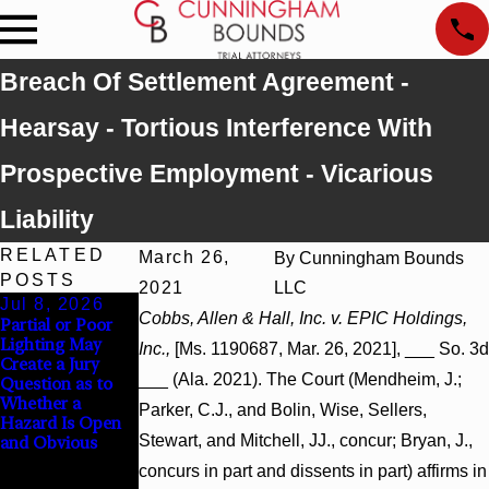
Breach Of Settlement Agreement -
Hearsay - Tortious Interference With
Prospective Employment - Vicarious
Liability
RELATED
March 26,
By
Cunningham Bounds
POSTS
2021
LLC
Jul 8, 2026
Jul 8, 2026
Jul 8, 2026
Cobbs, Allen & Hall, Inc. v. EPIC Holdings,
Partial or Poor
Interpleader
Punitive
Lighting May
Actions May
Damages
Inc.,
[Ms. 1190687, Mar. 26, 2021], ___ So. 3d
Create a Jury
Proceed Against
Summary
___ (Ala. 2021). The Court (Mendheim, J.;
Question as to
State-Agency
Judgment Award
Whether a
Hospitals to
Reversed Where
Parker, C.J., and Bolin, Wise, Sellers,
Hazard Is Open
Challenge
Wantonness
Stewart, and Mitchell, JJ., concur; Bryan, J.,
and Obvious
Hospital Liens
Turns on
Defendants’
concurs in part and dissents in part) affirms in
Mental State