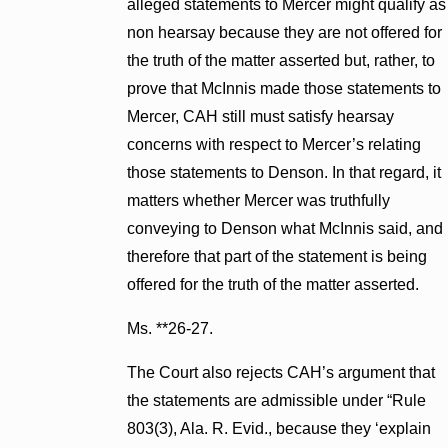
alleged statements to Mercer might qualify as
non hearsay because they are not offered for
the truth of the matter asserted but, rather, to
prove that McInnis made those statements to
Mercer, CAH still must satisfy hearsay
concerns with respect to Mercer’s relating
those statements to Denson. In that regard, it
matters whether Mercer was truthfully
conveying to Denson what McInnis said, and
therefore that part of the statement is being
offered for the truth of the matter asserted.
Ms. **26-27.
The Court also rejects CAH’s argument that
the statements are admissible under “Rule
803(3), Ala. R. Evid., because they ‘explain