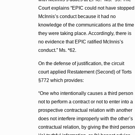
Court explains “EPIC could not have stopped
McInnis’s conduct because it had no
knowledge of the communications at the time
they were taking place. Accordingly, there is
no evidence that EPIC ratified McInnis’s
conduct.” Ms. *62.
On the defense of justification, the circuit
court applied Restatement (Second) of Torts
§772 which provides:
“One who intentionally causes a third person
not to perform a contract or not to enter into a
prospective contractual relation with another
does not interfere improperly with the other’s
contractual relation, by giving the third person