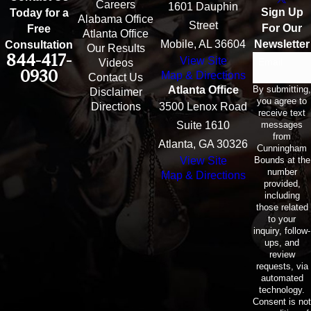
Careers
1601 Dauphin
Sign Up
Today for a
Alabama Office
Street
For Our
Free
Atlanta Office
Mobile, AL 36604
Newsletter
Consultation
Our Results
844-417-
View Site
Email
Videos
0930
Map & Directions
Contact Us
By submitting,
Atlanta Office
Disclaimer
you agree to
Directions
3500 Lenox Road
receive text
messages
Suite 1610
from
Atlanta, GA 30326
Cunningham
Bounds at the
View Site
number
Map & Directions
provided,
including
those related
to your
inquiry, follow-
ups, and
review
requests, via
automated
technology.
Consent is not