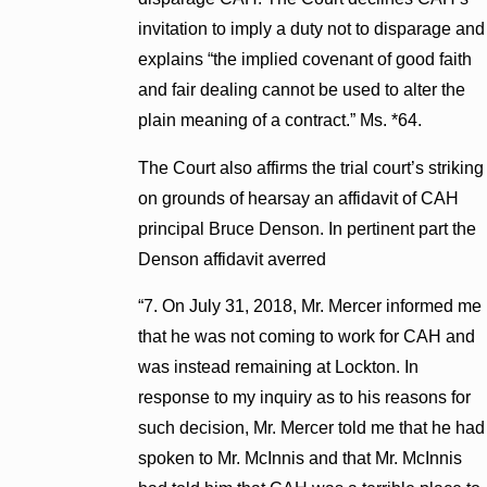
invitation to imply a duty not to disparage and
explains “the implied covenant of good faith
and fair dealing cannot be used to alter the
plain meaning of a contract.” Ms. *64.
The Court also affirms the trial court’s striking
on grounds of hearsay an affidavit of CAH
principal Bruce Denson. In pertinent part the
Denson affidavit averred
“7. On July 31, 2018, Mr. Mercer informed me
that he was not coming to work for CAH and
was instead remaining at Lockton. In
response to my inquiry as to his reasons for
such decision, Mr. Mercer told me that he had
spoken to Mr. McInnis and that Mr. McInnis