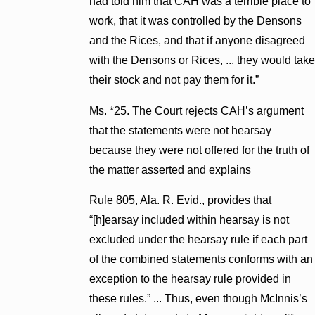
had told him that CAH was a terrible place to
work, that it was controlled by the Densons
and the Rices, and that if anyone disagreed
with the Densons or Rices, ... they would take
their stock and not pay them for it.”
Ms. *25. The Court rejects CAH’s argument
that the statements were not hearsay
because they were not offered for the truth of
the matter asserted and explains
Rule 805, Ala. R. Evid., provides that
“[h]earsay included within hearsay is not
excluded under the hearsay rule if each part
of the combined statements conforms with an
exception to the hearsay rule provided in
these rules.” ... Thus, even though McInnis’s