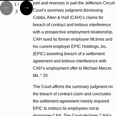
part and reverses in part the Jefferson Circuit
1
/
Court’s summary judgment dismissing
3
Cobbs, Allen & Hall (CAH)’s claims for
breach of contract and tortious interference
with a prospective employment relationship.
CAH sued its former employee McInnis and
his current employer EPIC Holdings, Inc.
(EPIC) asserting breach of a settlement
agreement and tortious interference with
CAH’s employment offer to Michael Mercer.
Ms. * 20.
The Court affirms the summary judgment on
the breach of contract claim and concludes
the settlement agreement merely required
EPIC to instruct its employees not to
disparage CAH. The Court declines CAH’s