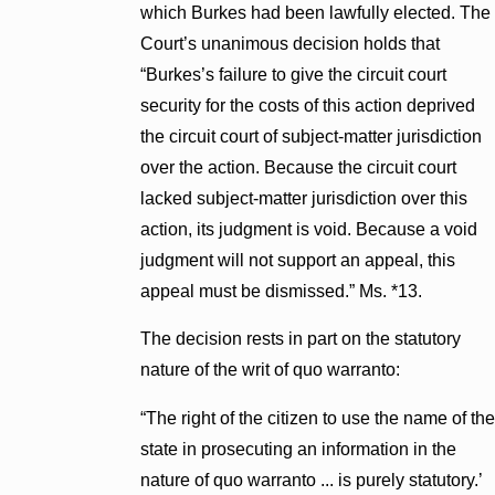
which Burkes had been lawfully elected. The
Court’s unanimous decision holds that
“Burkes’s failure to give the circuit court
security for the costs of this action deprived
the circuit court of subject-matter jurisdiction
over the action. Because the circuit court
lacked subject-matter jurisdiction over this
action, its judgment is void. Because a void
judgment will not support an appeal, this
appeal must be dismissed.” Ms. *13.
The decision rests in part on the statutory
nature of the writ of quo warranto:
“The right of the citizen to use the name of the
state in prosecuting an information in the
nature of quo warranto ... is purely statutory.’