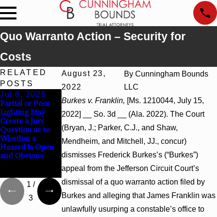
Quo Warranto Action – Security for
Costs
RELATED
August 23,
By
Cunningham Bounds
POSTS
2022
LLC
Jul 8, 2026
Jul 8, 2026
Jul 8, 2026
Burkes v. Franklin,
[Ms. 1210044, July 15,
Partial or Poor
Interpleader
Punitive
Lighting May
Actions May
Damages
2022] __ So. 3d __ (Ala. 2022). The Court
Create a Jury
Proceed Against
Summary
(Bryan, J.; Parker, C.J., and Shaw,
Question as to
State-Agency
Judgment Award
Whether a
Hospitals to
Reversed Where
Mendheim, and Mitchell, JJ., concur)
Hazard Is Open
Challenge
Wantonness
dismisses Frederick Burkes’s (“Burkes”)
and Obvious
Hospital Liens
Turns on
Defendants’
appeal from the Jefferson Circuit Court’s
Mental State
dismissal of a quo warranto action filed by
1
/
Burkes and alleging that James Franklin was
3
unlawfully usurping a constable’s office to