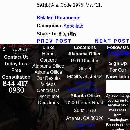
591(b) Ala. Code 1975. Ms. *11.
Related Documents
Categories:
Appellate
Share To:
PREV POST
NEXT POST
Links
Locations
Follow Us
Home
Alabama Office
Contact Us
Careers
1601 Dauphin
Sign Up
Today for a
Alabama Office
Street
For Our
Free
Atlanta Office
Mobile, AL 36604
Newsletter
Consultation
Our Results
844-417-
View Site
Email
Videos
0930
Map & Directions
Contact Us
By submitting,
Atlanta Office
Disclaimer
you agree to
Directions
3500 Lenox Road
receive text
messages
Suite 1610
from
Atlanta, GA 30326
Cunningham
Bounds at the
View Site
number