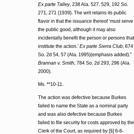
Ex parte Talley
, 238 Ala. 527, 529, 192 So.
271, 271 (1939). The writ retains its public
flavor in that the issuance thereof ‘must serve
the public good, although it may also
incidentally benefit the person or persons that
institute the action.’
Ex parte Sierra Club
, 674
So. 2d 54, 57 (Ala. 1995)(emphasis added).”
Brannan v. Smith
, 784 So. 2d 293, 296 (Ala.
2000).
Ms. **10-11.
The action was defective because Burkes
failed to name the State as a nominal party
and was also defective because Burkes
failed to file security for costs approved by the
Clerk of the Court, as required by [§] 6-6-