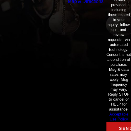
Map & Directions
provided,
including
those related
to your
inquiry, follow-
ups, and
review
requests, via
automated
technology.
Consent is not
a condition of
purchase.
Msg & data
rates may
apply. Msg
frequency
may vary.
Reply STOP
to cancel or
HELP for
assistance.
Acceptable
Use Policy
SEN