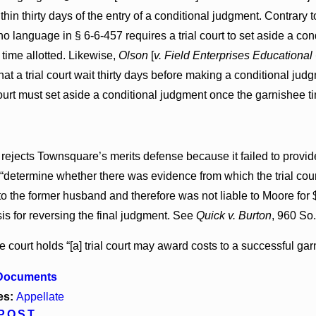
hin thirty days of the entry of a conditional judgment. Contrary 
, no language in § 6-6-457 requires a trial court to set aside a
 time allotted. Likewise,
Olson
[
v. Field Enterprises Educational
hat a trial court wait thirty days before making a conditional ju
 court must set aside a conditional judgment once the garnishee 
rejects Townsquare’s merits defense because it failed to provide 
 “determine whether there was evidence from which the trial cou
to the former husband and therefore was not liable to Moore for
sis for reversing the final judgment. See
Quick v. Burton
, 960 So.
he court holds “[a] trial court may award costs to a successful gar
 Documents
es:
Appellate
POST