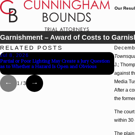
Our Resul
Garnishment – Award of Costs to Garnis
RELATED POSTS
Decembe
Jul 8, 2026
Jul 8, 
Townsqua
Partial or Poor Lighting May Create a Jury Question
Interplea
J.; Thomp
as to Whether a Hazard Is Open and Obvious
Agency Ho
against t
Media Tus
1
/
3
After a c
the forme
The court
within 30 
The plain