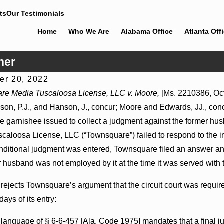
ts
Our Testimonials
Home
Who We Are
Alabama Office
Atlanta Off
her
r 20, 2022
2026
Jul 8, 2026
re Media Tuscaloosa License, LLC v. Moore,
[Ms. 2210386, Oct.
der Actions May Proceed Against State-
Punitive Damages
son, P.J., and Hanson, J., concur; Moore and Edwards, JJ., concu
spitals to Challenge Hospital Liens
Reversed Where Wa
Mental State
he garnishee issued to collect a judgment against the former h
caloosa License, LLC (“Townsquare”) failed to respond to the ini
onditional judgment was entered, Townsquare filed an answer and
r husband was not employed by it at the time it was served with 
 rejects Townsquare’s argument that the circuit court was requi
days of its entry:
 language of § 6-6-457 [Ala. Code 1975] mandates that a final 