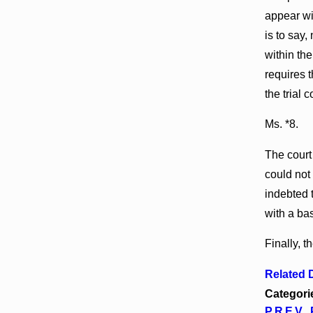
appear wit
is to say
within the
requires t
the trial
Ms. *8.
The court 
could not
indebted 
with a ba
Finally, t
Related
Categori
PREV 