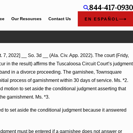
844-417-0930
ice
Our Resources
Contact Us
EN ESPAÑOL
 7, 2022] __ So. 3d __ (Ala. Civ. App. 2022). The court (Fridy,
 Summary Judgment Award
r in the result) affirms the Tuscaloosa Circuit Court’s judgment
ntonness Turns on Defendants’
usband in a divorce proceeding. The garnishee, Townsquare
tial process of garnishment within 30 days of service. Ms. *2.
 motion to set aside the conditional judgment asserting that
the garnishment. Ms. *3.
red to set aside the conditional judgment because it answered
judgment must be entered if a garnishee does not answer or