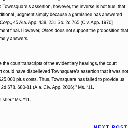
to Townsquare’s assertion, however, the inverse is not true; that
 conditional judgment simply because a garnishee has answered
 Corp
., 45 Ala. App. 438, 231 So. 2d 765 (Civ. App. 1970]
dgment final. However,
Olson
does not support the proposition that
timely answers.
the court transcripts of the evidentiary hearings, the court
rt could have disbelieved Townsquare’s assertion that it was not
 $25,000 plus costs. Thus, Townsquare has failed to provide us
 2d 678, 680-81 (Ala. Civ. App. 2006).” Ms. *11.
nisher.” Ms. *11.
NEXT POST