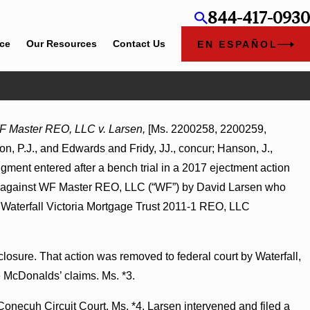
844-417-0930
ice
Our Resources
Contact Us
EN ESPAÑOL
 WF Master REO, LLC v. Larsen,
[Ms. 2200258, 2200259,
n, P.J., and Edwards and Fridy, JJ., concur; Hanson, J.,
udgment entered after a bench trial in a 2017 ejectment action
ted against WF Master REO, LLC (“WF”) by David Larsen who
y Waterfall Victoria Mortgage Trust 2011-1 REO, LLC
closure. That action was removed to federal court by Waterfall,
he McDonalds’ claims. Ms. *3.
Conecuh Circuit Court. Ms. *4. Larsen intervened and filed a