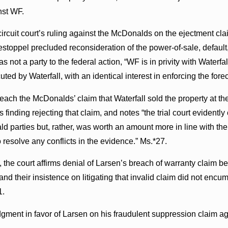
nst WF.
e circuit court’s ruling against the McDonalds on the ejectment c
l estoppel precluded reconsideration of the power-of-sale, default
not a party to the federal action, “WF is in privity with Waterfall,
ted by Waterfall, with an identical interest in enforcing the fore
reach the McDonalds’ claim that Waterfall sold the property at the
nus finding rejecting that claim, and notes “the trial court eviden
parties but, rather, was worth an amount more in line with the es
 to resolve any conflicts in the evidence.” Ms.*27.
 the court affirms denial of Larsen’s breach of warranty claim b
y, and their insistence on litigating that invalid claim did not en
1.
dgment in favor of Larsen on his fraudulent suppression claim 