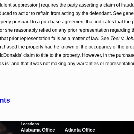
dulent suppression] requires the party asserting a claim of frau
uced to act or to refrain from acting by the defendant. See gene
perty pursuant to a purchase agreement that indicates that the pro
 or she reasonably relied on any prior representation regarding t
hat prior representation fails as a matter of law. See
Teer v. Jo
rchased the property had he known of the occupancy of the pro
Donalds’ claim to title to the property. However, in the purcha
s is” and that it was not making any warranties or representatio
nts
Locations
Alabama Office
Atlanta Office