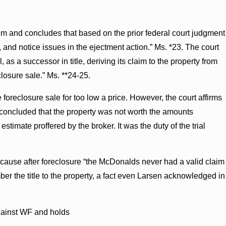
laim and concludes that based on the prior federal court judgment
, and notice issues in the ejectment action.” Ms. *23. The court
 as a successor in title, deriving its claim to the property from
closure sale.” Ms. **24-25.
 foreclosure sale for too low a price. However, the court affirms
tly concluded that the property was not worth the amounts
timate proffered by the broker. It was the duty of the trial
ecause after foreclosure “the McDonalds never had a valid claim
cumber the title to the property, a fact even Larsen acknowledged in
against WF and holds