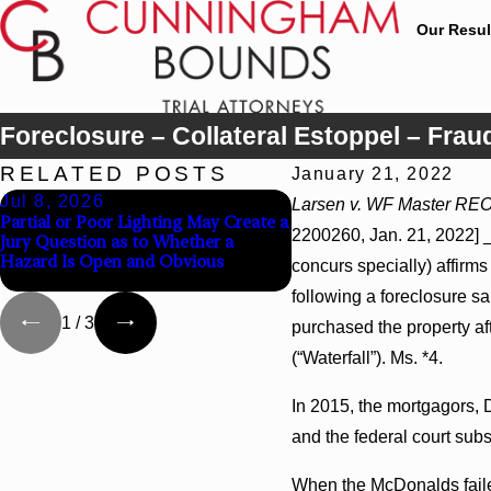
Our Resul
Foreclosure – Collateral Estoppel – Fra
RELATED POSTS
January 21, 2022
Jul 8, 2026
Jul 8, 2026
Larsen v. WF Master REO, 
Partial or Poor Lighting May Create a
Interpleader Actions May
2200260, Jan. 21, 2022] _
Jury Question as to Whether a
Against State-Agency Hos
Hazard Is Open and Obvious
Challenge Hospital Liens
concurs specially) affirms
following a foreclosure s
1
/
3
purchased the property af
(“Waterfall”). Ms. *4.
In 2015, the mortgagors, D
and the federal court subs
When the McDonalds failed