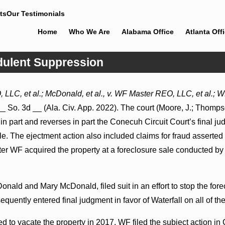
ts
Our Testimonials
Home
Who We Are
Alabama Office
Atlanta Off
udulent Suppression
Jul 8, 2026
LLC, et al.; McDonald, et al., v. WF Master REO, LLC, et al.;
 Proceed
Punitive Damages Summary
_ So. 3d __ (Ala. Civ. App. 2022). The court (Moore, J.; Thompso
pitals to
Judgment Award Reversed Where
Wantonness Turns on Defendants’
 in part and reverses in part the Conecuh Circuit Court’s final j
Mental State
ale. The ejectment action also included claims for fraud asser
ter WF acquired the property at a foreclosure sale conducted b
onald and Mary McDonald, filed suit in an effort to stop the fore
equently entered final judgment in favor of Waterfall on all of t
 to vacate the property in 2017, WF filed the subject action in 