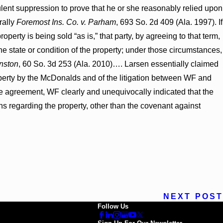
dulent suppression to prove that he or she reasonably relied upon
rally
Foremost Ins. Co. v. Parham
, 693 So. 2d 409 (Ala. 1997). If
perty is being sold “as is,” that party, by agreeing to that term,
he state or condition of the property; under those circumstances,
hnston
, 60 So. 3d 253 (Ala. 2010)…. Larsen essentially claimed
perty by the McDonalds and of the litigation between WF and
se agreement, WF clearly and unequivocally indicated that the
ns regarding the property, other than the covenant against
NEXT POST
Follow Us