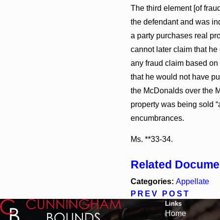
The third element [of frau
the defendant and was ind
a party purchases real pro
cannot later claim that he
any fraud claim based on t
that he would not have pu
the McDonalds over the Mc
property was being sold “a
encumbrances.
Ms. **33-34.
Related Docume
Categories:
Appellate
PREV POST
Links
Home