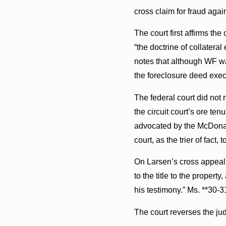
cross claim for fraud agai
The court first affirms th
“the doctrine of collatera
notes that although WF was 
the foreclosure deed execu
The federal court did not 
the circuit court’s ore te
advocated by the McDonald 
court, as the trier of fact,
On Larsen’s cross appeal,
to the title to the propert
his testimony.” Ms. **30-3
The court reverses the ju