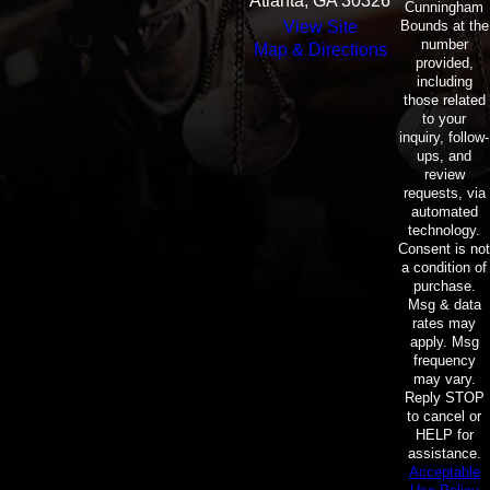
Atlanta, GA 30326
Cunningham
Bounds at the
View Site
number
Map & Directions
provided,
including
those related
to your
inquiry, follow-
ups, and
review
requests, via
automated
technology.
Consent is not
a condition of
purchase.
Msg & data
rates may
apply. Msg
frequency
may vary.
Reply STOP
to cancel or
HELP for
assistance.
Acceptable