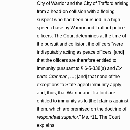
City of Warrior and the City of Trafford arising
from a head-on collision with a fleeing
suspect who had been pursued in a high-
speed chase by Warrior and Trafford police
officers. The Court determines at the time of
the pursuit and collision, the officers “were
indisputably acting as peace officers; [and]
that the officers are therefore entitled to
immunity pursuant to § 6-5-338(a) and
Ex
parte Cranman
, …; [and] that none of the
exceptions to State-agent immunity apply;
and, thus, that Warrior and Trafford are
entitled to immunity as to [the] claims against
them, which are premised on the doctrine of
respondeat superior
.” Ms. *11. The Court
explains