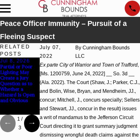
Peace Officer Immunity – Pursuit of a
Fleeing Suspect
RELATED
July 07,
By
Cunningham Bounds
POSTS
2022
LLC
Jul 8, 2026
Jul 8, 2026
Jul 8, 2026
Ex parte City of Warrior and Town of Trafford
,
Partial or Poor
Interpleader
Punitive
Lighting May
Actions May
Damages
[Ms. 1200759, June 24, 2022] __ So. 3d __
Create a Jury
Proceed Against
Summary
(Ala. 2022). The Court (Shaw, J.; Parker, C.J.,
Question as to
State-Agency
Judgment Award
Whether a
Hospitals to
Reversed Where
and Bolin, Wise, Bryan, and Mendheim, JJ.,
Hazard Is Open
Challenge
Wantonness
concur; Mitchell, J., concurs specially; Sellers
and Obvious
Hospital Liens
Turns on
Defendants’
and Stewart, JJ., concur in the result) issues
Mental State
a writ of mandamus to the Jefferson Circuit
1
/
Court directing it to grant summary judgment
3
dismissing wrongful death claims against the