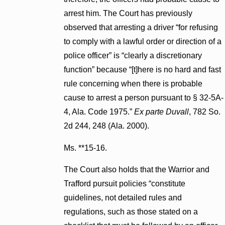
arrest him. The Court has previously
observed that arresting a driver “for refusing
to comply with a lawful order or direction of a
police officer” is “clearly a discretionary
function” because “[t]here is no hard and fast
rule concerning when there is probable
cause to arrest a person pursuant to § 32-5A-
4, Ala. Code 1975.”
Ex parte Duvall
, 782 So.
2d 244, 248 (Ala. 2000).
Ms. **15-16.
The Court also holds that the Warrior and
Trafford pursuit policies “constitute
guidelines, not detailed rules and
regulations, such as those stated on a