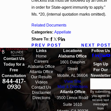
checklist that must be followed by an officer
in order for State-agent immunity to apply.”
Ms. *20, (internal quotation marks omitted).
Related Documents
Categories:
Appellate
Share To:
PREV POST
NEXT POST
Links
Locations
Follow Us
Home
Alabama Office
Contact Us
Careers
1601 Dauphin
Sign Up
Today for a
Alabama Office
Street
For Our
Free
Atlanta Office
Mobile, AL 36604
Newsletter
Consultation
Our Results
844-417-
View Site
Email
Videos
0930
Map & Directions
Contact Us
By submitting,
Atlanta Office
Disclaimer
you agree to
Directions
3500 Lenox Road
receive text
messages
Suite 1610
from