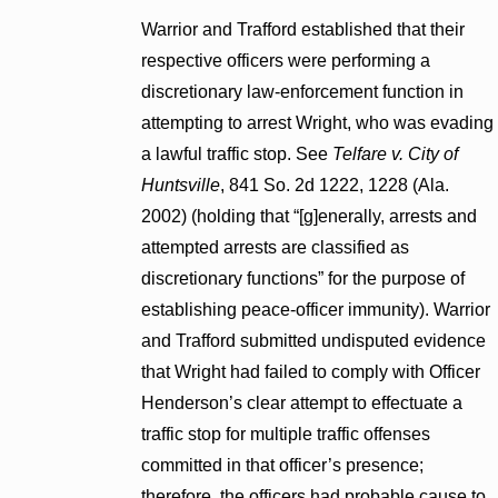
Warrior and Trafford established that their
respective officers were performing a
discretionary law-enforcement function in
attempting to arrest Wright, who was evading
a lawful traffic stop. See
Telfare v. City of
Huntsville
, 841 So. 2d 1222, 1228 (Ala.
2002) (holding that “[g]enerally, arrests and
attempted arrests are classified as
discretionary functions” for the purpose of
establishing peace-officer immunity). Warrior
and Trafford submitted undisputed evidence
that Wright had failed to comply with Officer
Henderson’s clear attempt to effectuate a
traffic stop for multiple traffic offenses
committed in that officer’s presence;
therefore, the officers had probable cause to