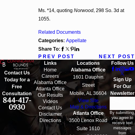
Ms. *14, quoting
Norwood
, 298 So. 3d at
1055.
Related Documents
Categories:
Appellate
Share To:
PREV POST
NEXT POST
Links
Locations
Follow Us
Home
Alabama Office
Contact Us
Careers
1601 Dauphin
Sign Up
Today for a
Alabama Office
Street
For Our
Free
Atlanta Office
Mobile, AL 36604
Newsletter
Consultation
Our Results
844-417-
View Site
Email
Videos
0930
Map & Directions
Contact Us
By submitting,
Atlanta Office
Disclaimer
you agree to
Directions
3500 Lenox Road
receive text
messages
Suite 1610
from