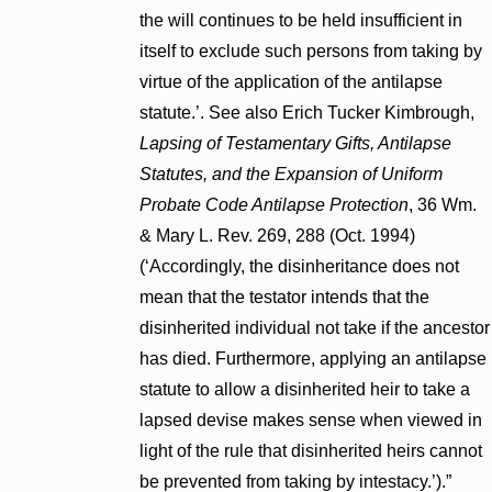
the will continues to be held insufficient in
itself to exclude such persons from taking by
virtue of the application of the antilapse
statute.’. See also Erich Tucker Kimbrough,
Lapsing of Testamentary Gifts, Antilapse
Statutes, and the Expansion of Uniform
Probate Code Antilapse Protection
, 36 Wm.
& Mary L. Rev. 269, 288 (Oct. 1994)
(‘Accordingly, the disinheritance does not
mean that the testator intends that the
disinherited individual not take if the ancestor
has died. Furthermore, applying an antilapse
statute to allow a disinherited heir to take a
lapsed devise makes sense when viewed in
light of the rule that disinherited heirs cannot
be prevented from taking by intestacy.’).”