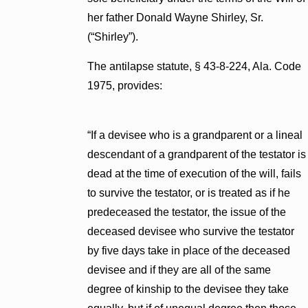
her father Donald Wayne Shirley, Sr.
(“Shirley”).
The antilapse statute, § 43-8-224, Ala. Code
1975, provides:
“If a devisee who is a grandparent or a lineal
descendant of a grandparent of the testator is
dead at the time of execution of the will, fails
to survive the testator, or is treated as if he
predeceased the testator, the issue of the
deceased devisee who survive the testator
by five days take in place of the deceased
devisee and if they are all of the same
degree of kinship to the devisee they take