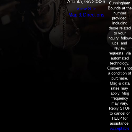
Atlanta, GA 30326
Cunningham
Bounds at the
View Site
number
Map & Directions
provided,
including
those related
to your
inquiry, follow-
ups, and
review
requests, via
automated
technology.
Consent is not
a condition of
purchase.
Msg & data
rates may
apply. Msg
frequency
may vary.
Reply STOP
to cancel or
HELP for
assistance.
Acceptable