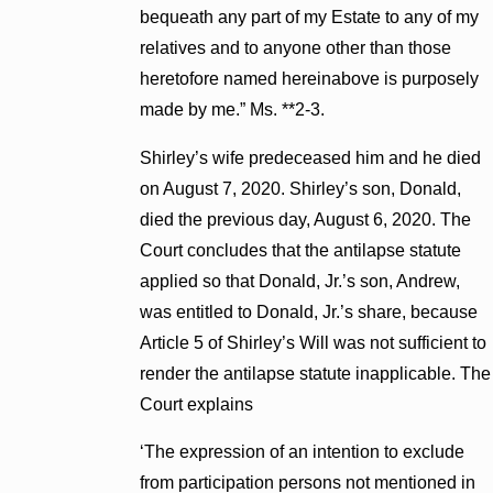
bequeath any part of my Estate to any of my
relatives and to anyone other than those
heretofore named hereinabove is purposely
made by me.” Ms. **2-3.
Shirley’s wife predeceased him and he died
on August 7, 2020. Shirley’s son, Donald,
died the previous day, August 6, 2020. The
Court concludes that the antilapse statute
applied so that Donald, Jr.’s son, Andrew,
was entitled to Donald, Jr.’s share, because
Article 5 of Shirley’s Will was not sufficient to
render the antilapse statute inapplicable. The
Court explains
‘The expression of an intention to exclude
from participation persons not mentioned in