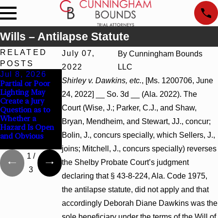
Wills – Antilapse Statute
RELATED
July 07,
By
Cunningham Bounds
POSTS
2022
LLC
Jul 8, 2026
Jul 8, 2026
Jul 8, 2026
Shirley v. Dawkins, etc.
, [Ms. 1200706, June
Partial or Poor
Interpleader
Punitive Damages
Lighting May
Actions May
Summary
24, 2022] __ So. 3d __ (Ala. 2022). The
Create a Jury
Proceed Against
Judgment Award
Court (Wise, J.; Parker, C.J., and Shaw,
Question as to
State-Agency
Reversed Where
Whether a
Hospitals to
Wantonness
Bryan, Mendheim, and Stewart, JJ., concur;
Hazard Is Open
Challenge
Turns on
Bolin, J., concurs specially, which Sellers, J.,
and Obvious
Hospital Liens
Defendants’
Mental State
joins; Mitchell, J., concurs specially) reverses
1
/
the Shelby Probate Court’s judgment
3
declaring that § 43-8-224, Ala. Code 1975,
the antilapse statute, did not apply and that
accordingly Deborah Diane Dawkins was the
sole beneficiary under the terms of the Will of