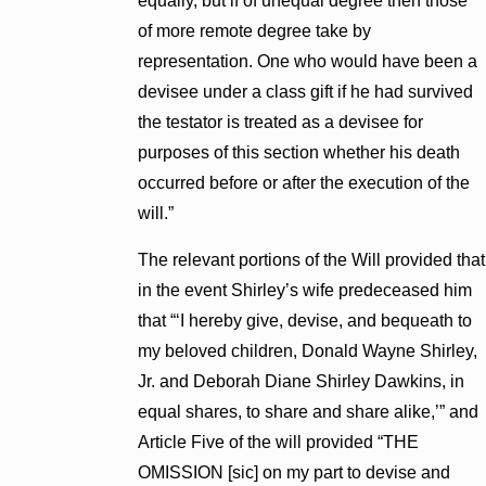
equally, but if of unequal degree then those
of more remote degree take by
representation. One who would have been a
devisee under a class gift if he had survived
the testator is treated as a devisee for
purposes of this section whether his death
occurred before or after the execution of the
will.”
The relevant portions of the Will provided that
in the event Shirley’s wife predeceased him
that “‘I hereby give, devise, and bequeath to
my beloved children, Donald Wayne Shirley,
Jr. and Deborah Diane Shirley Dawkins, in
equal shares, to share and share alike,’” and
Article Five of the will provided “THE
OMISSION [sic] on my part to devise and