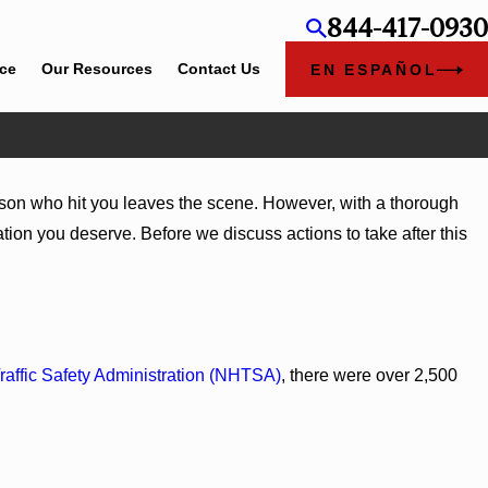
844-417-0930
ice
Our Resources
Contact Us
EN ESPAÑOL
person who hit you leaves the scene. However, with a thorough
tion you deserve. Before we discuss actions to take after this
raffic Safety Administration (NHTSA)
, there were over 2,500
Trucks