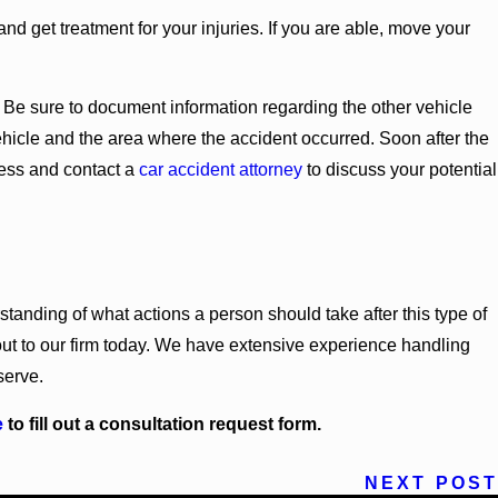
 and get treatment for your injuries. If you are able, move your
nt. Be sure to document information regarding the other vehicle
 vehicle and the area where the accident occurred. Soon after the
cess and contact a
car accident attorney
to discuss your potential
nding of what actions a person should take after this type of
 out to our firm today. We have extensive experience handling
serve.
e
to fill out a consultation request form.
NEXT POST