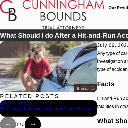
Our Resul
What Should I do After a Hit-and-Run Ac
July 06, 202
Any type of car
investigation a
type of acciden
Facts
RELATED POSTS
Hit-and-Run ac
Dec 6, 2023
Jul 10, 2023
fatalities in cr
The Dangers of Distracted and Drunk Driving
The Importanc
After a Car Acc
What Shou
1
/
3