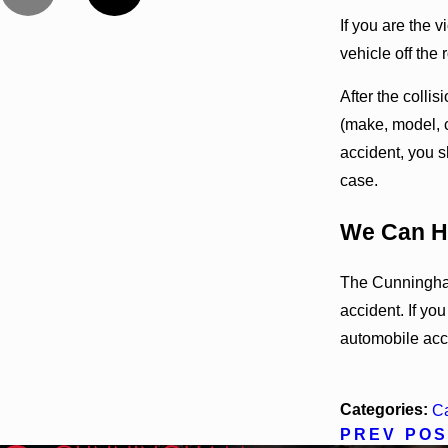
If you are the v
vehicle off the 
After the colli
(make, model, c
accident, you s
case.
We Can H
The Cunningham
accident. If yo
automobile acc
Categories:
Ca
PREV POS