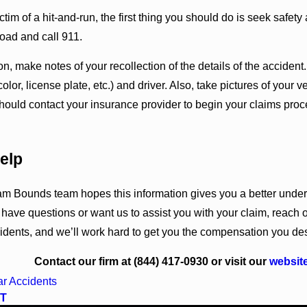
ictim of a hit-and-run, the first thing you should do is seek safety
road and call 911.
sion, make notes of your recollection of the details of the accide
olor, license plate, etc.) and driver. Also, take pictures of your
hould contact your insurance provider to begin your claims pro
elp
 Bounds team hopes this information gives you a better understa
u have questions or want us to assist you with your claim, reach
idents, and we’ll work hard to get you the compensation you de
Contact our firm at
(844) 417-0930
or visit our
websit
r Accidents
T