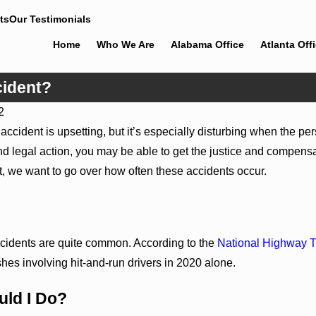
ts
Our Testimonials
Home
Who We Are
Alabama Office
Atlanta Off
cident?
2
 accident is upsetting, but it’s especially disturbing when the 
nd legal action, you may be able to get the justice and compensa
t, we want to go over how often these accidents occur.
cidents are quite common. According to the
National Highway T
Dec 5, 2022
ashes involving hit-and-run drivers in 2020 alone.
e of Documenting Evidence
Sharing the Road With Large 
ident
ld I Do?