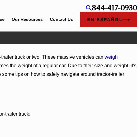
844-417-0930
ice
Our Resources
Contact Us
EN ESPAÑOL
-trailer truck or two. These massive vehicles can
weigh
s the weight of a regular car. Due to their size and weight, it's
 some tips on how to safely navigate around tractor-trailer
-trailer truck:
g Medical Care After an