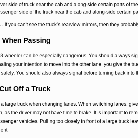
ver side of truck near the cab and along-side certain parts of the 
senger side of the truck near the cab and along-side certain parts
. If you can't see the truck’s rearview mirrors, then they probab
al When Passing
8-wheeler can be especially dangerous. You should always signa
naling your intention to move into the other lane, you give the tr
safely. You should also always signal before turning back into t
 Cut Off a Truck
f a large truck when changing lanes. When switching lanes, give y
n, as the driver may not have time to brake. It is important to 
ssenger vehicles. Pulling too closely in front of a large truck 
dent.