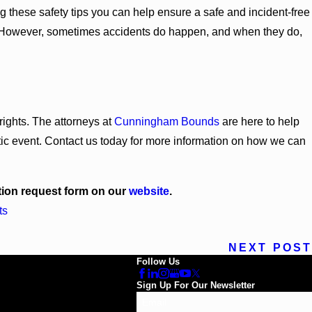
g these safety tips you can help ensure a safe and incident-free
on. However, sometimes accidents do happen, and when they do,
 rights. The attorneys at
Cunningham Bounds
are here to help
tic event. Contact us today for more information on how we can
ation request form on our
website
.
ts
NEXT POST
Follow Us
Sign Up For Our Newsletter
Email