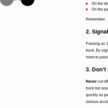
On the dri
On the pas
Remember . . 
2. Sign
Passing an 1
truck. By sig
room to pass 
3. Don’t
Never
cut of
truck too soo
quickly as pa
serious acci