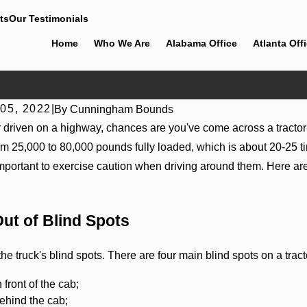
ts
Our Testimonials
Home
Who We Are
Alabama Office
Atlanta Off
05, 2022
|
By
Cunningham Bounds
er driven on a highway, chances are you've come across a tractor
 25,000 to 80,000 pounds fully loaded, which is about 20-25 time
important to exercise caution when driving around them. Here are
Out of Blind Spots
024
Mar 2, 2024
he truck's blind spots. There are four main blind spots on a tractor
es of Semi Truck Accidents
The Importance of Seekin
Accident
n front of the cab;
behind the cab;