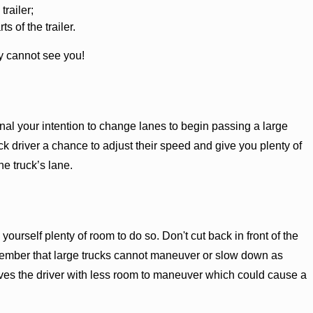
trailer;
 of the trailer.
ly cannot see you!
l your intention to change lanes to begin passing a large
uck driver a chance to adjust their speed and give you plenty of
he truck’s lane.
ourself plenty of room to do so. Don't cut back in front of the
remember that large trucks cannot maneuver or slow down as
leaves the driver with less room to maneuver which could cause a