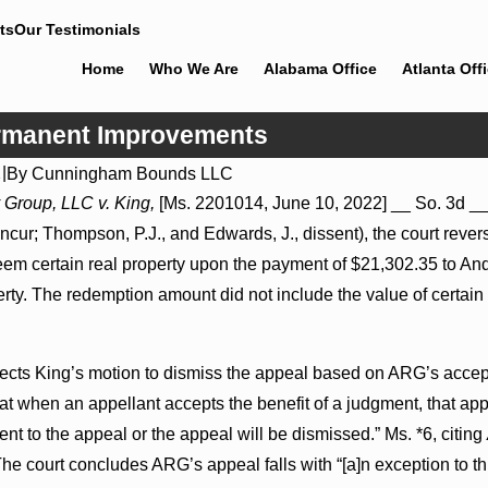
ts
Our Testimonials
Home
Who We Are
Alabama Office
Atlanta Off
ermanent Improvements
2
|
By
Cunningham Bounds LLC
Jul 8, 2026
 Group, LLC v. King,
[Ms. 2201014, June 10, 2022] __ So. 3d __ 
ions May Proceed Against
Punitive Damages Summary Jud
oncur; Thompson, P.J., and Edwards, J., dissent), the court rever
pitals to Challenge Hospital
Reversed Where Wantonness Tur
Defendants’ Mental State
redeem certain real property upon the payment of $21,302.35 to 
erty. The redemption amount did not include the value of certa
rejects King’s motion to dismiss the appeal based on ARG’s acce
hat when an appellant accepts the benefit of a judgment, that ap
nt to the appeal or the appeal will be dismissed.” Ms. *6, citing
he court concludes ARG’s appeal falls with “[a]n exception to th