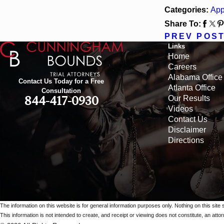
Categories:
App
Share To:
PREV POS
Links
Home
Careers
Alabama Office
Contact Us Today for a Free
Atlanta Office
Consultation
Our Results
844-417-0930
Videos
Contact Us
Disclaimer
Directions
The information on this website is for general information purposes only. Nothing on this site 
This information is not intended to create, and receipt or viewing does not constitute, an attorn