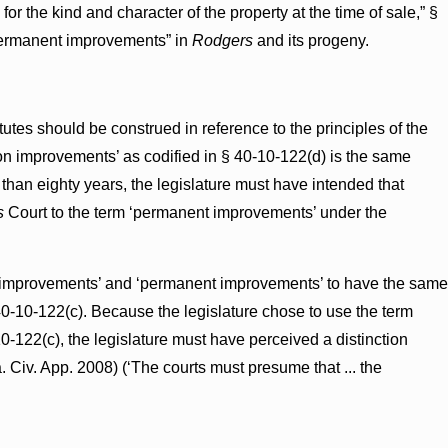
or the kind and character of the property at the time of sale,” §
“permanent improvements” in
Rodgers
and its progeny.
tatutes should be construed in reference to the principles of the
on improvements’ as codified in § 40-10-122(d) is the same
than eighty years, the legislature must have intended that
s
Court to the term ‘permanent improvements’ under the
ion improvements’ and ‘permanent improvements’ to have the same
40-10-122(c). Because the legislature chose to use the term
-122(c), the legislature must have perceived a distinction
a. Civ. App. 2008) (‘The courts must presume that ... the