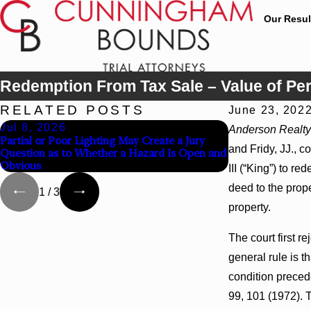
Our Resul
Redemption From Tax Sale – Value of P
RELATED POSTS
June 23, 202
Jul 8, 2026
Jul 8, 2026
Anderson Realty
Partial or Poor Lighting May Create a Jury
Interpleader Act
and Fridy, JJ., c
Question as to Whether a Hazard Is Open and
State-Agency Hos
Obvious
Liens
III (“King”) to 
deed to the prop
1
/
3
property.
The court first 
general rule is t
condition precede
99, 101 (1972). T