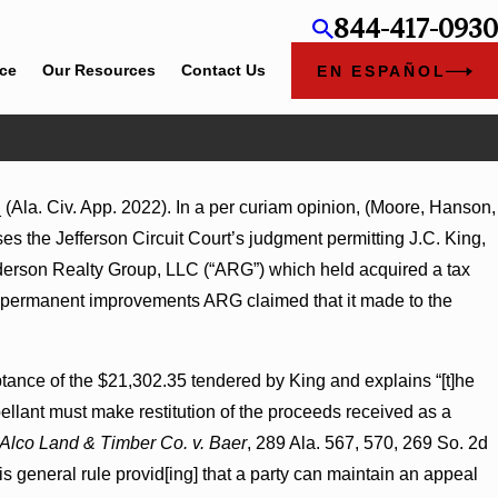
844-417-0930
ice
Our Resources
Contact Us
EN ESPAÑOL
(Ala. Civ. App. 2022). In a per curiam opinion, (Moore, Hanson,
gment Award
ses the Jefferson Circuit Court’s judgment permitting J.C. King,
ns on
Anderson Realty Group, LLC (“ARG”) which held acquired a tax
in permanent improvements ARG claimed that it made to the
ptance of the $21,302.35 tendered by King and explains “[t]he
pellant must make restitution of the proceeds received as a
Alco Land & Timber Co. v. Baer
, 289 Ala. 567, 570, 269 So. 2d
is general rule provid[ing] that a party can maintain an appeal