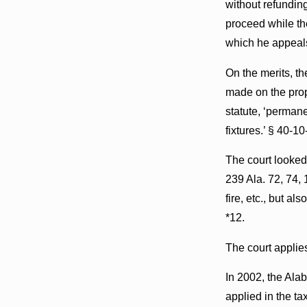
without refunding
proceed while the
which he appeal
On the merits, th
made on the prope
statute, ‘permane
fixtures.’ § 40-10
The court looked
239 Ala. 72, 74, 
fire, etc., but a
*12.
The court applie
In 2002, the Ala
applied in the t