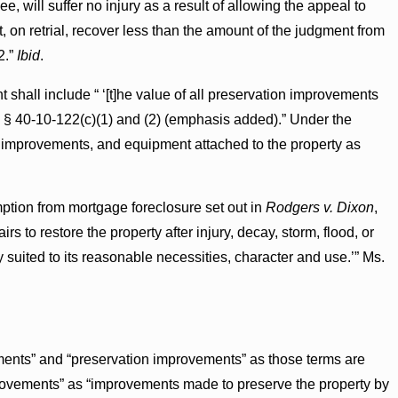
, will suffer no injury as a result of allowing the appeal to
 on retrial, recover less than the amount of the judgment from
2.”
Ibid
.
t shall include “ ‘[t]he value of all preservation improvements
.’ § 40-10-122(c)(1) and (2) (emphasis added).” Under the
rs, improvements, and equipment attached to the property as
mption from mortgage foreclosure set out in
Rodgers v. Dixon
,
rs to restore the property after injury, decay, storm, flood, or
y suited to its reasonable necessities, character and use.’” Ms.
ments” and “preservation improvements” as those terms are
mprovements” as “improvements made to preserve the property by