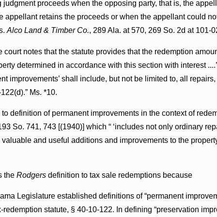
 judgment proceeds when the opposing party, that is, the appellee
 appellant retains the proceeds or when the appellant could not,
s.
Alco Land & Timber Co.
, 289 Ala. at 570, 269 So. 2d at 101-0
e court notes that the statute provides that the redemption amoun
rty determined in accordance with this section with interest ...
nt improvements’ shall include, but not be limited to, all repai
-122(d).” Ms. *10.
 to definition of permanent improvements in the context of rede
193 So. 741, 743 [(1940)] which “ ‘includes not only ordinary repai
lso valuable and useful additions and improvements to the propert
s the
Rodgers
definition to tax sale redemptions because
bama Legislature established definitions of “permanent improve
ax-redemption statute, § 40-10-122. In defining “preservation i