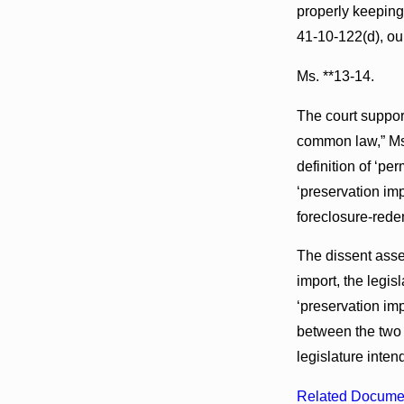
properly keeping 
41-10-122(d), ou
Ms. **13-14.
The court support
common law,” Ms.
definition of ‘pe
‘preservation i
foreclosure-redem
The dissent asse
import, the legi
‘preservation im
between the two
legislature intend
Related Docume