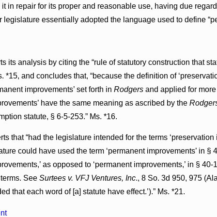
it in repair for its proper and reasonable use, having due regard f
r legislature essentially adopted the language used to define 
s its analysis by citing the “rule of statutory construction that s
 *15, and concludes that, “because the definition of ‘preservati
rmanent improvements’ set forth in
Rodgers
and applied for more 
mprovements’ have the same meaning as ascribed by the
Rodger
ption statute, § 6-5-253.” Ms. *16.
rts that “had the legislature intended for the terms ‘preservat
slature could have used the term ‘permanent improvements’ in § 
provements,’ as opposed to ‘permanent improvements,’ in § 40-10
 terms. See
Surtees v. VFJ Ventures, Inc
., 8 So. 3d 950, 975 (Al
ed that each word of [a] statute have effect.’).” Ms. *21.
nt