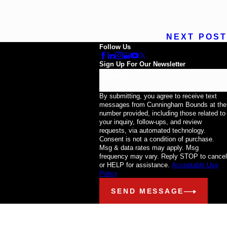
NEXT POST
Follow Us
Sign Up For Our Newsletter
Email
By submitting, you agree to receive text
messages from Cunningham Bounds at the
number provided, including those related to
your inquiry, follow-ups, and review
requests, via automated technology.
Consent is not a condition of purchase.
Msg & data rates may apply. Msg
frequency may vary. Reply STOP to cancel
or HELP for assistance.
Acceptable Use
Policy
SEND MESSAGE