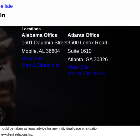
ellate
T
Locations
Alabama Office
Atlanta Office
1601 Dauphin Street
3500 Lenox Road
Mobile, AL 36604
Suite 1610
View Site
Atlanta, GA 30326
Map & Directions
View Site
Map & Directions
should be taken as legal advice for any individual case or situation.
ey-client relationship.