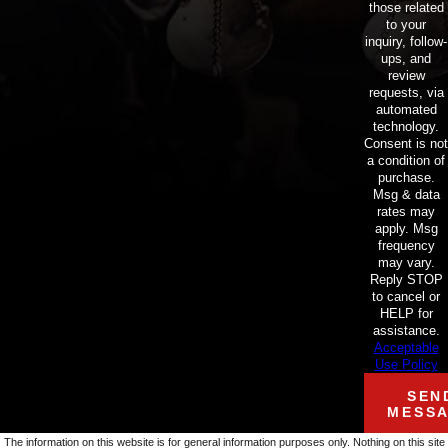
those related
to your
inquiry, follow-
ups, and
review
requests, via
automated
technology.
Consent is not
a condition of
purchase.
Msg & data
rates may
apply. Msg
frequency
may vary.
Reply STOP
to cancel or
HELP for
assistance.
Acceptable
Use Policy
SEN
MESS
The information on this website is for general information purposes only. Nothing on this site