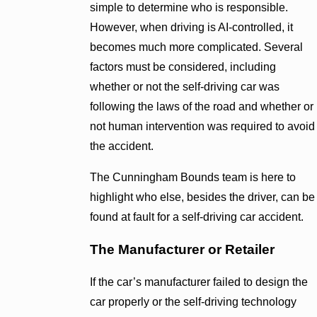
simple to determine who is responsible.
However, when driving is AI-controlled, it
becomes much more complicated. Several
factors must be considered, including
whether or not the self-driving car was
following the laws of the road and whether or
not human intervention was required to avoid
the accident.
The Cunningham Bounds team is here to
highlight who else, besides the driver, can be
found at fault for a self-driving car accident.
The Manufacturer or Retailer
If the car’s manufacturer failed to design the
car properly or the self-driving technology