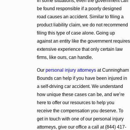
In some situations, even the government can
be found responsible if a poorly designed
road causes an accident. Similar to filing a
product liability claim, we do not recommend
filing this type of case alone. Going up
against an entity like the government requires
extensive experience that only certain law
firms, like ours, can handle.
Our
personal injury attorneys
at Cunningham
Bounds can help if you have been injured in
a self-driving car accident. We understand
how unique these cases can be, and we’re
here to offer our resources to help you
receive the compensation you deserve. To
get in touch with one of our personal injury
attorneys, give our office a call at
(844) 417-