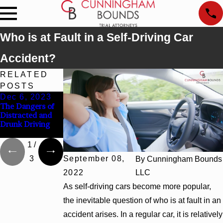
Who is at Fault in a Self-Driving Car
Accident?
RELATED
POSTS
Dec 6, 2023
Jul 10, 2023
Dec 5, 2022
The Dangers of
The Importance
Sharing the Road
Distracted and
of Documenting
With Large
Drunk Driving
Evidence After a
Trucks
Car Accident
1
/
3
September 08,
By
Cunningham Bounds
2022
LLC
As self-driving cars become more popular,
the inevitable question of who is at fault in an
accident arises. In a regular car, it is relatively