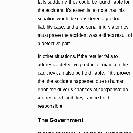
fails suddenly, they could be found liable for
the accident. It’s essential to note that this
situation would be considered a product
liability case, and a personal injury attorney
must prove the accident was a direct result of
a defective part.
In other situations, if the retailer fails to
address a defective product or maintain the
car, they can also be held liable. If it’s proven
that the accident happened due to human
error, the driver’s chances at compensation
are reduced, and they can be held
responsible.
The Government