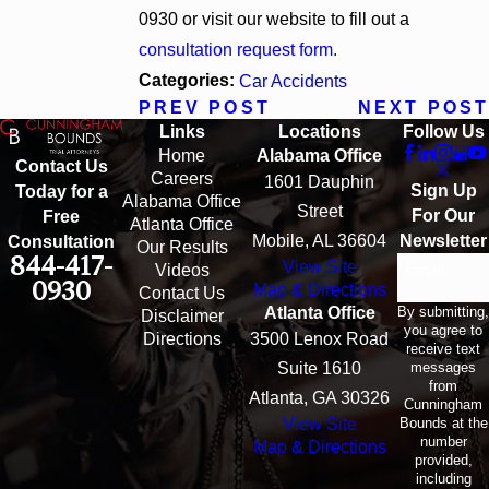
0930
or visit our website to fill out a
consultation request form.
Categories:
Car Accidents
PREV POST
NEXT POST
Links
Locations
Follow Us
Home
Alabama Office
Contact Us
Careers
1601 Dauphin
Sign Up
Today for a
Alabama Office
Street
For Our
Free
Atlanta Office
Mobile, AL 36604
Newsletter
Consultation
Our Results
844-417-
View Site
Email
Videos
0930
Map & Directions
Contact Us
By submitting,
Atlanta Office
Disclaimer
you agree to
Directions
3500 Lenox Road
receive text
messages
Suite 1610
from
Atlanta, GA 30326
Cunningham
Bounds at the
View Site
number
Map & Directions
provided,
including