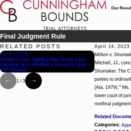
Our Resul
Final Judgment Rule
RELATED POSTS
April 14, 2023
Jul 8, 2026
Jul 8, 2026
Million v. Shumak
Partial or Poor Lighting May Create a Jury
Interpleader Act
Mitchell, JJ., con
Question as to Whether a Hazard Is Open
State-Agency Hos
and Obvious
Hospital Liens
Shumaker. The Court
parties is ordinari
1
/
3
(Ala. 1979).’” Ms.
lower court of jur
nonfinal judgment
Related Docume
Categories:
Appe