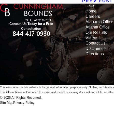
PREV POST
Links
Home
Careers
Alabama Office
Contact Us Today for a Free
Atlanta Office
Consultation
Our Results
844-417-0930
Videos
Contact Us
Disclaimer
Directions
The information on this website is for general information purposes only. Nothing on this site 
This information is not intended to create, and receipt or viewing does not constitute, an attorn
© 2026 All Rights Reserved.
Site Map
Privacy Policy