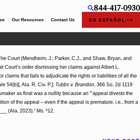
844-417-0930
ice
Our Resources
Contact Us
EN ESPAÑOL
 The Court (Mendheim, J.; Parker, C.J., and Shaw, Bryan, and
ent Award
it Court’s order dismissing her claims against Albert L.
 on
claims that fails to adjudicate the rights or liabilities of all the
le 54(b)[, Ala. R. Civ. P.];
Tubbs v. Brandon
, 366 So. 2d 1119
Shumaker as final was a nullity because an “‘appeal divests the
ition of the appeal – even if the appeal is premature, i.e., from a
__ (Ala. 2023).” Ms. *12.