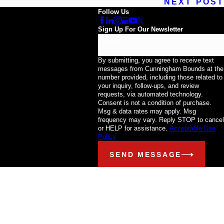
NEXT POST
Follow Us
Sign Up For Our Newsletter
Email
By submitting, you agree to receive text
messages from Cunningham Bounds at the
number provided, including those related to
your inquiry, follow-ups, and review
requests, via automated technology.
Consent is not a condition of purchase.
Msg & data rates may apply. Msg
frequency may vary. Reply STOP to cancel
or HELP for assistance.
Acceptable Use
Policy
SEND MESSAGE