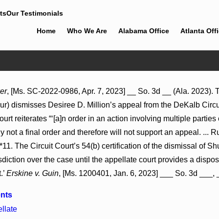
ts
Our Testimonials
Home
Who We Are
Alabama Office
Atlanta Off
Jul 8, 2026
er
, [Ms. SC-2022-0986, Apr. 7, 2023] __ So. 3d __ (Ala. 2023).
ions May Proceed Against
Punitive Damages Summary Judgm
cur) dismisses Desiree D. Million’s appeal from the DeKalb Circu
pitals to Challenge
Reversed Where Wantonness Turns
Defendants’ Mental State
 reiterates “‘[a]n order in an action involving multiple parties or 
ly not a final order and therefore will not support an appeal. ... Ru
 *11. The Circuit Court’s 54(b) certification of the dismissal of 
isdiction over the case until the appellate court provides a dispos
.’
Erskine v. Guin
, [Ms. 1200401, Jan. 6, 2023] ___ So. 3d ___, _
nts
llate