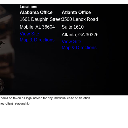
Locations
Alabama Office
Atlanta Office
1601 Dauphin Street
3500 Lenox Road
Mobile, AL 36604
Suite 1610
View Site
Atlanta, GA 30326
Map & Directions
View Site
Map & Directions
should be taken as legal advice for any individual case or situation.
ey-client relationship.