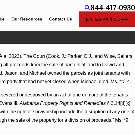
844-417-0930
ice
Our Resources
Contact Us
EN ESPAÑOL
la. 2023). The Court (Cook, J.; Parker, C.J., and Wise, Sellers,
es Summary Judgment Award Reversed
g all proceeds from the sale of parcels of land to David and
ss Turns on Defendants’ Mental State
 Jason, and Michael owned the parcels as joint tenants with
third party that had not yet closed when Michael died. Ms. **3-4.
e severed or destroyed by an act of one or more of the tenants
Evans III,
Alabama Property Rights and Remedies
§ 3.14[d][x]
with the right of survivorship include the disruption of any one of
ugh the sale of the property for a division of proceeds.” Ms. *9.