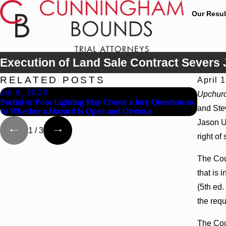
Our Resul
Execution of Land Sale Contract Severs 
RELATED POSTS
April 
Jul 8, 2026
Jul 8,
Upchurc
Partial or Poor Lighting May Create a Jury Question as
Interpl
and Stew
to Whether a Hazard Is Open and Obvious
Agency 
Jason U
1
/
3
right of
The Cour
that is 
(5th ed.
the requ
The Cou