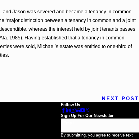
avid, and Jason was severed and became a tenancy in common
the “major distinction between a tenancy in common and a joint
 descendible, whereas the interest held by joint tenants passes
(Ala. 1985). Having established that a tenancy in common
erties were sold, Michael’s estate was entitled to one-third of
ties.
NEXT POST
Follow Us
Sign Up For Our Newsletter
Email
By submitting, you agree to receive text