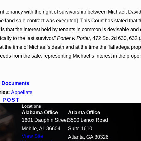
oint tenancy with the right of survivorship between Michael, D
e land sale contract was executed]. This Court has stated that 
is that the interest held by tenants in common is devisable and
cally to the last survivor.”
Porter v. Porter
, 472 So. 2d 630, 632 
at the time of Michael’s death and at the time the Talladega prop
eeds from the sale, representing Michael’s interest in the proper
d Documents
ries:
Appellate
 POST
Locations
Alabama Office
Atlanta Office
1601 Dauphin Street
3500 Lenox Road
Mobile, AL 36604
Suite 1610
View Site
Atlanta, GA 30326