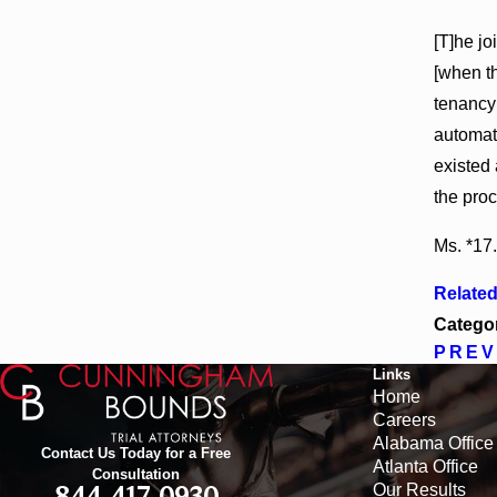
[T]he j
[when th
tenancy 
automati
existed 
the proc
Ms. *17.
Relate
Catego
PREV
Links
Home
Careers
Alabama Office
Contact Us Today for a Free
Atlanta Office
Consultation
Our Results
844-417-0930