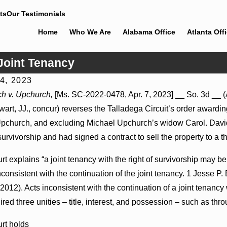
ts
Our Testimonials
Home
Who We Are
Alabama Office
Atlanta Off
Joint Tenancy
14, 2023
 2026
Jul 8, 2026
h v. Upchurch,
[Ms. SC-2022-0478, Apr. 7, 2023] __ So. 3d __ (A
eader Actions May Proceed Against State-
Punitive Damag
art, JJ., concur) reverses the Talladega Circuit’s order awardin
Hospitals to Challenge Hospital Liens
Where Wantonne
pchurch, and excluding Michael Upchurch’s widow Carol. David,
 survivorship and had signed a contract to sell the property to a 
t explains “a joint tenancy with the right of survivorship may b
inconsistent with the continuation of the joint tenancy. 1 Jesse P. 
 2012). Acts inconsistent with the continuation of a joint tenancy 
ired three unities – title, interest, and possession – such as thro
rt holds