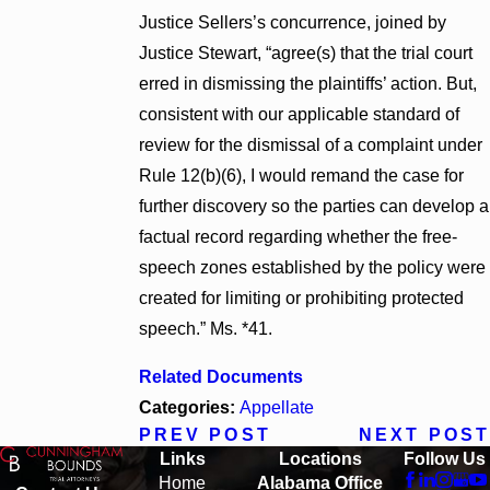
Justice Sellers’s concurrence, joined by
Justice Stewart, “agree(s) that the trial court
erred in dismissing the plaintiffs’ action. But,
consistent with our applicable standard of
review for the dismissal of a complaint under
Rule 12(b)(6), I would remand the case for
further discovery so the parties can develop a
factual record regarding whether the free-
speech zones established by the policy were
created for limiting or prohibiting protected
speech.” Ms. *41.
Related Documents
Categories:
Appellate
PREV POST
NEXT POST
Links
Locations
Follow Us
Home
Alabama Office