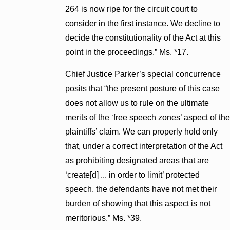
264 is now ripe for the circuit court to
consider in the first instance. We decline to
decide the constitutionality of the Act at this
point in the proceedings.” Ms. *17.
Chief Justice Parker’s special concurrence
posits that “the present posture of this case
does not allow us to rule on the ultimate
merits of the ‘free speech zones’ aspect of the
plaintiffs’ claim. We can properly hold only
that, under a correct interpretation of the Act
as prohibiting designated areas that are
‘create[d] ... in order to limit’ protected
speech, the defendants have not met their
burden of showing that this aspect is not
meritorious.” Ms. *39.