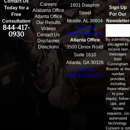
Contact Us
Careers
1601 Dauphin
Sign Up
Today for a
Alabama Office
Street
For Our
Free
Atlanta Office
Mobile, AL 36604
Newsletter
Consultation
Our Results
844-417-
View Site
Email
Videos
0930
Map & Directions
Contact Us
By submitting,
Atlanta Office
Disclaimer
you agree to
Directions
3500 Lenox Road
receive text
messages
Suite 1610
from
Atlanta, GA 30326
Cunningham
Bounds at the
View Site
number
Map & Directions
provided,
including
those related
to your
inquiry, follow-
ups, and
review
requests, via
automated
technology.
Consent is not