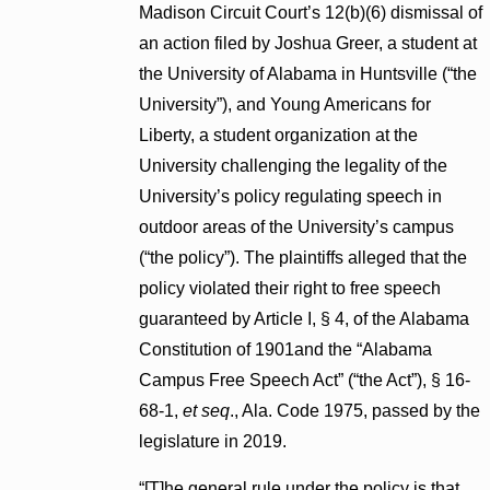
Madison Circuit Court’s 12(b)(6) dismissal of
an action filed by Joshua Greer, a student at
the University of Alabama in Huntsville (“the
University”), and Young Americans for
Liberty, a student organization at the
University challenging the legality of the
University’s policy regulating speech in
outdoor areas of the University’s campus
(“the policy”). The plaintiffs alleged that the
policy violated their right to free speech
guaranteed by Article I, § 4, of the Alabama
Constitution of 1901and the “Alabama
Campus Free Speech Act” (“the Act”), § 16-
68-1,
et seq
., Ala. Code 1975, passed by the
legislature in 2019.
“[T]he general rule under the policy is that