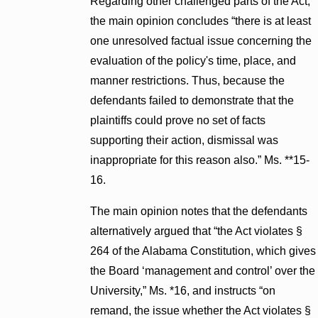
Regarding other challenged parts of the Act,
the main opinion concludes “there is at least
one unresolved factual issue concerning the
evaluation of the policy's time, place, and
manner restrictions. Thus, because the
defendants failed to demonstrate that the
plaintiffs could prove no set of facts
supporting their action, dismissal was
inappropriate for this reason also.” Ms. **15-
16.
The main opinion notes that the defendants
alternatively argued that “the Act violates §
264 of the Alabama Constitution, which gives
the Board ‘management and control’ over the
University,” Ms. *16, and instructs “on
remand, the issue whether the Act violates §