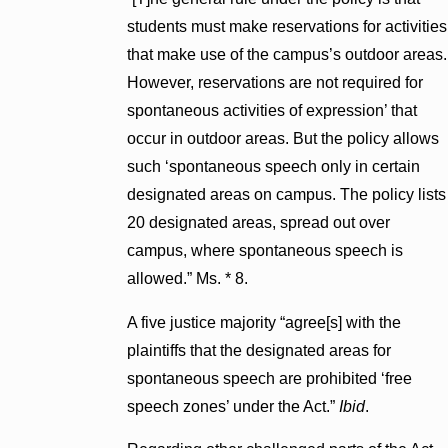
students must make reservations for activities
that make use of the campus’s outdoor areas.
However, reservations are not required for
spontaneous activities of expression’ that
occur in outdoor areas. But the policy allows
such ‘spontaneous speech only in certain
designated areas on campus. The policy lists
20 designated areas, spread out over
campus, where spontaneous speech is
allowed.” Ms. * 8.
A five justice majority “agree[s] with the
plaintiffs that the designated areas for
spontaneous speech are prohibited ‘free
speech zones’ under the Act.”
Ibid
.