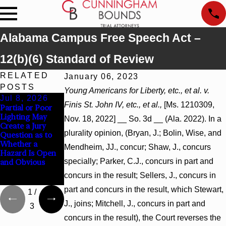
Alabama Campus Free Speech Act –
12(b)(6) Standard of Review
RELATED
January 06, 2023
POSTS
Young Americans for Liberty, etc., et al. v.
Jul 8, 2026
Jul 8, 2026
Jul 8, 2026
Finis St. John IV, etc., et al.,
[Ms. 1210309,
Partial or Poor
Interpleader
Punitive
Lighting May
Actions May
Damages
Nov. 18, 2022] __ So. 3d __ (Ala. 2022). In a
Create a Jury
Proceed Against
Summary
plurality opinion, (Bryan, J.; Bolin, Wise, and
Question as to
State-Agency
Judgment Award
Whether a
Hospitals to
Reversed Where
Mendheim, JJ., concur; Shaw, J., concurs
Hazard Is Open
Challenge
Wantonness
specially; Parker, C.J., concurs in part and
and Obvious
Hospital Liens
Turns on
Defendants’
concurs in the result; Sellers, J., concurs in
Mental State
part and concurs in the result, which Stewart,
1
/
J., joins; Mitchell, J., concurs in part and
3
concurs in the result), the Court reverses the