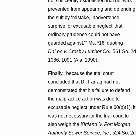
not sufficiently established that he ‘was
prevented from appearing and defending
the suit by ‘mistake, inadvertence,
surprise, or excusable neglect’ that
ordinary prudence could not have
guarded against.’" Ms. *16, quoting
DaLee v. Crosby Lumber Co.
, 561 So. 2d
1086, 1091 (Ala. 1990).
Finally, “because the trial court
concluded that Dr. Farrag had not
demonstrated that his failure to defend
the malpractice action was due to
excusable neglect under Rule 60(b)(1), it
was not necessary for the trial court to
also weigh the
Kirtland
[
v. Fort Morgan
Authority Sewer Service, Inc.
, 524 So. 2d