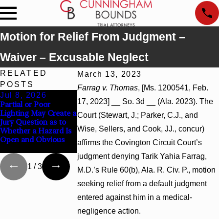
Motion for Relief From Judgment –
Waiver – Excusable Neglect
RELATED
March 13, 2023
POSTS
Farrag v. Thomas
, [Ms. 1200541, Feb.
Jul 8, 2026
Jul 8, 2026
Jul 8, 2026
17, 2023] __ So. 3d __ (Ala. 2023). The
Partial or Poor
Interpleader Actions
Punitive Damages
Lighting May Create a
May Proceed Against
Summary Judgme
Court (Stewart, J.; Parker, C.J., and
Jury Question as to
State-Agency
Award Reversed
Wise, Sellers, and Cook, JJ., concur)
Whether a Hazard Is
Hospitals to
Where Wantonnes
Open and Obvious
Challenge Hospital
Turns on Defendan
affirms the Covington Circuit Court’s
Liens
Mental State
judgment denying Tarik Yahia Farrag,
1
/
3
M.D.’s Rule 60(b), Ala. R. Civ. P., motion
seeking relief from a default judgment
entered against him in a medical-
negligence action.