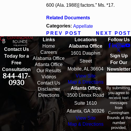
600 (Ala. 1988)] factors.” Ms. *17.
Related Documents
Categories:
Appellate
PREV POST
NEXT POST
Links
Locations
Follow Us
Home
Alabama Office
Contact Us
Careers
1601 Dauphin
Sign Up
Today for a
Alabama Office
Street
For Our
Free
Atlanta Office
Mobile, AL 36604
Newsletter
Consultation
Our Results
844-417-
View Site
Email
Videos
0930
Map & Directions
Contact Us
By submitting,
Atlanta Office
Disclaimer
you agree to
Directions
3500 Lenox Road
receive text
messages
Suite 1610
from
Atlanta, GA 30326
Cunningham
Bounds at the
View Site
number
Map & Directions
provided,