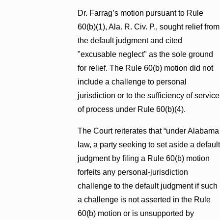
Dr. Farrag’s motion pursuant to Rule
60(b)(1), Ala. R. Civ. P., sought relief from
the default judgment and cited
"excusable neglect" as the sole ground
for relief. The Rule 60(b) motion did not
include a challenge to personal
jurisdiction or to the sufficiency of service
of process under Rule 60(b)(4).
The Court reiterates that “under Alabama
law, a party seeking to set aside a default
judgment by filing a Rule 60(b) motion
forfeits any personal-jurisdiction
challenge to the default judgment if such
a challenge is not asserted in the Rule
60(b) motion or is unsupported by