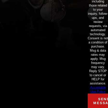
including
those related
to your
inquiry, follow-
ups, and
review
requests, via
automated
technology.
Consent is not
a condition of
purchase.
Msg & data
rates may
apply. Msg
frequency
may vary.
Reply STOP
to cancel or
HELP for
assistance.
Acceptable
Use Policy
SEN
MESS