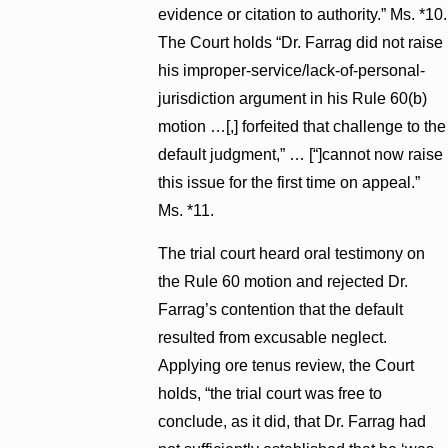
evidence or citation to authority.” Ms. *10.
The Court holds “Dr. Farrag did not raise
his improper-service/lack-of-personal-
jurisdiction argument in his Rule 60(b)
motion …[,] forfeited that challenge to the
default judgment,” … [“]cannot now raise
this issue for the first time on appeal.”
Ms. *11.
The trial court heard oral testimony on
the Rule 60 motion and rejected Dr.
Farrag’s contention that the default
resulted from excusable neglect.
Applying ore tenus review, the Court
holds, “the trial court was free to
conclude, as it did, that Dr. Farrag had