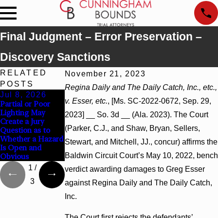
Final Judgment – Error Preservation –
Discovery Sanctions
RELATED
November 21, 2023
POSTS
Regina Daily and The Daily Catch, Inc., etc.,
Jul 8, 2026
Jul 8, 2026
Jul 8, 2026
v. Esser, etc.
, [Ms. SC-2022-0672, Sep. 29,
Partial or Poor
Interpleader
Punitive Damages
Lighting May
Actions May
Summary
2023] __ So. 3d __ (Ala. 2023). The Court
Create a Jury
Proceed Against
Judgment Award
(Parker, C.J., and Shaw, Bryan, Sellers,
Question as to
State-Agency
Reversed Where
Whether a Hazard
Hospitals to
Wantonness Turns
Stewart, and Mitchell, JJ., concur) affirms the
Is Open and
Challenge
on Defendants’
Baldwin Circuit Court’s May 10, 2022, bench
Obvious
Hospital Liens
Mental State
1
/
verdict awarding damages to Greg Esser
3
against Regina Daily and The Daily Catch,
Inc.
The Court first rejects the defendants’