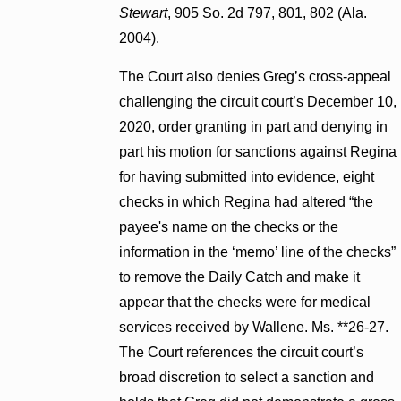
Stewart
, 905 So. 2d 797, 801, 802 (Ala.
2004).
The Court also denies Greg’s cross-appeal
challenging the circuit court’s December 10,
2020, order granting in part and denying in
part his motion for sanctions against Regina
for having submitted into evidence, eight
checks in which Regina had altered “the
payee's name on the checks or the
information in the ‘memo’ line of the checks”
to remove the Daily Catch and make it
appear that the checks were for medical
services received by Wallene. Ms. **26-27.
The Court references the circuit court’s
broad discretion to select a sanction and