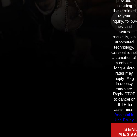
provided,
including
those related
to your
inquiry, follow-
ups, and
review
requests, via
automated
technology.
Consent is not
a condition of
purchase.
Msg & data
rates may
apply. Msg
frequency
may vary.
Reply STOP
to cancel or
HELP for
assistance.
Acceptable
Use Policy
SEN
MESS