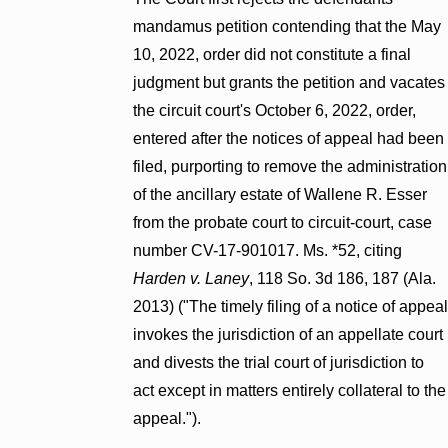
mandamus petition contending that the May
10, 2022, order did not constitute a final
judgment but grants the petition and vacates
the circuit court's October 6, 2022, order,
entered after the notices of appeal had been
filed, purporting to remove the administration
of the ancillary estate of Wallene R. Esser
from the probate court to circuit-court, case
number CV-17-901017. Ms. *52, citing
Harden v. Laney
, 118 So. 3d 186, 187 (Ala.
2013) ("The timely filing of a notice of appeal
invokes the jurisdiction of an appellate court
and divests the trial court of jurisdiction to
act except in matters entirely collateral to the
appeal.").