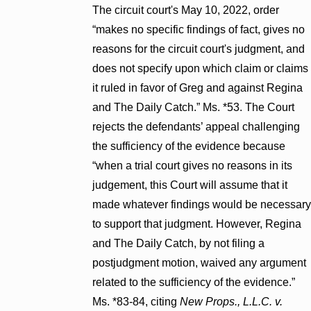
The circuit court's May 10, 2022, order
“makes no specific findings of fact, gives no
reasons for the circuit court's judgment, and
does not specify upon which claim or claims
it ruled in favor of Greg and against Regina
and The Daily Catch.” Ms. *53. The Court
rejects the defendants’ appeal challenging
the sufficiency of the evidence because
“when a trial court gives no reasons in its
judgement, this Court will assume that it
made whatever findings would be necessary
to support that judgment. However, Regina
and The Daily Catch, by not filing a
postjudgment motion, waived any argument
related to the sufficiency of the evidence.”
Ms. *83-84, citing
New Props., L.L.C. v.