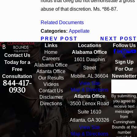
holds that Greg did not demonstrate a gross
abuse of that discretion. Ms. *86-87.
Related Documents
Categories:
Appellate
PREV POST
NEXT POST
Links
Locations
Follow Us
Home
Alabama Office
Contact Us
Careers
1601 Dauphin
Sign Up
Today for a
Alabama Office
Street
For Our
Free
Atlanta Office
Mobile, AL 36604
Newsletter
Consultation
Our Results
844-417-
View Site
Email
Videos
0930
Map & Directions
Contact Us
By submitting,
Atlanta Office
Disclaimer
you agree to
Directions
3500 Lenox Road
receive text
messages
Suite 1610
from
Atlanta, GA 30326
Cunningham
Bounds at the
View Site
number
Map & Directions