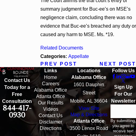
The Court affirms the trial court’s entry of
summary judgment for Buc-ee’s on MSE’s
negligence claim, concluding there was no
evidence that Buc-ee’s breached any duty or
caused any harm to MSE. Ms. *19.
Related Documents
Categories:
Appellate
PREV POST
NEXT POST
Links
Locations
Follow Us
Home
Alabama Office
Contact Us
Careers
1601 Dauphin
Sign Up
Today for a
Alabama Office
Street
For Our
Free
Atlanta Office
Mobile, AL 36604
Newsletter
Consultation
Our Results
844-417-
View Site
Email
Videos
0930
Map & Directions
Contact Us
By submitting,
Atlanta Office
Disclaimer
you agree to
Directions
3500 Lenox Road
receive text