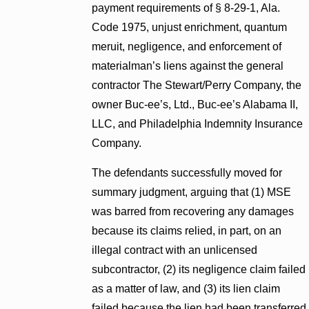
payment requirements of § 8-29-1, Ala.
Code 1975, unjust enrichment, quantum
meruit, negligence, and enforcement of
materialman’s liens against the general
contractor The Stewart/Perry Company, the
owner Buc-ee’s, Ltd., Buc-ee’s Alabama II,
LLC, and Philadelphia Indemnity Insurance
Company.
The defendants successfully moved for
summary judgment, arguing that (1) MSE
was barred from recovering any damages
because its claims relied, in part, on an
illegal contract with an unlicensed
subcontractor, (2) its negligence claim failed
as a matter of law, and (3) its lien claim
failed because the lien had been transferred