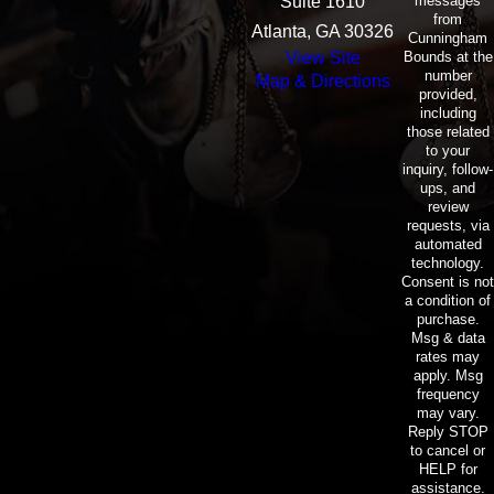
messages
Suite 1610
from
Atlanta, GA 30326
Cunningham
Bounds at the
View Site
number
Map & Directions
provided,
including
those related
to your
inquiry, follow-
ups, and
review
requests, via
automated
technology.
Consent is not
a condition of
purchase.
Msg & data
rates may
apply. Msg
frequency
may vary.
Reply STOP
to cancel or
HELP for
assistance.