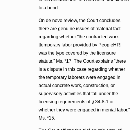
to a bond.
On de novo review, the Court concludes
there are genuine issues of material fact
regarding whether “the contracted work
[temporary labor provided by PeopleHR]
was the type covered by the licensure
statute.” Ms. *17. The Court explains “there
is a dispute in this case regarding whether
the temporary laborers were engaged in
actual concrete work, construction, or
supervisory activities that fall under the
licensing requirements of § 34-8-1 or
whether they were engaged in menial labor.”
Ms. *15.