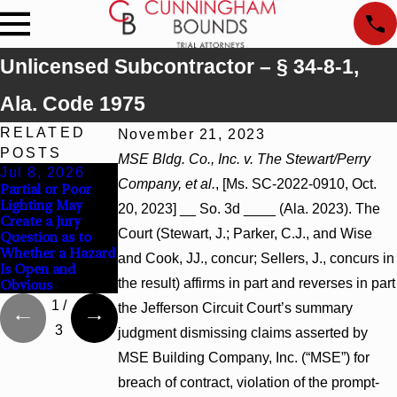
Unlicensed Subcontractor – § 34-8-1,
Ala. Code 1975
RELATED
November 21, 2023
POSTS
MSE Bldg. Co., Inc. v. The Stewart/Perry
Jul 8, 2026
Jul 8, 2026
Jul 8, 2026
Company, et al.
, [Ms. SC-2022-0910, Oct.
Partial or Poor
Interpleader
Punitive Damages
Lighting May
Actions May
Summary
20, 2023] __ So. 3d ____ (Ala. 2023). The
Create a Jury
Proceed Against
Judgment Award
Court (Stewart, J.; Parker, C.J., and Wise
Question as to
State-Agency
Reversed Where
Whether a Hazard
Hospitals to
Wantonness Turns
and Cook, JJ., concur; Sellers, J., concurs in
Is Open and
Challenge
on Defendants’
the result) affirms in part and reverses in part
Obvious
Hospital Liens
Mental State
1
/
the Jefferson Circuit Court’s summary
3
judgment dismissing claims asserted by
MSE Building Company, Inc. (“MSE”) for
breach of contract, violation of the prompt-