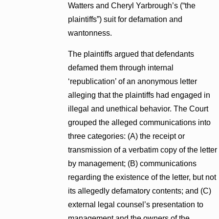
Watters and Cheryl Yarbrough’s (“the
plaintiffs”) suit for defamation and
wantonness.
The plaintiffs argued that defendants
defamed them through internal
‘republication’ of an anonymous letter
alleging that the plaintiffs had engaged in
illegal and unethical behavior. The Court
grouped the alleged communications into
three categories: (A) the receipt or
transmission of a verbatim copy of the letter
by management; (B) communications
regarding the existence of the letter, but not
its allegedly defamatory contents; and (C)
external legal counsel’s presentation to
management and the owners of the