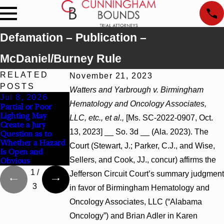
Defamation – Publication –
McDaniel/Burney Rule
RELATED
November 21, 2023
POSTS
Watters and Yarbrough v. Birmingham
Jul 8, 2026
Jul 8, 2026
Jul 8, 2026
Hematology and Oncology Associates,
Partial or Poor
Interpleader
Punitive Damages
Lighting May
Actions May
Summary
LLC, etc., et al.,
[Ms. SC-2022-0907, Oct.
Create a Jury
Proceed Against
Judgment Award
13, 2023] __ So. 3d __ (Ala. 2023). The
Question as to
State-Agency
Reversed Where
Whether a Hazard
Hospitals to
Wantonness Turns
Court (Stewart, J.; Parker, C.J., and Wise,
Is Open and
Challenge Hospital
on Defendants’
Sellers, and Cook, JJ., concur) affirms the
Obvious
Liens
Mental State
1
/
Jefferson Circuit Court’s summary judgment
3
in favor of Birmingham Hematology and
Oncology Associates, LLC (“Alabama
Oncology”) and Brian Adler in Karen