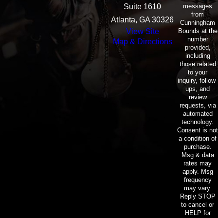
messages
Suite 1610
from
Atlanta, GA 30326
Cunningham
Bounds at the
View Site
number
Map & Directions
provided,
including
those related
to your
inquiry, follow-
ups, and
review
requests, via
automated
technology.
Consent is not
a condition of
purchase.
Msg & data
rates may
apply. Msg
frequency
may vary.
Reply STOP
to cancel or
HELP for