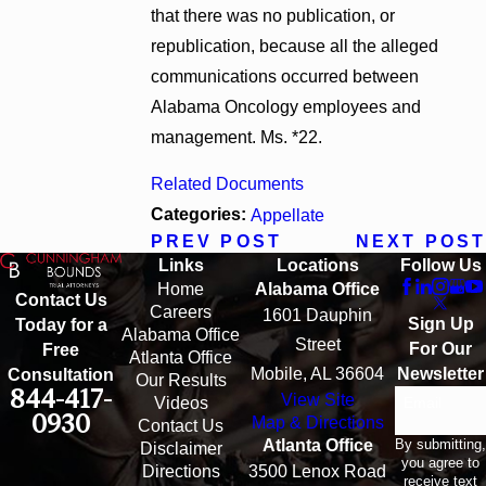
that there was no publication, or
republication, because all the alleged
communications occurred between
Alabama Oncology employees and
management. Ms. *22.
Related Documents
Categories:
Appellate
PREV POST
NEXT POST
Links
Locations
Follow Us
Home
Alabama Office
Contact Us
Careers
1601 Dauphin
Sign Up
Today for a
Alabama Office
Street
For Our
Free
Atlanta Office
Mobile, AL 36604
Newsletter
Consultation
Our Results
844-417-
View Site
Email
Videos
0930
Map & Directions
Contact Us
By submitting,
Atlanta Office
Disclaimer
you agree to
Directions
3500 Lenox Road
receive text