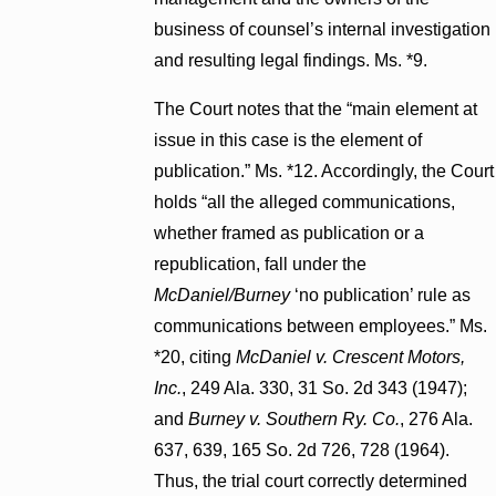
business of counsel’s internal investigation
and resulting legal findings. Ms. *9.
The Court notes that the “main element at
issue in this case is the element of
publication.” Ms. *12. Accordingly, the Court
holds “all the alleged communications,
whether framed as publication or a
republication, fall under the
McDaniel/Burney
‘no publication’ rule as
communications between employees.” Ms.
*20, citing
McDaniel v. Crescent Motors,
Inc.
, 249 Ala. 330, 31 So. 2d 343 (1947);
and
Burney v. Southern Ry. Co.
, 276 Ala.
637, 639, 165 So. 2d 726, 728 (1964).
Thus, the trial court correctly determined