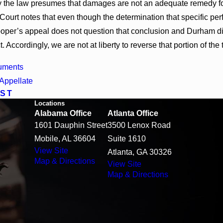
 the law presumes that damages are not an adequate remedy for t
Court notes that even though the determination that specific p
Cooper’s appeal does not question that conclusion and Durham d
t. Accordingly, we are not at liberty to reverse that portion of the 
uments
Appellate
ST
Locations
Alabama Office
Atlanta Office
1601 Dauphin Street
3500 Lenox Road
Mobile, AL 36604
Suite 1610
View Site
Atlanta, GA 30326
Map & Directions
View Site
Map & Directions