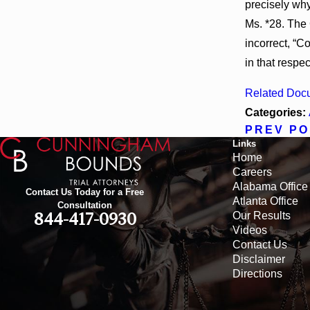
precisely why
Ms. *28. The 
incorrect, “
in that respec
Related Doc
Categories:
PREV PO
Links
Home
Careers
Alabama Office
Contact Us Today for a Free
Atlanta Office
Consultation
Our Results
844-417-0930
Videos
Contact Us
Disclaimer
Directions