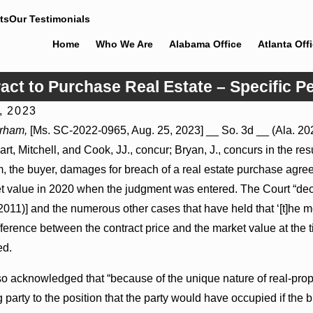
ts
Our Testimonials
Home
Who We Are
Alabama Office
Atlanta Off
act to Purchase Real Estate – Specific 
, 2023
6
Jul 8, 2026
urham,
[Ms. SC-2022-0965, Aug. 25, 2023] __ So. 3d __ (Ala. 202
 Actions May Proceed Against State-
Punitive Damages Summa
art, Mitchell, and Cook, JJ., concur; Bryan, J., concurs in the re
tals to Challenge Hospital Liens
Reversed Where Wantonne
Defendants’ Mental State
 the buyer, damages for breach of a real estate purchase agree
et value in 2020 when the judgment was entered. The Court “dec
2011)] and the numerous other cases that have held that ‘[t]he m
ifference between the contract price and the market value at the 
ed.
o acknowledged that “because of the unique nature of real-proper
party to the position that the party would have occupied if the 