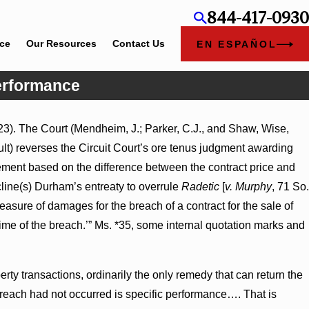
844-417-0930
ice
Our Resources
Contact Us
EN ESPAÑOL
Performance
3). The Court (Mendheim, J.; Parker, C.J., and Shaw, Wise,
ry Judgment Award
sult) reverses the Circuit Court’s ore tenus judgment awarding
ss Turns on
ment based on the difference between the contract price and
line(s) Durham’s entreaty to overrule
Radetic
[
v. Murphy
, 71 So.
easure of damages for the breach of a contract for the sale of
time of the breach.’” Ms. *35, some internal quotation marks and
ty transactions, ordinarily the only remedy that can return the
breach had not occurred is specific performance…. That is