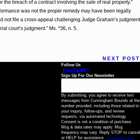
he breach of a contract involving the sale of real property.”
erformance was not the proper remedy may have been legally
id not file a cross-appeal challenging Judge Graham’s judgment
trial court’s judgment.” Ms. *36, n. 5.
NEXT POST
Follow Us
Sign Up For Our Newsletter
Email
By submitting, you agree to receive text
messages from Cunningham Bounds at the
number provided, including those related to
your inquiry, follow-ups, and review
requests, via automated technology.
Consent is not a condition of purchase.
Msg & data rates may apply. Msg
frequency may vary. Reply STOP to cancel
or HELP for assistance.
Acceptable Use