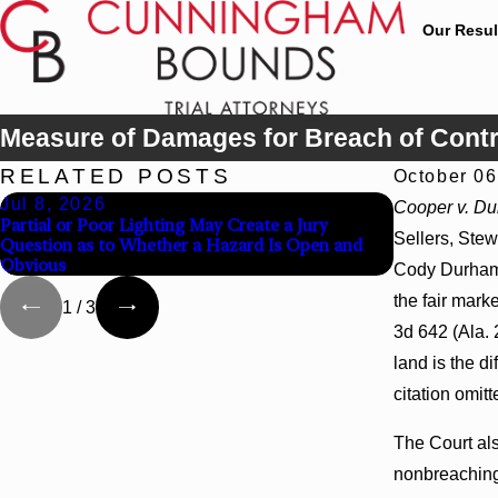
Our Resul
Measure of Damages for Breach of Contr
RELATED POSTS
October 06
Jul 8, 2026
Jul 8, 202
Cooper v. D
Partial or Poor Lighting May Create a Jury
Interpleader
Sellers, Stew
Question as to Whether a Hazard Is Open and
Agency Hospi
Obvious
Cody Durham,
the fair mark
1
/
3
3d 642 (Ala. 
land is the d
citation omitt
The Court als
nonbreaching 