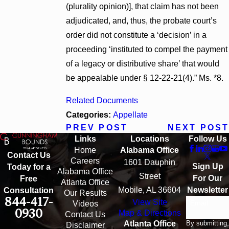
(plurality opinion)], that claim has not been
adjudicated, and, thus, the probate court’s
order did not constitute a ‘decision’ in a
proceeding ‘instituted to compel the payment
of a legacy or distributive share’ that would
be appealable under § 12-22-21(4).” Ms. *8.
Related Documents
Categories:
Appellate
PREV POST
NEXT POST
Links
Locations
Follow Us
Home
Alabama Office
Contact Us
Careers
1601 Dauphin
Sign Up
Today for a
Alabama Office
Street
For Our
Free
Atlanta Office
Mobile, AL 36604
Newsletter
Consultation
Our Results
844-417-
View Site
Email
Videos
0930
Map & Directions
Contact Us
By submitting,
Atlanta Office
Disclaimer