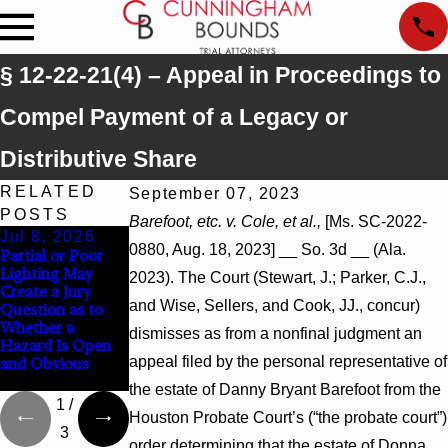
§ 12-22-21(4) – Appeal in Proceedings to
Compel Payment of a Legacy or
Distributive Share
RELATED
September 07, 2023
POSTS
Barefoot, etc. v. Cole, et al.,
[Ms. SC-2022-
Jul 8, 2026
Jul 8, 2026
Jul 8, 2026
0880, Aug. 18, 2023] __ So. 3d __ (Ala.
Partial or Poor
Interpleader
Punitive Damages
Lighting May
Actions May
Summary
2023). The Court (Stewart, J.; Parker, C.J.,
Create a Jury
Proceed Against
Judgment Award
and Wise, Sellers, and Cook, JJ., concur)
Question as to
State-Agency
Reversed Where
Whether a
Hospitals to
Wantonness
dismisses as from a nonfinal judgment an
Hazard Is Open
Challenge
Turns on
appeal filed by the personal representative of
and Obvious
Hospital Liens
Defendants’
Mental State
the estate of Danny Bryant Barefoot from the
1
/
Houston Probate Court’s (“the probate court”)
3
order determining that the estate of Donna