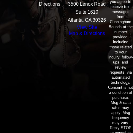
you agree to
Directions
3500 Lenox Road
receive text
messages
Suite 1610
from
Atlanta, GA 30326
Cunningham
Bounds at the
View Site
number
Map & Directions
provided,
including
those related
to your
inquiry, follow-
ups, and
review
requests, via
automated
technology.
Consent is not
a condition of
purchase.
Msg & data
rates may
apply. Msg
frequency
may vary.
Reply STOP
to cancel or