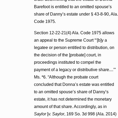
Barefoot is entitled to an omitted spouse’s
share of Danny’s estate under § 43-8-90, Ala.
Code 1975.
Section 12-22-21(4) Ala. Code 1975 allows
an appeal to the Supreme Court “‘[b]y a
legatee or person entitled to distribution, on
the decision of the [probate] court, in
proceedings instituted to compel the
payment of a legacy or distributive share....’”
Ms. *6. “Although the probate court
concluded that Donna’s estate was entitled
to an omitted spouse’s share of Danny’s
estate, it has not determined the monetary
amount of that share. Accordingly, as in
Saylor
[
v. Saylor
, 169 So. 3d 998 (Ala. 2014)