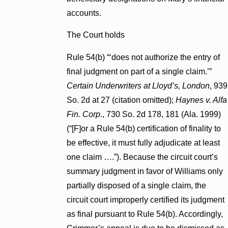
accounts.
The Court holds
Rule 54(b) “‘does not authorize the entry of
final judgment on part of a single claim.’”
Certain Underwriters at Lloyd’s, London
, 939
So. 2d at 27 (citation omitted);
Haynes v. Alfa
Fin. Corp
., 730 So. 2d 178, 181 (Ala. 1999)
(“[F]or a Rule 54(b) certification of finality to
be effective, it must fully adjudicate at least
one claim ….”). Because the circuit court’s
summary judgment in favor of Williams only
partially disposed of a single claim, the
circuit court improperly certified its judgment
as final pursuant to Rule 54(b). Accordingly,