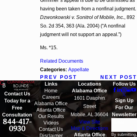
Grimmer’s appeal is due to be dismissed as
having been taken from a nonfinal judgment.
Dzwonkowski v. Sonitrol of Mobile, Inc.
, 892
So. 2d 354, 363 (Ala. 2004) (“A nonfinal
judgment will not support an appeal.”)
Ms. *15.
Related Documents
Categories:
Appellate
PREV POST
NEXT POST
Links
Locations
Follow Us
Home
Alabama Office
Contact Us
Careers
1601 Dauphin
Sign Up
Today for a
Alabama Office
Street
For Our
Free
Atlanta Office
Mobile, AL 36604
Newsletter
Consultation
Our Results
844-417-
View Site
Email
Videos
0930
Map & Directions
Contact Us
By submitting,
Atlanta Office
Disclaimer