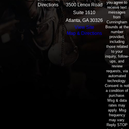
you agree to
Directions
3500 Lenox Road
receive text
messages
Suite 1610
from
Atlanta, GA 30326
Cunningham
Bounds at the
View Site
number
Map & Directions
provided,
including
those related
to your
inquiry, follow-
ups, and
review
requests, via
automated
technology.
Consent is not
a condition of
purchase.
Msg & data
rates may
apply. Msg
frequency
may vary.
Reply STOP