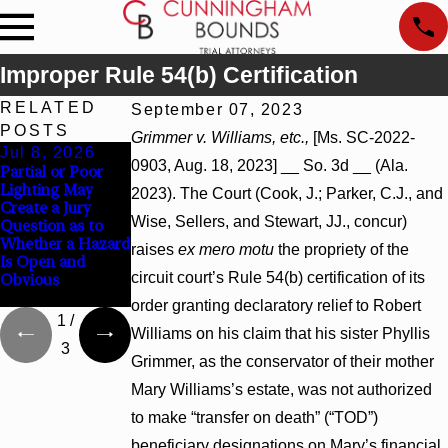
Improper Rule 54(b) Certification
RELATED
September 07, 2023
POSTS
Grimmer v. Williams, etc.,
[Ms. SC-2022-
Jul 8, 2026
Jul 8, 2026
Jul 8, 2026
0903, Aug. 18, 2023] __ So. 3d __ (Ala.
Partial or Poor
Interpleader
Punitive Damages
Lighting May
Actions May
Summary
2023). The Court (Cook, J.; Parker, C.J., and
Create a Jury
Proceed Against
Judgment Award
Wise, Sellers, and Stewart, JJ., concur)
Question as to
State-Agency
Reversed Where
Whether a Hazard
Hospitals to
Wantonness
raises
ex mero motu
the propriety of the
Is Open and
Challenge
Turns on
circuit court’s Rule 54(b) certification of its
Obvious
Hospital Liens
Defendants’
Mental State
order granting declaratory relief to Robert
1
/
Williams on his claim that his sister Phyllis
3
Grimmer, as the conservator of their mother
Mary Williams’s estate, was not authorized
to make “transfer on death” (“TOD”)
beneficiary designations on Mary’s financial