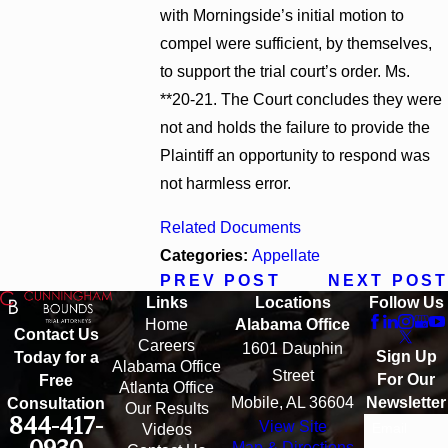
with Morningside’s initial motion to
compel were sufficient, by themselves,
to support the trial court’s order. Ms.
**20-21. The Court concludes they were
not and holds the failure to provide the
Plaintiff an opportunity to respond was
not harmless error.
Related Documents
Categories:
Appellate
PREV POST
NEXT POST
Links
Locations
Follow Us
Home
Alabama Office
Contact Us
Careers
1601 Dauphin
Sign Up
Today for a
Alabama Office
Street
For Our
Free
Atlanta Office
Mobile, AL 36604
Newsletter
Consultation
Our Results
844-417-
View Site
Email
Videos
Map & Directions