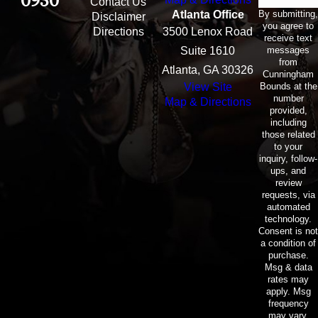
0930
Contact Us
By submitting,
Atlanta Office
Disclaimer
you agree to
Directions
3500 Lenox Road
receive text
messages
Suite 1610
from
Atlanta, GA 30326
Cunningham
Bounds at the
View Site
number
Map & Directions
provided,
including
those related
to your
inquiry, follow-
ups, and
review
requests, via
automated
technology.
Consent is not
a condition of
purchase.
Msg & data
rates may
apply. Msg
frequency
may vary.