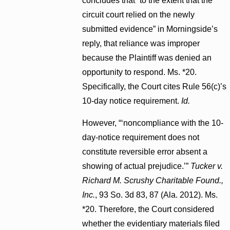
concludes that “to the extent that the
circuit court relied on the newly
submitted evidence” in Morningside’s
reply, that reliance was improper
because the Plaintiff was denied an
opportunity to respond. Ms. *20.
Specifically, the Court cites Rule 56(c)’s
10-day notice requirement.
Id.
However, “‘noncompliance with the 10-
day-notice requirement does not
constitute reversible error absent a
showing of actual prejudice.’”
Tucker v.
Richard M. Scrushy Charitable Found.,
Inc.
, 93 So. 3d 83, 87 (Ala. 2012). Ms.
*20. Therefore, the Court considered
whether the evidentiary materials filed