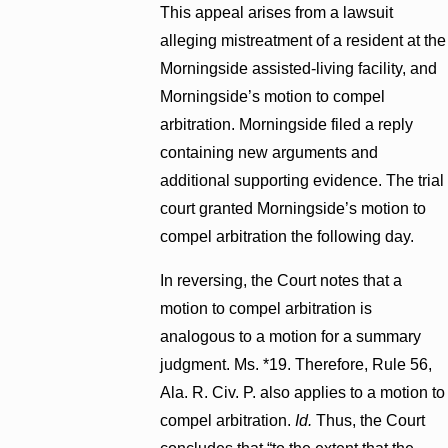
This appeal arises from a lawsuit
alleging mistreatment of a resident at the
Morningside assisted-living facility, and
Morningside’s motion to compel
arbitration. Morningside filed a reply
containing new arguments and
additional supporting evidence. The trial
court granted Morningside’s motion to
compel arbitration the following day.
In reversing, the Court notes that a
motion to compel arbitration is
analogous to a motion for a summary
judgment. Ms. *19. Therefore, Rule 56,
Ala. R. Civ. P. also applies to a motion to
compel arbitration.
Id.
Thus, the Court