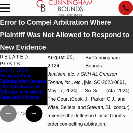
Error to Compel Arbitration Where
Plaintiff Was Not Allowed to Respond to
New Evidence
RELATED
August 05,
By
Cunningham
POSTS
2024
Bounds
Jul 8, 2026
Jul 8, 2026
Jul 8, 2026
Jamison, etc. v. SNH AL Crimson
Partial or Poor
Interpleader Actions
Punitive Damages
Lighting May Create a
May Proceed Against
Summary Judgme
Tenant, Inc., etc.
, [Ms. SC-2023-0861,
Jury Question as to
State-Agency
Award Reversed
May 17, 2024] __ So. 3d __ (Ala. 2024).
Whether a Hazard Is
Hospitals to
Where Wantonne
Open and Obvious
Challenge Hospital
Turns on Defendan
The Court (Cook, J.; Parker, C.J., and
Liens
Mental State
Wise, Sellers, and Stewart, JJ., concur)
1
/
3
reverses the Jefferson Circuit Court’s
order compelling arbitration.