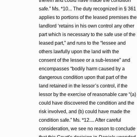
therein and could have made the condition
safe.” Ms. *10... The duty recognized in § 361
applies to portions of the leased premises the
landlord ‘retains in his own control any other
part which is necessary to the safe use of the
leased part,” and runs to the “lessee and
others lawfully upon the land with the
consent of the lessee or a sub-lessee” and
encompasses “bodily harm caused by a
dangerous condition upon that part of the
land retained in the lessor’s control, if the
lessor by the exercise of reasonable care “(a)
could have discovered the condition and the
risk involved, and (b) could have made the
condition safe.” Ms. *12.... After careful
consideration, we see no reason to conclude