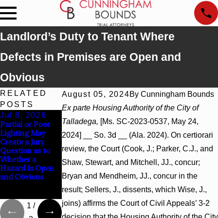
Landlord’s Duty to Tenant Where
Defects in Premises are Open and
Obvious
RELATED
August 05, 2024
By
Cunningham Bounds
POSTS
Ex parte Housing Authority of the City of
Jul 8, 2026
Jul 8, 2026
Jul 8, 2026
Talladega,
[Ms. SC-2023-0537, May 24,
Partial or Poor
Interpleader
Punitive
Lighting May
Actions May
Damages
2024] __ So. 3d __ (Ala. 2024). On certiorari
Create a Jury
Proceed Against
Summary
review, the Court (Cook, J.; Parker, C.J., and
Question as to
State-Agency
Judgment Award
Whether a
Hospitals to
Reversed Where
Shaw, Stewart, and Mitchell, JJ., concur;
Hazard Is Open
Challenge
Wantonness
Bryan and Mendheim, JJ., concur in the
and Obvious
Hospital Liens
Turns on
Defendants’
result; Sellers, J., dissents, which Wise, J.,
Mental State
joins) affirms the Court of Civil Appeals’ 3-2
1
/
decision that the Housing Authority of the City