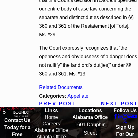
that this Court’s decision in
Daniels
upended
our entire body of case law concerning the
separate and distinct duties described in §§
360 and 361 of the Restatement [of Torts].
Ms. *29.
The Court expressly recognizes that “the
openness and obviousness of a danger does
not nullify” the landlord’s dut[ies]” under §§
360 and 361. Ms. *13.
Related Documents
Categories:
Appellate
PREV POST
NEXT POST
Links
Locations
Follow Us
Home
Alabama Office
Contact Us
Careers
1601 Dauphin
Sign Up
Today for a
Alabama Office
Street
For Our
Free
Atlanta Office