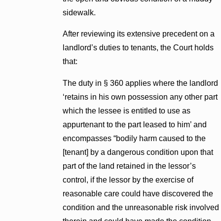
sidewalk.
After reviewing its extensive precedent on a
landlord’s duties to tenants, the Court holds
that:
The duty in § 360 applies where the landlord
‘retains in his own possession any other part
which the lessee is entitled to use as
appurtenant to the part leased to him’ and
encompasses “bodily harm caused to the
[tenant] by a dangerous condition upon that
part of the land retained in the lessor’s
control, if the lessor by the exercise of
reasonable care could have discovered the
condition and the unreasonable risk involved