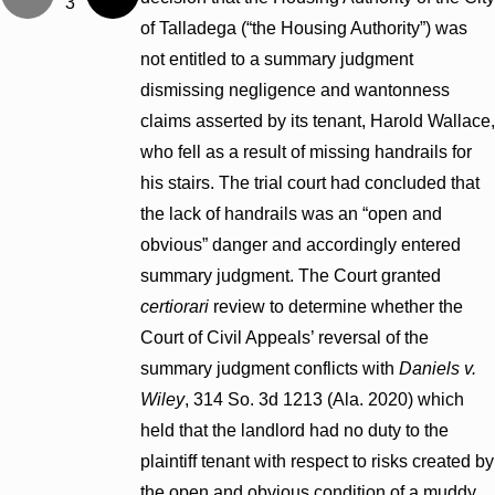
3
of Talladega (“the Housing Authority”) was
not entitled to a summary judgment
dismissing negligence and wantonness
claims asserted by its tenant, Harold Wallace,
who fell as a result of missing handrails for
his stairs. The trial court had concluded that
the lack of handrails was an “open and
obvious” danger and accordingly entered
summary judgment. The Court granted
certiorari
review to determine whether the
Court of Civil Appeals’ reversal of the
summary judgment conflicts with
Daniels v.
Wiley
, 314 So. 3d 1213 (Ala. 2020) which
held that the landlord had no duty to the
plaintiff tenant with respect to risks created by
the open and obvious condition of a muddy