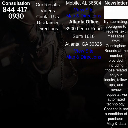
Mobile, AL 36604
Newsletter
Consultation
Our Results
844-417-
View Site
Email
Videos
0930
Map & Directions
Contact Us
By submitting,
Atlanta Office
Disclaimer
you agree to
Directions
3500 Lenox Road
receive text
messages
Suite 1610
from
Atlanta, GA 30326
Cunningham
Bounds at the
View Site
number
Map & Directions
provided,
including
those related
to your
inquiry, follow-
ups, and
review
requests, via
automated
technology.
Consent is not
a condition of
purchase.
Msg & data