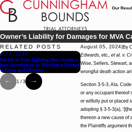
Our Resul
Owner’s Liability for Damages for MVA 
RELATED POSTS
August 05, 2024
|
By
C
Jul 8, 2026
Jul 8, 2026
Edwards, etc., et al. v. C
Partial or Poor Lighting May Create a
Interpleader Actions Ma
Wise, Sellers, Stewart, 
Jury Question as to Whether a Hazard
Against State-Agency Ho
Is Open and Obvious
Challenge Hospital Liens
wrongful death action ar
1
/
3
Section 3-5-3, Ala. Code 
or any occupant thereof s
or wilfully put or place
adopting § 3-5-3(a), ‘[t]
thereon a new cause of a
the Plaintiffs argument 