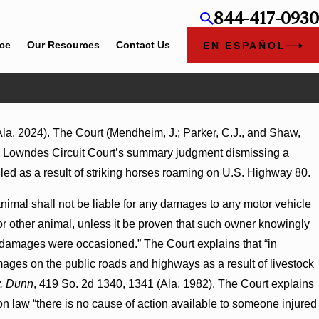
844-417-0930
ice
Our Resources
Contact Us
EN ESPAÑOL
a. 2024). The Court (Mendheim, J.; Parker, C.J., and Shaw,
 the Lowndes Circuit Court’s summary judgment dismissing a
led as a result of striking horses roaming on U.S. Highway 80.
 animal shall not be liable for any damages to any motor vehicle
 or other animal, unless it be proven that such owner knowingly
h damages were occasioned.” The Court explains that “in
mages on the public roads and highways as a result of livestock
v. Dunn
, 419 So. 2d 1340, 1341 (Ala. 1982). The Court explains
on law “there is no cause of action available to someone injured