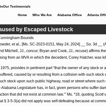
ts
Our Testimonials
Home
Who We Are
Alabama Office
Atlanta Off
Caused by Escaped Livestock
unningham Bounds
Jul 8, 2026
rowder, et al.,
[Ms. SC-2023-0151, May 24, 2024] __ So. 3d __ (Al
y Proceed
Punitive Damages Summary Judgment
and Mitchell, JJ., concur; Bryan and Cook, JJ., recuse) affirms
spitals to
Award Reversed Where Wantonness
Turns on Defendants’ Mental State
ising from an MVA in which the decedent, Corey Hatcher, was kil
1975, provides in pertinent part “that the owner of any stock or
uffered, caused by or resulting from a collision with such stock
d such stock upon such public highway, road or street where suc
he Alabama Legislature has, in fact, given persons who suffer da
ction that did not exist at common law.’” Ms. *18, quoting
Scott 
that § 3-5-3(a) did not apply was self-defeating because at comm