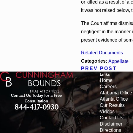
or killed as a result of 
it was not raised below, 
The Court affirms dismiss
negligent in the manner in
present evidence of some
Related Documents
Categories:
Appellate
PREV POST
Links
Home
Careers
Alabama Office
Contact Us Today for a Free
Atlanta Office
Consultation
Our Results
844-417-0930
Videos
Contact Us
Disclaimer
Directions