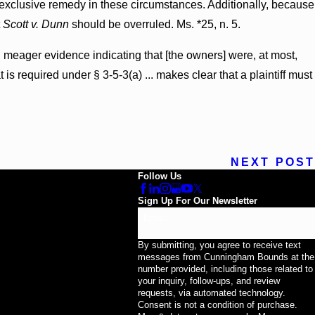
the exclusive remedy in these circumstances. Additionally, because
t
Scott v. Dunn
should be overruled. Ms. *25, n. 5.
d meager evidence indicating that [the owners] were, at most,
 is required under § 3-5-3(a) ... makes clear that a plaintiff must
NEXT POST
Follow Us
Sign Up For Our Newsletter
Email
By submitting, you agree to receive text
messages from Cunningham Bounds at the
number provided, including those related to
your inquiry, follow-ups, and review
requests, via automated technology.
Consent is not a condition of purchase.