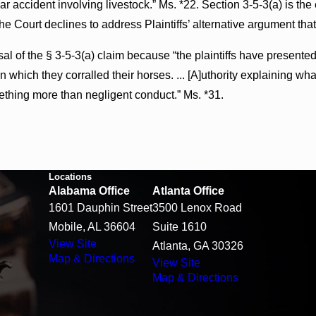
a car accident involving livestock.” Ms. *22. Section 3-5-3(a) is 
the Court declines to address Plaintiffs’ alternative argument tha
al of the § 3-5-3(a) claim because “the plaintiffs have presente
 which they corralled their horses. ... [A]uthority explaining what
thing more than negligent conduct.” Ms. *31.
Locations
Alabama Office
Atlanta Office
1601 Dauphin Street
3500 Lenox Road
Mobile, AL 36604
Suite 1610
View Site
Atlanta, GA 30326
Map & Directions
View Site
Map & Directions