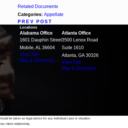
Related Documents
Categories:
Appellate
PREV POST
Locations
Alabama Office
Atlanta Office
1601 Dauphin Street
3500 Lenox Road
Mobile, AL 36604
Suite 1610
View Site
Atlanta, GA 30326
Map & Directions
View Site
Map & Directions
should be taken as legal advice for any individual case or situation.
ey-client relationship.