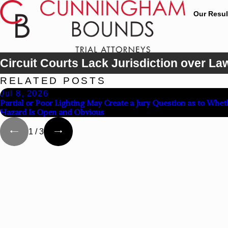
Our Resul
Circuit Courts Lack Jurisdiction over La
RELATED POSTS
Jul 8, 2026
Partial or Poor Lighting May Create a Jury Question as to Whet
Hazard Is Open and Obvious
1
/
3