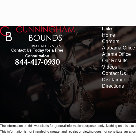
Links
Home
Careers
Alabama Office
Contact Us Today for a Free
Atlanta Office
Consultation
Our Results
844-417-0930
Videos
Contact Us
Disclaimer
Directions
The information on this website is for general information purposes only. Nothing on this site 
This information is not intended to create, and receipt or viewing does not constitute, an attorn