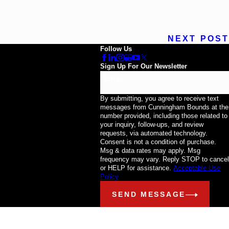
NEXT POST
Follow Us
Sign Up For Our Newsletter
Email
By submitting, you agree to receive text
messages from Cunningham Bounds at the
number provided, including those related to
your inquiry, follow-ups, and review
requests, via automated technology.
Consent is not a condition of purchase.
Msg & data rates may apply. Msg
frequency may vary. Reply STOP to cancel
or HELP for assistance.
Acceptable Use
Policy
SEND MESSAGE