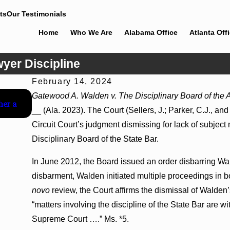
ts
Our Testimonials
Home
Who We Are
Alabama Office
Atlanta Off
wyer Discipline
February 14, 2024
Jul 8, 2026
Gatewood A. Walden v. The Disciplinary Board of the
her a
Interpleader Actions May Proceed Against State-Agenc
__ (Ala. 2023). The Court (Sellers, J.; Parker, C.J., a
Challenge Hospital Liens
Circuit Court’s judgment dismissing for lack of subject
Disciplinary Board of the State Bar.
In June 2012, the Board issued an order disbarring Wal
disbarment, Walden initiated multiple proceedings in b
novo
review, the Court affirms the dismissal of Walden’s
“matters involving the discipline of the State Bar are wi
Supreme Court ….” Ms. *5.