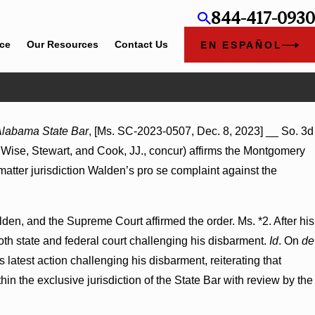
844-417-0930
ice
Our Resources
Contact Us
EN ESPAÑOL
Jul 8, 2026
 Alabama State Bar
, [Ms. SC-2023-0507, Dec. 8, 2023] __ So. 3d
y Hospitals to
Punitive Damages Summary Judgment Award
nd Wise, Stewart, and Cook, JJ., concur) affirms the Montgomery
Wantonness Turns on Defendants’ Mental Sta
 matter jurisdiction Walden’s pro se complaint against the
den, and the Supreme Court affirmed the order. Ms. *2. After his
oth state and federal court challenging his disbarment.
Id
. On
de
 latest action challenging his disbarment, reiterating that
thin the exclusive jurisdiction of the State Bar with review by the