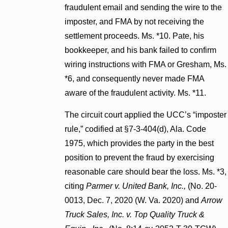
fraudulent email and sending the wire to the
imposter, and FMA by not receiving the
settlement proceeds. Ms. *10. Pate, his
bookkeeper, and his bank failed to confirm
wiring instructions with FMA or Gresham, Ms.
*6, and consequently never made FMA
aware of the fraudulent activity. Ms. *11.
The circuit court applied the UCC’s “imposter
rule,” codified at §7-3-404(d), Ala. Code
1975, which provides the party in the best
position to prevent the fraud by exercising
reasonable care should bear the loss. Ms. *3,
citing
Parmer v. United Bank, Inc.,
(No. 20-
0013, Dec. 7, 2020 (W. Va. 2020) and
Arrow
Truck Sales, Inc. v. Top Quality Truck &