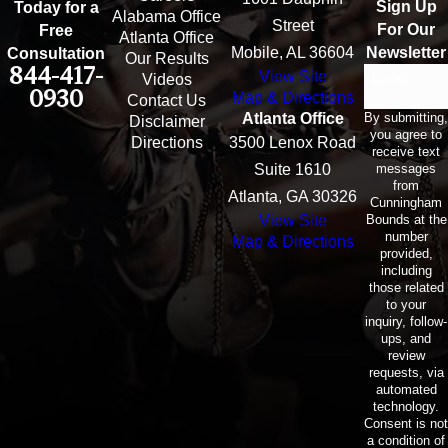
Sign Up
Today for a
Alabama Office
Street
For Our
Free
Atlanta Office
Mobile, AL 36604
Newsletter
Consultation
Our Results
844-417-
View Site
Email
Videos
0930
Map & Directions
Contact Us
By submitting,
Atlanta Office
Disclaimer
you agree to
Directions
3500 Lenox Road
receive text
messages
Suite 1610
from
Atlanta, GA 30326
Cunningham
Bounds at the
View Site
number
Map & Directions
provided,
including
those related
to your
inquiry, follow-
ups, and
review
requests, via
automated
technology.
Consent is not
a condition of