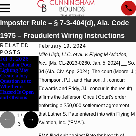
Imposter Rule – § 7-3-404(d), Ala. Code
1975 – Fraudulent Wiring Instructions
RELATED
February 19, 2024
POSTS
Mile High, LLC, et al. v. Flying M Aviation,
Jul 8, 2026
Jul 8, 2026
Jul 8, 2026
Inc.
, [Ms. CL-2023-0260, Jan. 5, 2024] __ So.
Partial or Poor
Interpleader
Punitive
Lighting May
Actions May
Damages
3d (Ala. Civ. App. 2024). The court (Moore, J.;
Create a Jury
Proceed Against
Summary
Thompson, P.J., and Hanson, J., concur;
Question as to
State-Agency
Judgment Award
Whether a
Hospitals to
Reversed Where
Edwards and Fridy, JJ., concur in the result)
Hazard Is Open
Challenge
Wantonness
affirms the Jefferson Circuit Court’s order
and Obvious
Hospital Liens
Turns on
Defendants’
enforcing a $50,000 settlement agreement
Mental State
that Luther S. Pate entered into with Flying M
1
/
Aviation, Inc. (“FMA”).
3
FMA filed suit against Pate for breach of