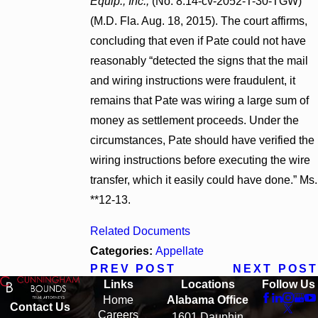
Equip., Inc.,
(No. 8:14-cv-2052-T-30-TGW)
(M.D. Fla. Aug. 18, 2015). The court affirms,
concluding that even if Pate could not have
reasonably “detected the signs that the mail
and wiring instructions were fraudulent, it
remains that Pate was wiring a large sum of
money as settlement proceeds. Under the
circumstances, Pate should have verified the
wiring instructions before executing the wire
transfer, which it easily could have done.” Ms.
**12-13.
Related Documents
Categories:
Appellate
PREV POST
NEXT POST
Links
Locations
Follow Us
Home
Alabama Office
Contact Us
Careers
1601 Dauphin