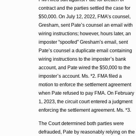
contract and the parties settled the case for
$50,000. On July 12, 2022, FMA’s counsel,
Gresham, sent Pate’s counsel an email with
wiring instructions; however, hours later, an
imposter “spoofed” Gresham’s email, sent
Pate’s counsel a duplicate email containing
wiring instructions to the imposter’s bank
account, and Pate wired the $50,000 to the
imposter’s account. Ms. *2. FMA filed a
motion to enforce the settlement agreement
when Pate refused to pay FMA. On February
1, 2023, the circuit court entered a judgment
enforcing the settlement agreement. Ms. *3.
The Court determined both parties were
defrauded, Pate by reasonably relying on the