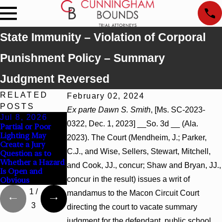
State Immunity – Violation of Corporal
Punishment Policy – Summary
Judgment Reversed
RELATED
February 02, 2024
POSTS
Ex parte Dawn S. Smith
, [Ms. SC-2023-
Jul 8, 2026
Jul 8, 2026
Jul 8, 2026
0322, Dec. 1, 2023] __So. 3d __ (Ala.
Partial or Poor
Interpleader
Punitive Damages
Lighting May
Actions May
Summary
2023). The Court (Mendheim, J.; Parker,
Create a Jury
Proceed Against
Judgment Award
C.J., and Wise, Sellers, Stewart, Mitchell,
Question as to
State-Agency
Reversed Where
Whether a Hazard
Hospitals to
Wantonness Turns
and Cook, JJ., concur; Shaw and Bryan, JJ.,
Is Open and
Challenge Hospital
on Defendants’
concur in the result) issues a writ of
Obvious
Liens
Mental State
1
/
mandamus to the Macon Circuit Court
3
directing the court to vacate summary
judgment for the defendant, public school