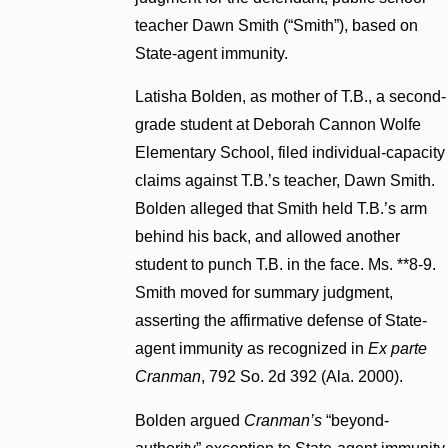
teacher Dawn Smith (“Smith”), based on
State-agent immunity.
Latisha Bolden, as mother of T.B., a second-
grade student at Deborah Cannon Wolfe
Elementary School, filed individual-capacity
claims against T.B.’s teacher, Dawn Smith.
Bolden alleged that Smith held T.B.’s arm
behind his back, and allowed another
student to punch T.B. in the face. Ms. **8-9.
Smith moved for summary judgment,
asserting the affirmative defense of State-
agent immunity as recognized in
Ex parte
Cranman
, 792 So. 2d 392 (Ala. 2000).
Bolden argued
Cranman’s
“beyond-