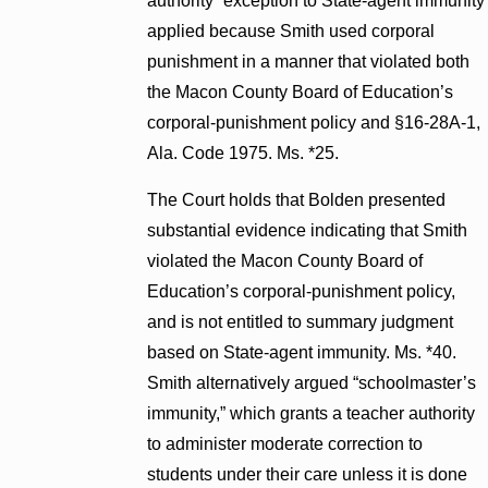
authority” exception to State-agent immunity
applied because Smith used corporal
punishment in a manner that violated both
the Macon County Board of Education’s
corporal-punishment policy and §16-28A-1,
Ala. Code 1975. Ms. *25.
The Court holds that Bolden presented
substantial evidence indicating that Smith
violated the Macon County Board of
Education’s corporal-punishment policy,
and is not entitled to summary judgment
based on State-agent immunity. Ms. *40.
Smith alternatively argued “schoolmaster’s
immunity,” which grants a teacher authority
to administer moderate correction to
students under their care unless it is done