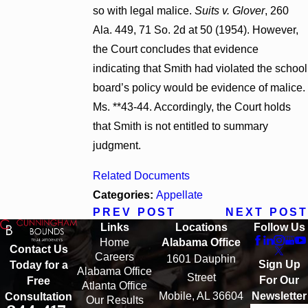
so with legal malice.
Suits v. Glover
, 260
Ala. 449, 71 So. 2d at 50 (1954). However,
the Court concludes that evidence
indicating that Smith had violated the school
board’s policy would be evidence of malice.
Ms. **43-44. Accordingly, the Court holds
that Smith is not entitled to summary
judgment.
Related Documents
Categories:
Appellate
PREV POST
NEXT POST
Links
Locations
Follow Us
Home
Alabama Office
Contact Us
Careers
1601 Dauphin
Sign Up
Today for a
Alabama Office
Street
For Our
Free
Atlanta Office
Mobile, AL 36604
Newsletter
Consultation
Our Results