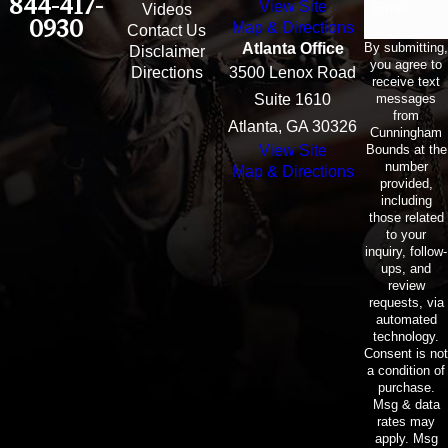
844-417-
View Site
Email
Videos
0930
Map & Directions
Contact Us
By submitting,
Atlanta Office
Disclaimer
you agree to
Directions
3500 Lenox Road
receive text
messages
Suite 1610
from
Atlanta, GA 30326
Cunningham
Bounds at the
View Site
number
Map & Directions
provided,
including
those related
to your
inquiry, follow-
ups, and
review
requests, via
automated
technology.
Consent is not
a condition of
purchase.
Msg & data
rates may
apply. Msg