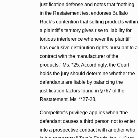
justification defense and notes that “nothing
in the Restatement test endorses Buffalo
Rock’s contention that selling products within
a plaintiff’s territory gives rise to liability for
tortious interference whenever the plaintiff
has exclusive distribution rights pursuant to a
contract with the manufacturer of the
products.” Ms. *25. Accordingly, the Court
holds the jury should determine whether the
defendants are liable by balancing the
justification factors found in §767 of the
Restatement. Ms. **27-28.
Competitor’s privilege applies when “the
defendant causes a third person not to enter
into a prospective contract with another who