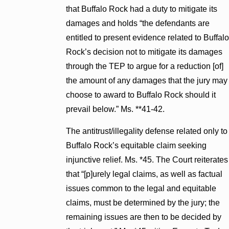
that Buffalo Rock had a duty to mitigate its
damages and holds “the defendants are
entitled to present evidence related to Buffalo
Rock’s decision not to mitigate its damages
through the TEP to argue for a reduction [of]
the amount of any damages that the jury may
choose to award to Buffalo Rock should it
prevail below.” Ms. **41-42.
The antitrust/illegality defense related only to
Buffalo Rock’s equitable claim seeking
injunctive relief. Ms. *45. The Court reiterates
that “[p]urely legal claims, as well as factual
issues common to the legal and equitable
claims, must be determined by the jury; the
remaining issues are then to be decided by