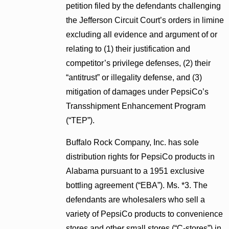
petition filed by the defendants challenging
the Jefferson Circuit Court’s orders in limine
excluding all evidence and argument of or
relating to (1) their justification and
competitor’s privilege defenses, (2) their
“antitrust” or illegality defense, and (3)
mitigation of damages under PepsiCo’s
Transshipment Enhancement Program
(“TEP”).
Buffalo Rock Company, Inc. has sole
distribution rights for PepsiCo products in
Alabama pursuant to a 1951 exclusive
bottling agreement (“EBA”). Ms. *3. The
defendants are wholesalers who sell a
variety of PepsiCo products to convenience
stores and other small stores (“C-stores”) in