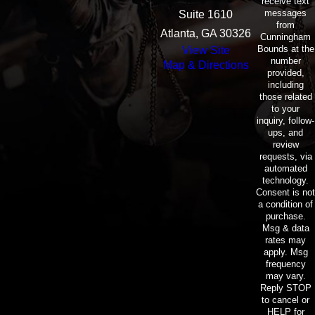
receive text
messages
Suite 1610
from
Atlanta, GA 30326
Cunningham
Bounds at the
View Site
number
Map & Directions
provided,
including
those related
to your
inquiry, follow-
ups, and
review
requests, via
automated
technology.
Consent is not
a condition of
purchase.
Msg & data
rates may
apply. Msg
frequency
may vary.
Reply STOP
to cancel or
HELP for