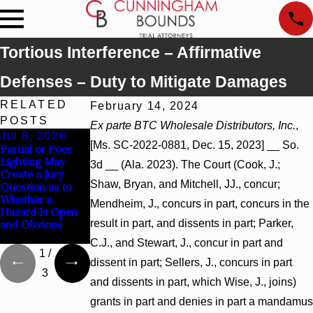
Tortious Interference – Affirmative
Defenses – Duty to Mitigate Damages
RELATED
February 14, 2024
POSTS
Ex parte BTC Wholesale Distributors, Inc.
,
Jul 8, 2026
Jul 8, 2026
Jul 8, 2026
[Ms. SC-2022-0881, Dec. 15, 2023] __ So.
Partial or Poor
Interpleader
Punitive Damages
Lighting May
Actions May
Summary
3d __ (Ala. 2023). The Court (Cook, J.;
Create a Jury
Proceed Against
Judgment Award
Shaw, Bryan, and Mitchell, JJ., concur;
Question as to
State-Agency
Reversed Where
Whether a
Hospitals to
Wantonness
Mendheim, J., concurs in part, concurs in the
Hazard Is Open
Challenge
Turns on
result in part, and dissents in part; Parker,
and Obvious
Hospital Liens
Defendants’
Mental State
C.J., and Stewart, J., concur in part and
1
/
dissent in part; Sellers, J., concurs in part
3
and dissents in part, which Wise, J., joins)
grants in part and denies in part a mandamus