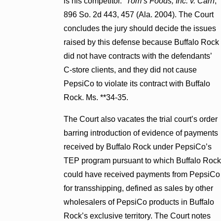
is his competitor.”
Tom’s Foods, Inc. v. Carn
,
896 So. 2d 443, 457 (Ala. 2004). The Court
concludes the jury should decide the issues
raised by this defense because Buffalo Rock
did not have contracts with the defendants’
C-store clients, and they did not cause
PepsiCo to violate its contract with Buffalo
Rock. Ms. **34-35.
The Court also vacates the trial court’s order
barring introduction of evidence of payments
received by Buffalo Rock under PepsiCo’s
TEP program pursuant to which Buffalo Rock
could have received payments from PepsiCo
for transshipping, defined as sales by other
wholesalers of PepsiCo products in Buffalo
Rock’s exclusive territory. The Court notes