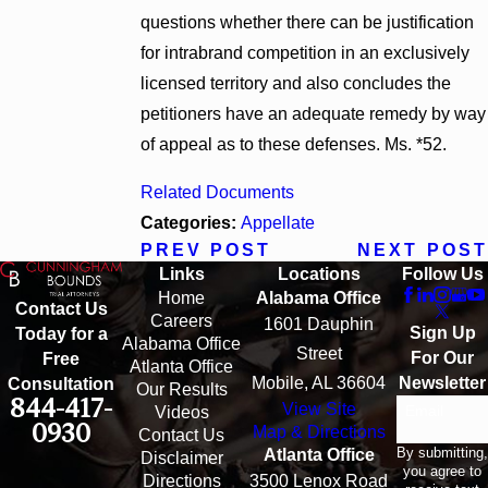
questions whether there can be justification
for intrabrand competition in an exclusively
licensed territory and also concludes the
petitioners have an adequate remedy by way
of appeal as to these defenses. Ms. *52.
Related Documents
Categories:
Appellate
PREV POST
NEXT POST
Links
Locations
Follow Us
Home
Alabama Office
Contact Us
Careers
1601 Dauphin
Sign Up
Today for a
Alabama Office
Street
For Our
Free
Atlanta Office
Mobile, AL 36604
Newsletter
Consultation
Our Results
844-417-
View Site
Email
Videos
0930
Map & Directions
Contact Us
By submitting,
Atlanta Office
Disclaimer
you agree to
Directions
3500 Lenox Road