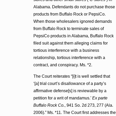
Alabama. Defendants do not purchase those
products from Buffalo Rock or PepsiCo.
When those wholesalers ignored demands
from Buffalo Rock to terminate sales of
PepsiCo products in Alabama, Buffalo Rock
filed suit against them alleging claims for
tortious interference with a business
relationship, tortious interference with a
contract, and conspiracy. Ms. *2.
The Court reiterates “[i]t is well settled that
‘[a] trial court’s disallowance of a party’s
affirmative defense[s] is reviewable by a
petition for a writ of mandamus.’
Ex parte
Buffalo Rock Co.
, 941 So. 2d 273, 277 (Ala.
2006).” Ms. *11. The Court first addresses the