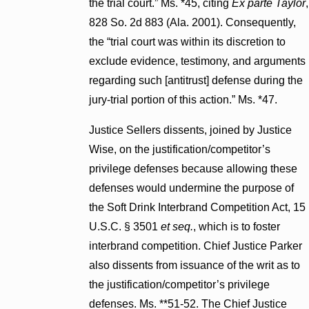
the trial court.” Ms. *45, citing
Ex parte Taylor
,
828 So. 2d 883 (Ala. 2001). Consequently,
the “trial court was within its discretion to
exclude evidence, testimony, and arguments
regarding such [antitrust] defense during the
jury-trial portion of this action.” Ms. *47.
Justice Sellers dissents, joined by Justice
Wise, on the justification/competitor’s
privilege defenses because allowing these
defenses would undermine the purpose of
the Soft Drink Interbrand Competition Act, 15
U.S.C. § 3501
et seq.
, which is to foster
interbrand competition. Chief Justice Parker
also dissents from issuance of the writ as to
the justification/competitor’s privilege
defenses. Ms. **51-52. The Chief Justice