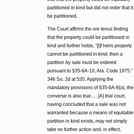
partitioned in kind but did not order that it
be partitioned.
The Court affirms the ore tenus finding
that the property could be partitioned in
kind and further holds, “[i]f heirs property
cannot be partitioned in kind, then a
partition by sale must be ordered
pursuant to §35-6A-10, Ala. Code 1975.”
346 So. 2d at 520. Applying the
mandatory provisions of §35-6A-8(a), the
converse is also true…. [A] trial court,
having concluded that a sale was not
warranted because a means of equitable
partition in kind exists, may not simply
take no further action and, in effect,