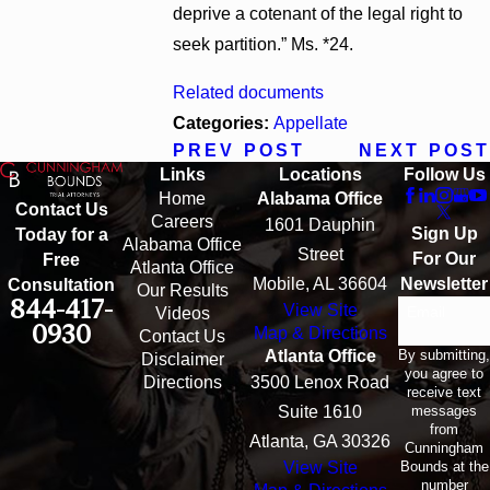
deprive a cotenant of the legal right to
seek partition.” Ms. *24.
Related documents
Categories:
Appellate
PREV POST
NEXT POST
Links
Locations
Follow Us
Home
Alabama Office
Contact Us
Careers
1601 Dauphin
Sign Up
Today for a
Alabama Office
Street
For Our
Free
Atlanta Office
Mobile, AL 36604
Newsletter
Consultation
Our Results
844-417-
View Site
Email
Videos
0930
Map & Directions
Contact Us
By submitting,
Atlanta Office
Disclaimer
you agree to
Directions
3500 Lenox Road
receive text
messages
Suite 1610
from
Atlanta, GA 30326
Cunningham
Bounds at the
View Site
number