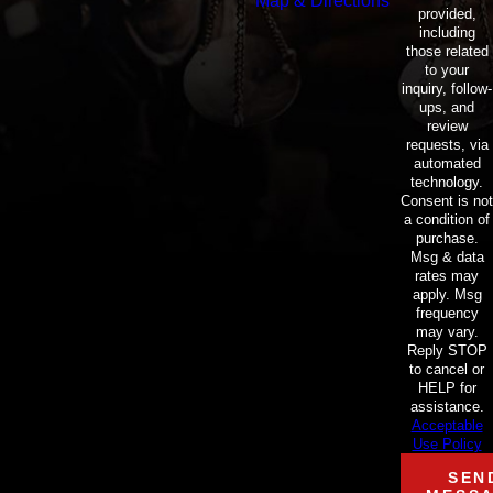
Map & Directions
provided,
including
those related
to your
inquiry, follow-
ups, and
review
requests, via
automated
technology.
Consent is not
a condition of
purchase.
Msg & data
rates may
apply. Msg
frequency
may vary.
Reply STOP
to cancel or
HELP for
assistance.
Acceptable
Use Policy
SEN