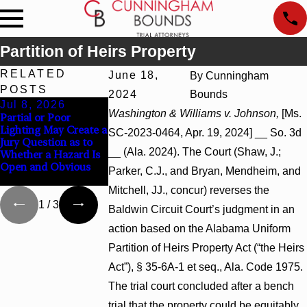
Partition of Heirs Property
RELATED
June 18,
By
Cunningham
POSTS
2024
Bounds
Jul 8, 2026
Jul 8, 2026
Jul 8, 2026
Washington & Williams v. Johnson,
[Ms.
Partial or Poor
Interpleader Actions
Punitive Damages
Lighting May Create a
May Proceed Against
Summary Judgme
SC-2023-0464, Apr. 19, 2024] __ So. 3d
Jury Question as to
State-Agency
Award Reversed
__ (Ala. 2024). The Court (Shaw, J.;
Whether a Hazard Is
Hospitals to
Where Wantonnes
Open and Obvious
Challenge Hospital
Turns on Defendan
Parker, C.J., and Bryan, Mendheim, and
Liens
Mental State
Mitchell, JJ., concur) reverses the
1
/
3
Baldwin Circuit Court’s judgment in an
action based on the Alabama Uniform
Partition of Heirs Property Act (“the Heirs
Act”), § 35-6A-1 et seq., Ala. Code 1975.
The trial court concluded after a bench
trial that the property could be equitably