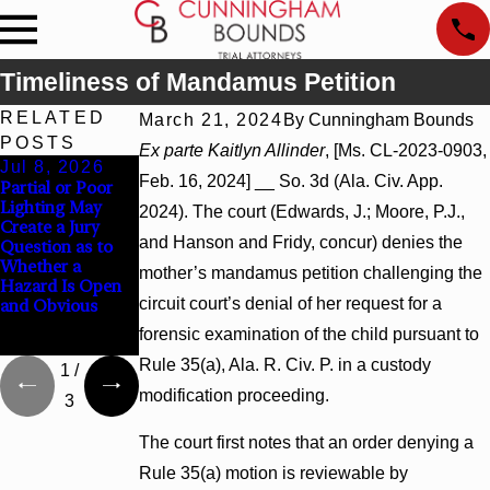
Timeliness of Mandamus Petition
RELATED
March 21, 2024
By
Cunningham Bounds
POSTS
Ex parte Kaitlyn Allinder
, [Ms. CL-2023-0903,
Jul 8, 2026
Jul 8, 2026
Jul 8, 2026
Feb. 16, 2024] __ So. 3d (Ala. Civ. App.
Partial or Poor
Interpleader
Punitive
Lighting May
Actions May
Damages
2024). The court (Edwards, J.; Moore, P.J.,
Create a Jury
Proceed Against
Summary
and Hanson and Fridy, concur) denies the
Question as to
State-Agency
Judgment Award
Whether a
Hospitals to
Reversed Where
mother’s mandamus petition challenging the
Hazard Is Open
Challenge
Wantonness
circuit court’s denial of her request for a
and Obvious
Hospital Liens
Turns on
Defendants’
forensic examination of the child pursuant to
Mental State
Rule 35(a), Ala. R. Civ. P. in a custody
1
/
modification proceeding.
3
The court first notes that an order denying a
Rule 35(a) motion is reviewable by