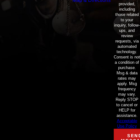
Map & Directions
provided,
including
those related
to your
inquiry, follow-
ups, and
review
requests, via
automated
technology.
Consent is not
a condition of
purchase.
Msg & data
rates may
apply. Msg
frequency
may vary.
Reply STOP
to cancel or
HELP for
assistance.
Acceptable
Use Policy
SEN