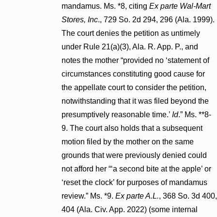
mandamus. Ms. *8, citing
Ex parte Wal-Mart
Stores, Inc
., 729 So. 2d 294, 296 (Ala. 1999).
The court denies the petition as untimely
under Rule 21(a)(3), Ala. R. App. P., and
notes the mother “provided no ‘statement of
circumstances constituting good cause for
the appellate court to consider the petition,
notwithstanding that it was filed beyond the
presumptively reasonable time.’
Id
.” Ms. **8-
9. The court also holds that a subsequent
motion filed by the mother on the same
grounds that were previously denied could
not afford her “‘a second bite at the apple’ or
‘reset the clock’ for purposes of mandamus
review.” Ms. *9.
Ex parte A.L.
, 368 So. 3d 400,
404 (Ala. Civ. App. 2022) (some internal