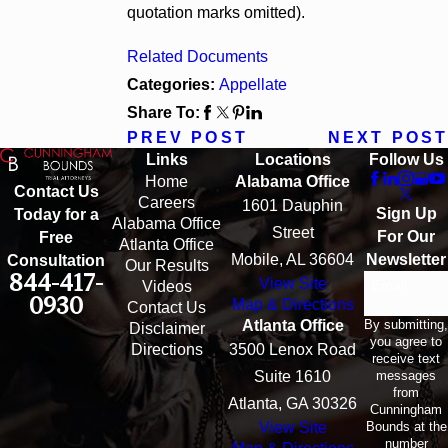
quotation marks omitted).
Related Documents
Categories:
Appellate
Share To:
PREV POST
NEXT POST
Links
Locations
Follow Us
Home
Alabama Office
Contact Us
Careers
1601 Dauphin
Sign Up
Today for a
Alabama Office
Street
For Our
Free
Atlanta Office
Mobile, AL 36604
Newsletter
Consultation
Our Results
844-417-
View Site
Email
Videos
0930
Map & Directions
Contact Us
By submitting,
Atlanta Office
Disclaimer
you agree to
Directions
3500 Lenox Road
receive text
messages
Suite 1610
from
Atlanta, GA 30326
Cunningham
Bounds at the
View Site
number